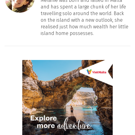
Melanie was born and raised in Malta
and has spent a large chunk of her life
travelling solo around the world. Back
on the island with a new outlook, she
realised just how much wealth her little
island home possesses.