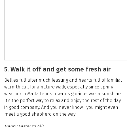
5. Walk it off and get some fresh air
Bellies full after much feasting and hearts full of familial
warmth call for a nature walk, especially since spring
weather in Malta tends towards glorious warm sunshine.
It's the perfect way to relax and enjoy the rest of the day
in good company. And you never know... you might even
meet a good shepherd on the way!
Happy Easter to All!