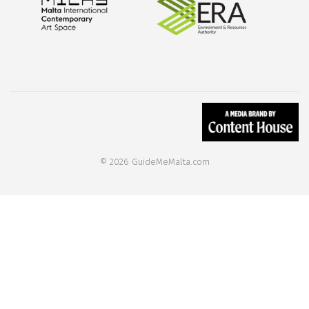
© 2026 GuideMeMalta.com