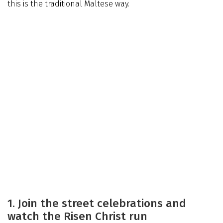
this is the traditional Maltese way.
1. Join the street celebrations and
watch the Risen Christ run