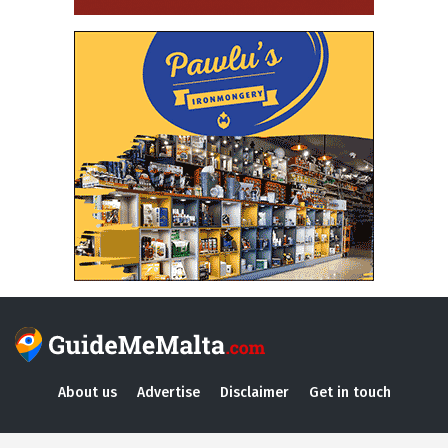
About us
Advertise
Disclaimer
Get in touch