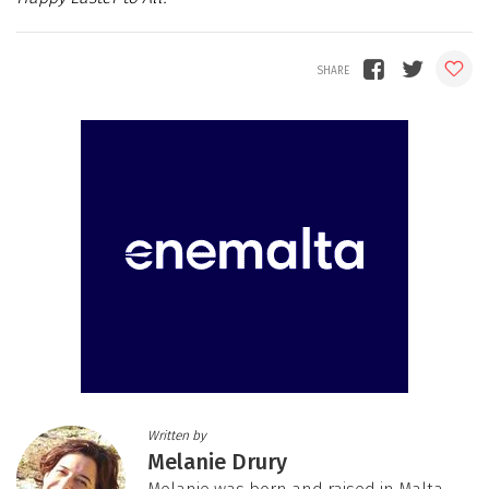
Written by
Melanie Drury