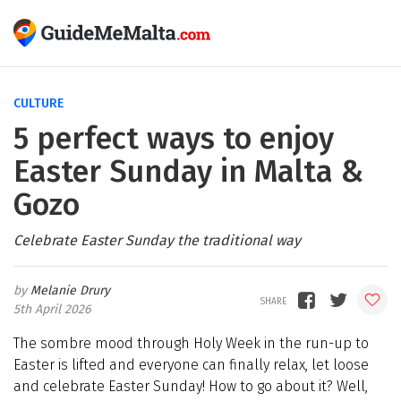
CULTURE
5 perfect ways to enjoy
Easter Sunday in Malta &
Gozo
Celebrate Easter Sunday the traditional way
Melanie Drury
5th April 2026
The sombre mood through Holy Week in the run-up to
Easter is lifted and everyone can finally relax, let loose
and celebrate Easter Sunday! How to go about it? Well,