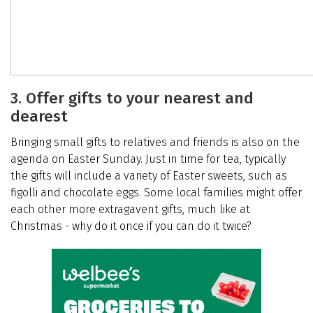
3. Offer gifts to your nearest and
dearest
Bringing small gifts to relatives and friends is also on the
agenda on Easter Sunday. Just in time for tea, typically
the gifts will include a variety of Easter sweets, such as
figolli and chocolate eggs. Some local families might offer
each other more extragavent gifts, much like at
Christmas - why do it once if you can do it twice?