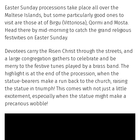
Easter Sunday processions take place all over the
Maltese Islands, but some particularly good ones to
visit are those at of Birgu (Vittoriosa), Qormi and Mosta.
Head there by mid-morning to catch the grand religious
festivities on Easter Sunday.
Devotees carry the Risen Christ through the streets, and
a large congregation gathers to celebrate and be
merry to the festive tunes played by a brass band. The
highlight is at the end of the procession, when the
statue-bearers make a run back to the church, raising
the statue in triumph! This comes with not just a little
excitement, especially when the statue might make a
precarious wobble!