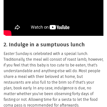
2. Indulge in a sumptuous lunch
Easter Sunday is celebrated with a special lunch.
Traditionally, the meal will consist of roast lamb, however,
if you feel that this baby is too cute to be eaten, that's
understandable and anything else will do. Most people
share a meal with their beloved at home, but
restaurants are also full to the brim so if that's your
plan, book early. In any case, indulgence is due, no
matter whether you've been observing forty days of
fasting or not. Allowing time for a siesta to let the food
coma pass is recommended for afterwards.