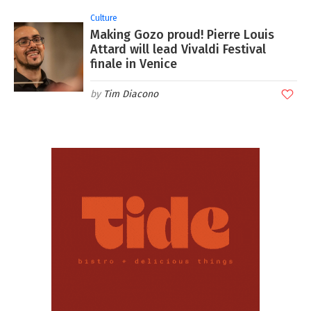
Culture
Making Gozo proud! Pierre Louis
Attard will lead Vivaldi Festival
finale in Venice
Tim Diacono