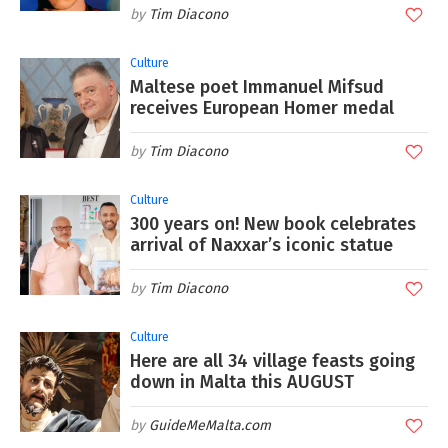
Tim Diacono
Culture
Maltese poet Immanuel Mifsud
receives European Homer medal
Tim Diacono
Culture
300 years on! New book celebrates
arrival of Naxxar’s iconic statue
Tim Diacono
Culture
Here are all 34 village feasts going
down in Malta this AUGUST
GuideMeMalta.com