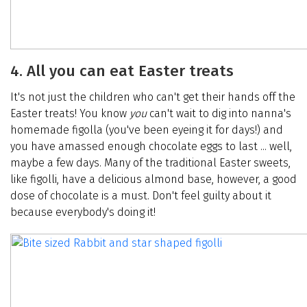
4. All you can eat Easter treats
It's not just the children who can't get their hands off the
Easter treats! You know
you
can't wait to dig into nanna's
homemade figolla (you've been eyeing it for days!) and
you have amassed enough chocolate eggs to last ... well,
maybe a few days. Many of the traditional Easter sweets,
like figolli, have a delicious almond base, however, a good
dose of chocolate is a must. Don't feel guilty about it
because everybody's doing it!