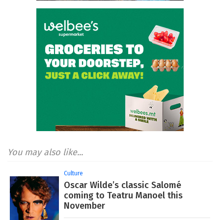
You may also like...
Culture
Oscar Wilde’s classic Salomé
coming to Teatru Manoel this
November