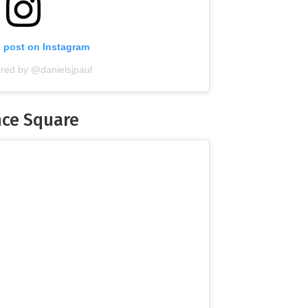
s post on Instagram
ared by @danielsjpaul
nce Square