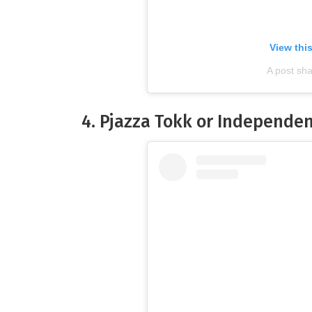
View thi
A post sh
4. Pjazza Tokk or Independe