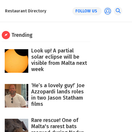
Restaurant Directory
FOLLOW US
Trending
Look up! A partial
solar eclipse will be
visible from Malta next
week
‘He’s a lovely guy!’ Joe
Azzopardi lands roles
in two Jason Statham
films
Rare rescue! One of
Malta's rarest bats