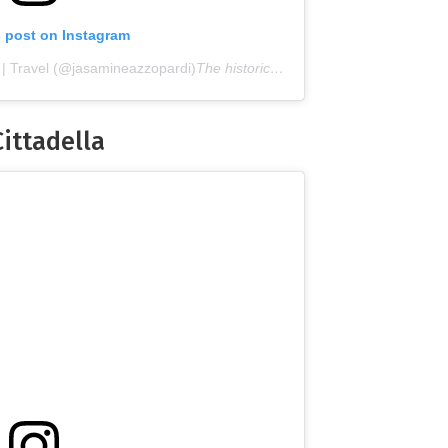
s post on Instagram
 | Travel (@jasamineazzopardi)
The historical streets of the fortified city of Citadella
Cittadella