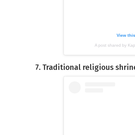
View thi
A post shared by Ka
7. Traditional religious shri