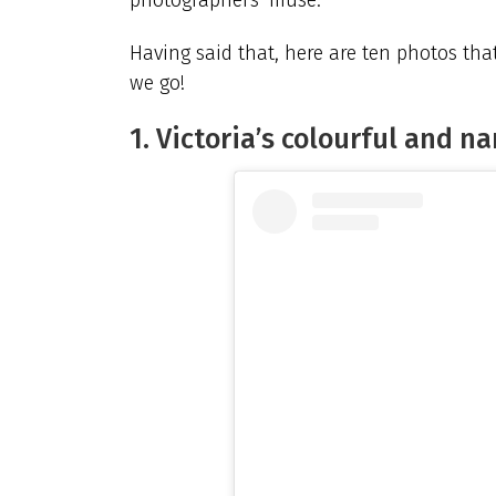
Having said that, here are ten photos tha
we go!
1. Victoria’s colourful and n