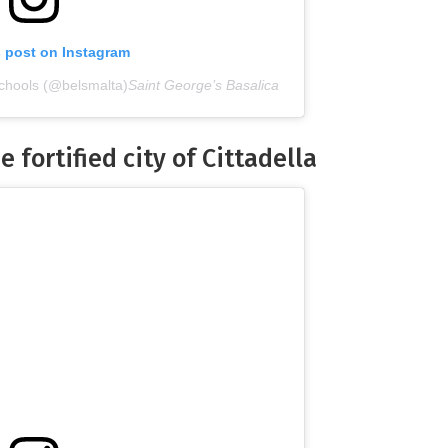
s post on Instagram
chools (@belsmalta)
Saint George’s Basalica
e fortified city of Cittadella