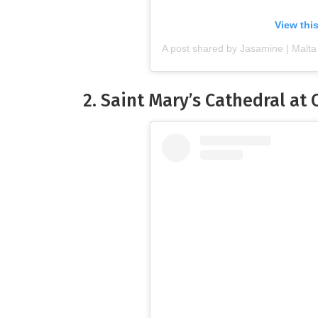
View thi
A post shared by Jasamine | Malta
2. Saint Mary’s Cathedral at 