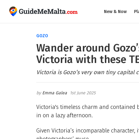
New & Now
Pl
GOZO
Wander around Gozo’s
Victoria with these 
Victoria is Gozo’s very own tiny capital ci
Emma Galea
1st June 2025
Victoria's timeless charm and contained 
in on a lazy afternoon.
Given Victoria’s incomparable character, 
photographers’ muse.