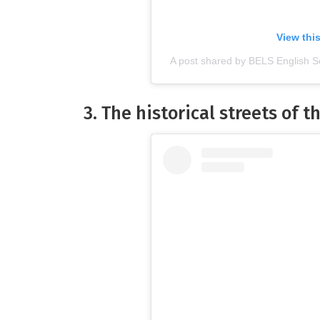
View thi
A post shared by BELS English S
3. The historical streets of th