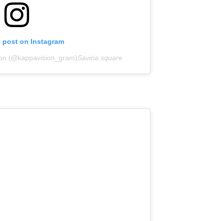
s post on Instagram
ion (@kappavision_gram)
Savina square