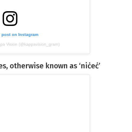
s post on Instagram
ppa Vision (@kappavision_gram)
nes, otherwise known as ‘niċeċ’