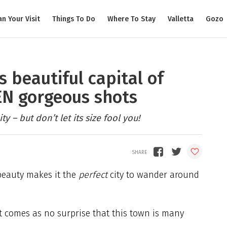
an Your Visit
Things To Do
Where To Stay
Valletta
Gozo
 beautiful capital of
TEN gorgeous shots
ty – but don’t let its size fool you!
beauty makes it the
perfect
city to wander around
it comes as no surprise that this town is many