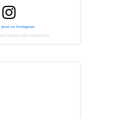
s post on Instagram
Paul Gregory (@monkiphotos)