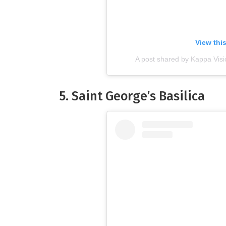
View thi
A post shared by Kappa Vis
5.
Saint George’s Basilica