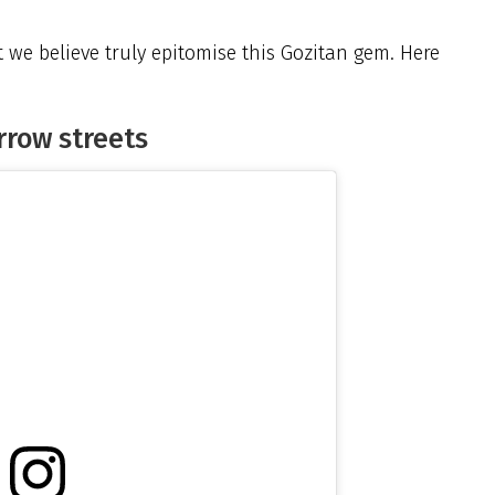
t we believe truly epitomise this Gozitan gem. Here
arrow streets