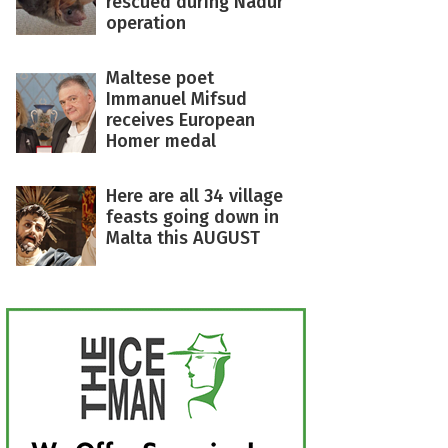
rescued during Nadur
operation
Maltese poet
Immanuel Mifsud
receives European
Homer medal
Here are all 34 village
feasts going down in
Malta this AUGUST