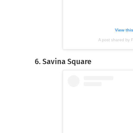
View thi
A post shared by 
6. Savina Square