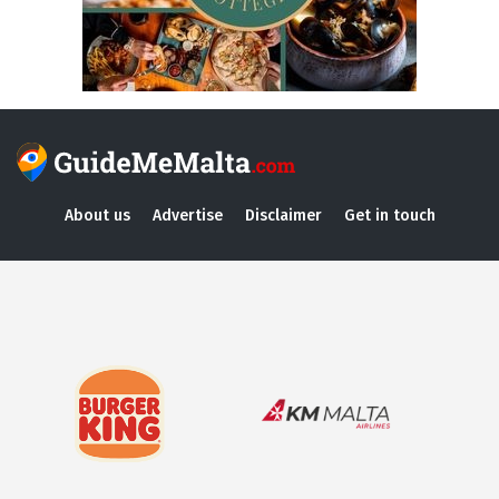
About us
Advertise
Disclaimer
Get in touch