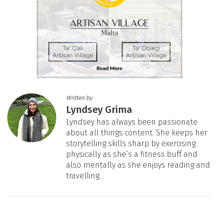
Written by
Lyndsey Grima
Lyndsey has always been passionate
about all things content. She keeps her
storytelling skills sharp by exercising
physically as she’s a fitness buff and
also mentally as she enjoys reading and
travelling.