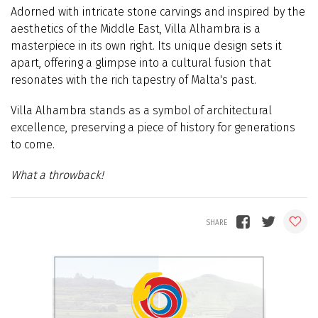
Adorned with intricate stone carvings and inspired by the
aesthetics of the Middle East, Villa Alhambra is a
masterpiece in its own right. Its unique design sets it
apart, offering a glimpse into a cultural fusion that
resonates with the rich tapestry of Malta's past.
Villa Alhambra stands as a symbol of architectural
excellence, preserving a piece of history for generations
to come.
What a throwback!