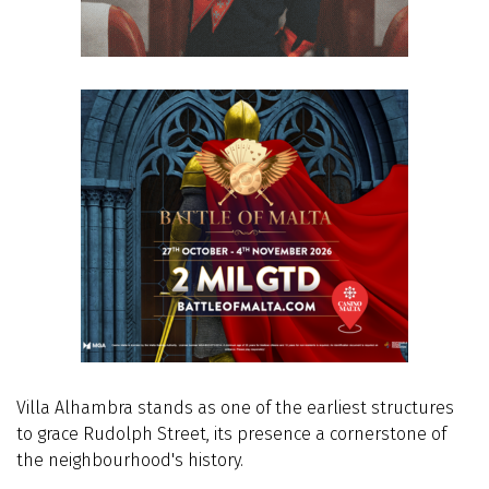
Villa Alhambra stands as one of the earliest structures
to grace Rudolph Street, its presence a cornerstone of
the neighbourhood's history.