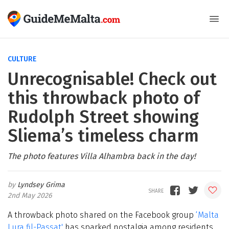
CULTURE
Unrecognisable! Check out
this throwback photo of
Rudolph Street showing
Sliema’s timeless charm
The photo features Villa Alhambra back in the day!
Lyndsey Grima
2nd May 2026
A throwback photo shared on the Facebook group
‘Malta
Lura fil-Passat'
has sparked nostalgia among residents