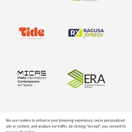
We use cookies to enhance your browsing experience, serve personalized
ads or content, and analyze our traffic. By clicking "Accept", you consent to