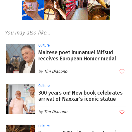
You may also like...
Culture
Maltese poet Immanuel Mifsud
receives European Homer medal
Tim Diacono
Culture
300 years on! New book celebrates
arrival of Naxxar’s iconic statue
Tim Diacono
Culture