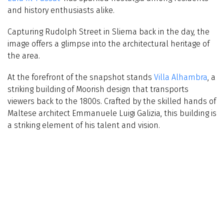
and history enthusiasts alike.
Capturing Rudolph Street in Sliema back in the day, the
image offers a glimpse into the architectural heritage of
the area.
At the forefront of the snapshot stands
Villa Alhambra
, a
striking building of Moorish design that transports
viewers back to the 1800s. Crafted by the skilled hands of
Maltese architect Emmanuele Luigi Galizia, this building is
a striking element of his talent and vision.