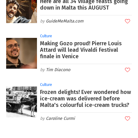
Here are all 34 village feasts going
down in Malta this AUGUST
GuideMeMalta.com
Culture
Making Gozo proud! Pierre Louis
Attard will lead Vivaldi Festival
finale in Venice
Tim Diacono
Culture
Frozen delights! Ever wondered how
ice-cream was delivered before
Malta's colourful ice-cream trucks?
Caroline Curmi