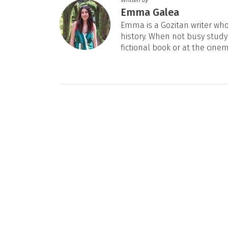
Emma Galea
Emma is a Gozitan writer who 
history. When not busy studyi
fictional book or at the cine