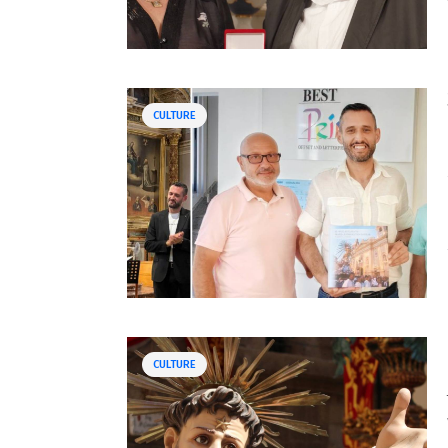
CULTURE
CULTURE