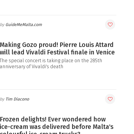
GuideMeMalta.com
Making Gozo proud! Pierre Louis Attard
will lead Vivaldi Festival finale in Venice
The special concert is taking place on the 285th
anniversary of Vivaldi's death
Tim Diacono
Frozen delights! Ever wondered how
ice-cream was delivered before Malta's