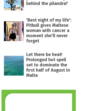
behind the pilandra?
'Best night of my life':
Pitbull gives Maltese
woman with cancer a
moment she'll never
forget
Let there be heat!
Prolonged hot spell
set to dominate the
first half of August in
Malta