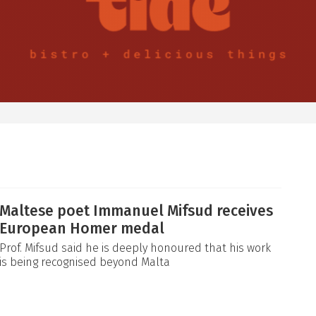
Maltese poet Immanuel Mifsud receives
European Homer medal
Prof. Mifsud said he is deeply honoured that his work
is being recognised beyond Malta