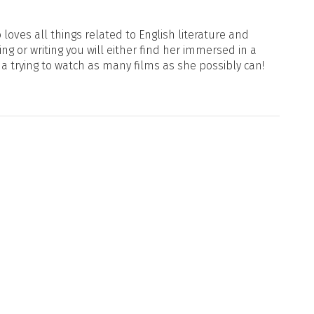
loves all things related to English literature and
ng or writing you will either find her immersed in a
ma trying to watch as many films as she possibly can!