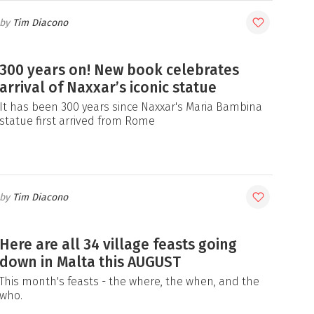
Tim Diacono
300 years on! New book celebrates
arrival of Naxxar’s iconic statue
It has been 300 years since Naxxar's Maria Bambina
statue first arrived from Rome
Tim Diacono
Here are all 34 village feasts going
down in Malta this AUGUST
This month's feasts - the where, the when, and the
who.