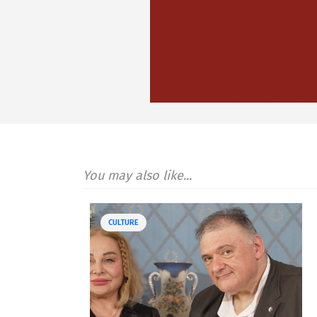
You may also like...
CULTURE