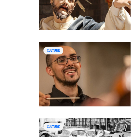
CULTURE
CULTURE