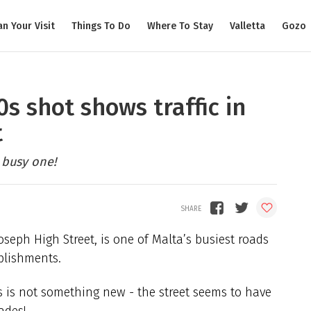
an Your Visit
Things To Do
Where To Stay
Valletta
Gozo
s shot shows traffic in
t
 busy one!
seph High Street, is one of Malta’s busiest roads
blishments.
s is not something new - the street seems to have
ades!