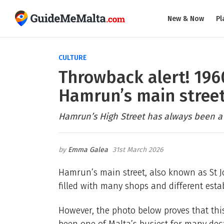
New & Now
Pl
CULTURE
Throwback alert! 1960
Hamrun’s main stree
Hamrun’s High Street has always been a
Emma Galea
31st March 2026
Hamrun’s main street, also known as St Jo
filled with many shops and different esta
However, the photo below proves that thi
been one of Malta’s busiest for many dec