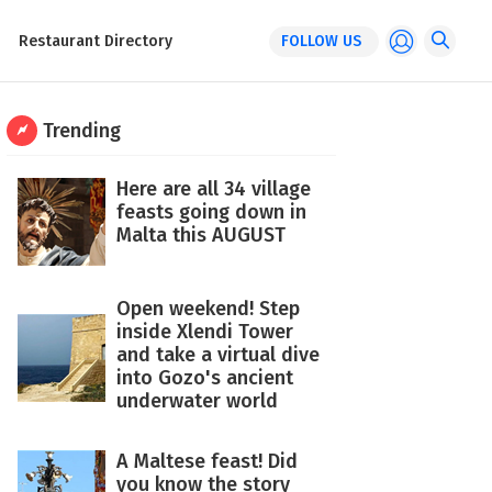
Restaurant Directory
FOLLOW US
Trending
Here are all 34 village
feasts going down in
Malta this AUGUST
Open weekend! Step
inside Xlendi Tower
and take a virtual dive
into Gozo's ancient
underwater world
A Maltese feast! Did
you know the story