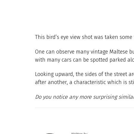
This bird’s eye view shot was taken some 
One can observe many vintage Maltese bus
with many cars can be spotted parked alo
Looking upward, the sides of the street a
after another, a characteristic which is sti
Do you notice any more surprising similar
Written by