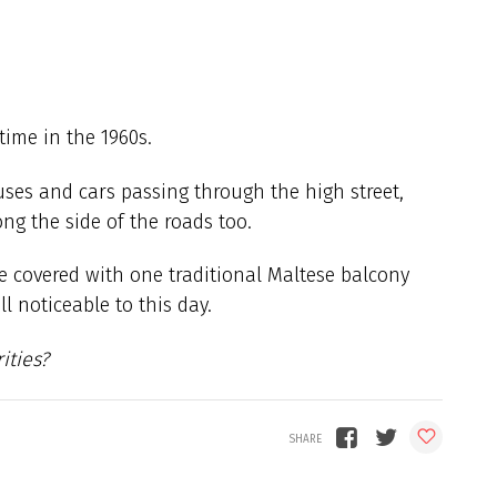
time in the 1960s.
es and cars passing through the high street,
ng the side of the roads too.
re covered with one traditional Maltese balcony
ll noticeable to this day.
ities?