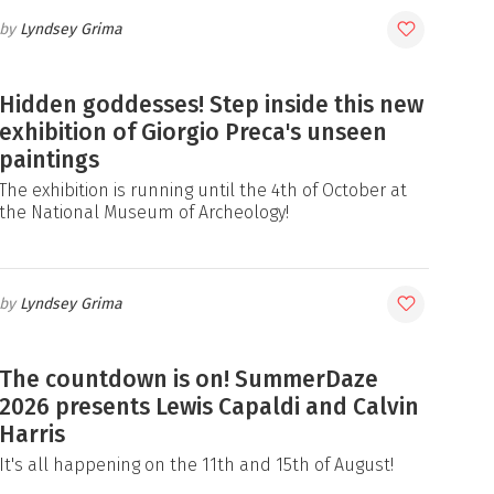
Lyndsey Grima
Hidden goddesses! Step inside this new
exhibition of Giorgio Preca's unseen
paintings
The exhibition is running until the 4th of October at
the National Museum of Archeology!
Lyndsey Grima
The countdown is on! SummerDaze
2026 presents Lewis Capaldi and Calvin
Harris
It's all happening on the 11th and 15th of August!