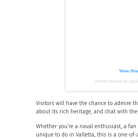
View thi
A post shared by paol
Visitors will have the chance to admire th
about its rich heritage, and chat with th
Whether you’re a naval enthusiast, a fan 
unique to do in Valletta, this is a one-o