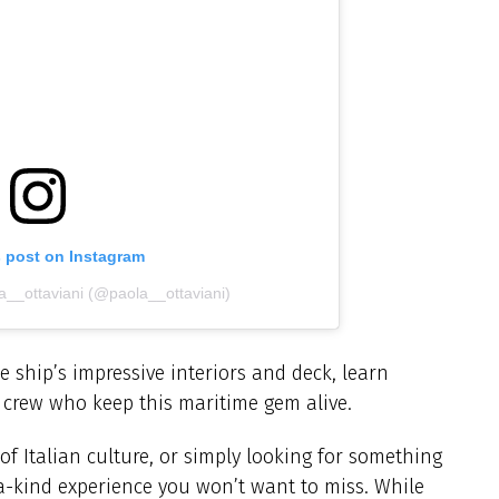
s post on Instagram
a__ottaviani (@paola__ottaviani)
e ship’s impressive interiors and deck, learn
e crew who keep this maritime gem alive.
of Italian culture, or simply looking for something
f-a-kind experience you won’t want to miss. While