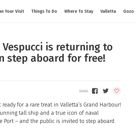
an Your Visit
Things To Do
Where To Stay
Valletta
Gozo
Vespucci is returning to
n step aboard for free!
 ready for a rare treat in Valletta’s Grand Harbour!
tunning tall ship and a true icon of naval
e Port – and the public is invited to step aboard