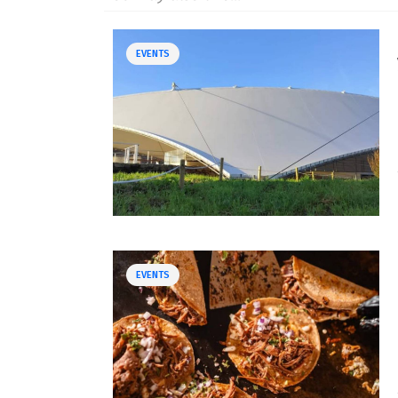
EVENTS
EVENTS