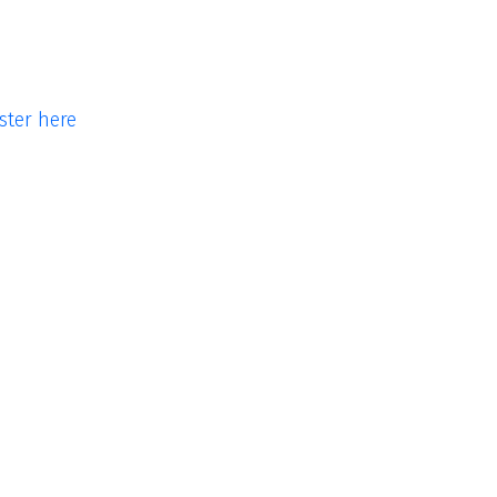
ster here