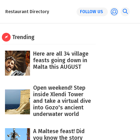
Restaurant Directory
FOLLOW US
Trending
Here are all 34 village
feasts going down in
Malta this AUGUST
Open weekend! Step
inside Xlendi Tower
and take a virtual dive
into Gozo's ancient
underwater world
A Maltese feast! Did
you know the story