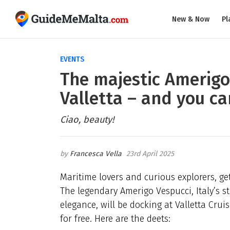
New & Now
Pl
EVENTS
The majestic Amerigo 
Valletta – and you ca
Ciao, beauty!
Francesca Vella
23rd April 2025
Maritime lovers and curious explorers, get
The legendary Amerigo Vespucci, Italy’s s
elegance, will be docking at Valletta Cruis
for free. Here are the deets: