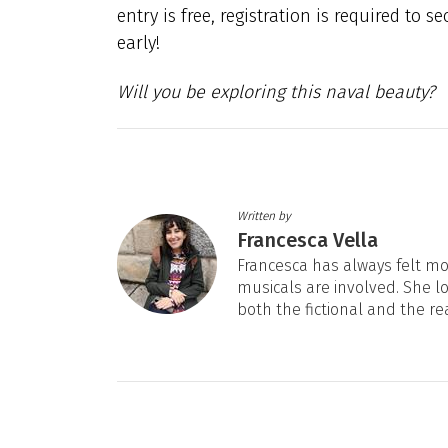
entry is free, registration is required to s
early!
Will you be exploring this naval beauty?
Written by
Francesca Vella
Francesca has always felt mos
musicals are involved. She l
both the fictional and the re