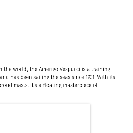
n the world’, the Amerigo Vespucci is a training
 and has been sailing the seas since 1931. With its
 proud masts, it’s a floating masterpiece of