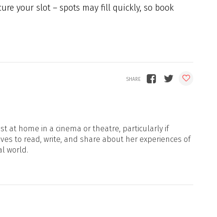
ecure your slot – spots may fill quickly, so book
t at home in a cinema or theatre, particularly if
oves to read, write, and share about her experiences of
al world.