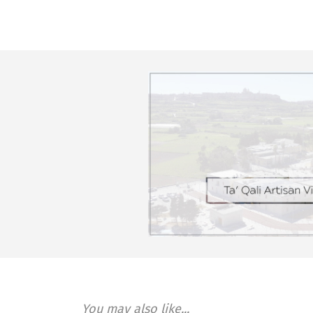
You may also like...