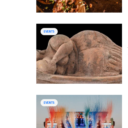
EVENTS
EVENTS