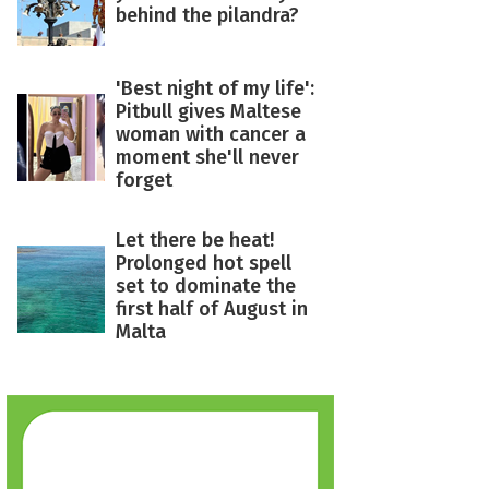
behind the pilandra?
'Best night of my life':
Pitbull gives Maltese
woman with cancer a
moment she'll never
forget
Let there be heat!
Prolonged hot spell
set to dominate the
first half of August in
Malta