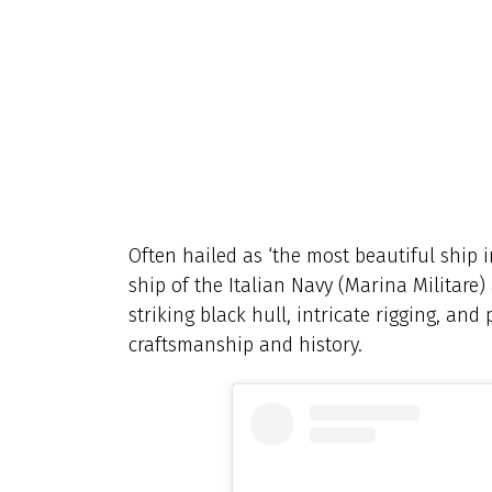
Often hailed as ‘the most beautiful ship i
ship of the Italian Navy (Marina Militare)
striking black hull, intricate rigging, and
craftsmanship and history.