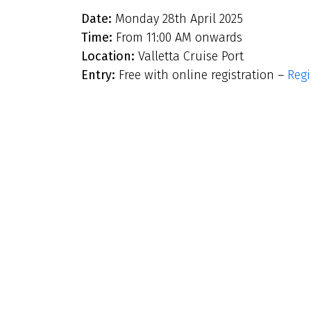
Date:
Monday 28th April 2025
Time:
From 11:00 AM onwards
Location:
Valletta Cruise Port
Entry:
Free with online registration –
Regi