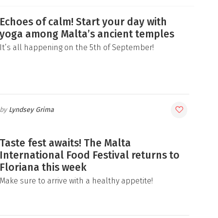
Echoes of calm! Start your day with
yoga among Malta’s ancient temples
It’s all happening on the 5th of September!
Lyndsey Grima
Taste fest awaits! The Malta
International Food Festival returns to
Floriana this week
Make sure to arrive with a healthy appetite!