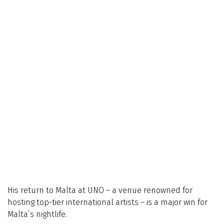
His return to Malta at UNO – a venue renowned for
hosting top-tier international artists – is a major win for
Malta’s nightlife.