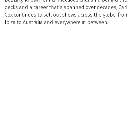
decks and a career that’s spanned over decades, Carl
Cox continues to sell out shows across the globe, from
Ibiza to Australia and everywhere in between.