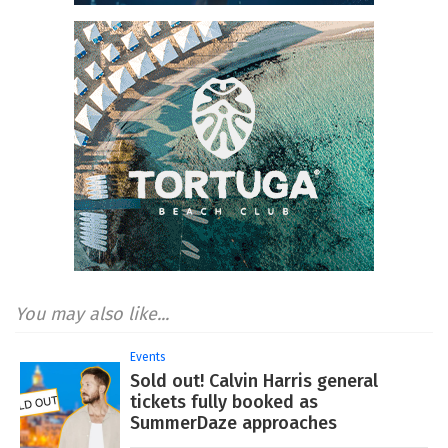
You may also like...
Events
Sold out! Calvin Harris general
tickets fully booked as
SummerDaze approaches