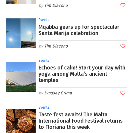
Tim Diacono
Events
Mqabba gears up for spectacular
Santa Marija celebration
Tim Diacono
Events
Echoes of calm! Start your day with
yoga among Malta’s ancient
temples
Lyndsey Grima
Events
Taste fest awaits! The Malta
International Food Festival returns
to Floriana this week