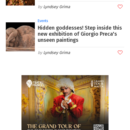
Lyndsey Grima
Events
Hidden goddesses! Step inside this
new exhibition of Giorgio Preca's
unseen paintings
Lyndsey Grima