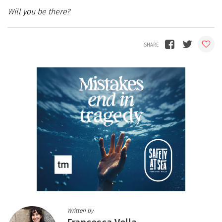
Will you be there?
Written by