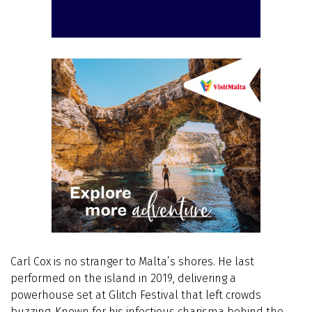
Carl Cox is no stranger to Malta’s shores. He last
performed on the island in 2019, delivering a
powerhouse set at Glitch Festival that left crowds
buzzing. Known for his infectious charisma behind the