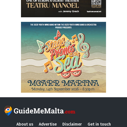
About us
Advertise
Disclaimer
Get in touch