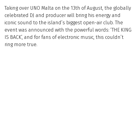
Taking over UNO Malta on the 13th of August, the globally
celebrated DJ and producer will bring his energy and
iconic sound to the island’s biggest open-air club. The
event was announced with the powerful words: ‘THE KING
IS BACK’, and for fans of electronic music, this couldn’t
ring more true.