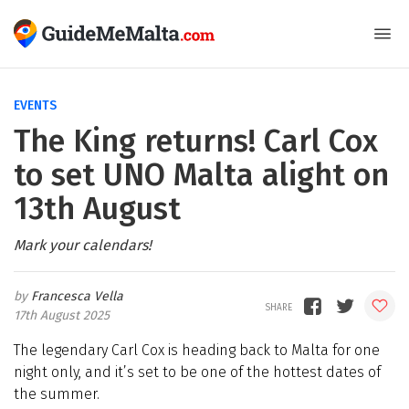
EVENTS
The King returns! Carl Cox
to set UNO Malta alight on
13th August
Mark your calendars!
Francesca Vella
17th August 2025
The legendary Carl Cox is heading back to Malta for one
night only, and it’s set to be one of the hottest dates of
the summer.