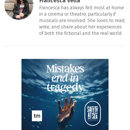
Francesca Vella
Francesca has always felt most at home
in a cinema or theatre, particularly if
musicals are involved. She loves to read,
write, and share about her experiences
of both the fictional and the real world.