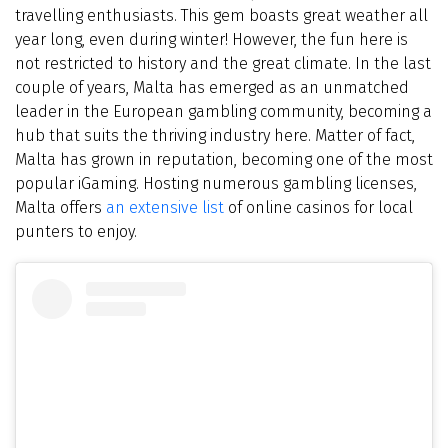
travelling enthusiasts. This gem boasts great weather all
year long, even during winter! However, the fun here is
not restricted to history and the great climate. In the last
couple of years, Malta has emerged as an unmatched
leader in the European gambling community, becoming a
hub that suits the thriving industry here. Matter of fact,
Malta has grown in reputation, becoming one of the most
popular iGaming. Hosting numerous gambling licenses,
Malta offers
an extensive list
of online casinos for local
punters to enjoy.