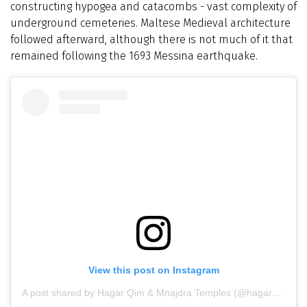
constructing hypogea and catacombs - vast complexity of
underground cemeteries. Maltese Medieval architecture
followed afterward, although there is not much of it that
remained following the 1693 Messina earthquake.
View this post on Instagram
A post shared by Hagar Qim & Mnajdra Temples (@hagarqim_mnajdra)