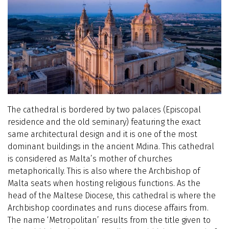
The cathedral is bordered by two palaces (Episcopal
residence and the old seminary) featuring the exact
same architectural design and it is one of the most
dominant buildings in the ancient Mdina. This cathedral
is considered as Malta’s mother of churches
metaphorically. This is also where the Archbishop of
Malta seats when hosting religious functions. As the
head of the Maltese Diocese, this cathedral is where the
Archbishop coordinates and runs diocese affairs from.
The name ‘Metropolitan’ results from the title given to