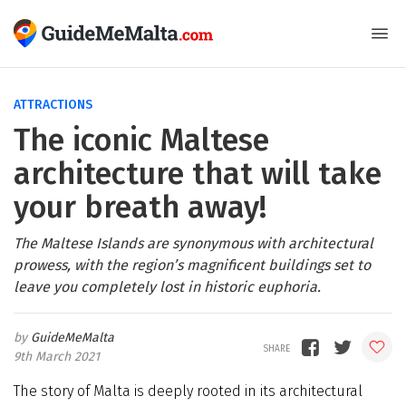
ATTRACTIONS
The iconic Maltese
architecture that will take
your breath away!
The Maltese Islands are synonymous with architectural
prowess, with the region’s magnificent buildings set to
leave you completely lost in historic euphoria.
GuideMeMalta
9th March 2021
The story of Malta is deeply rooted in its architectural