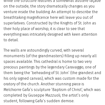
While the structure features a somewhat austere façade
on the outside, the story dramatically changes as you
venture inside the building. An attempt to describe the
breathtaking magnificence here will leave you out of
superlatives. Constructed by the Knights of St. John as
their holy place of worship, it is clear to see that
everything was intricately designed with keen attention
to detail.
The walls are astoundingly curved, with several
monuments (of the grandmasters) filling up nearly all
spaces available. This cathedral is home to two very
precious paintings by the legendary Caravaggio, one of
them being the ‘beheading of St. John’ (the grandest and
his only signed canvas), which was custom made for the
oratory of the church. Another stunning piece is
Melchiorre Gafa’s sculpture ‘Baptism of Christ’, which was
completed by Giuseppe Mazzuoli, the artist’s only
student, following Gafa’s sudden demise.