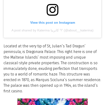
View this post on Instagram
A post shared by Katerina كاترينا ♈ (@about__katerina)
Located at the very tip of St, Julian’s Tad Dragun’
peninsula, is Dragonara Palace. This right here is one of
the Maltese Islands’ most imposing and unique
classical-style private properties. The construction is so
immaculately done, exuding perfection that transports
you to a world of romantic haze. This structure was
erected in 1870, as Marquis Scicluna’s summer residence.
The palace was then opened up in 1964, as the island’s
first casino.