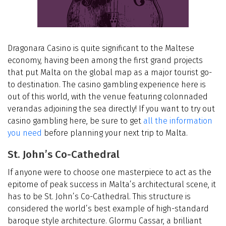
Dragonara Casino is quite significant to the Maltese
economy, having been among the first grand projects
that put Malta on the global map as a major tourist go-
to destination. The casino gambling experience here is
out of this world, with the venue featuring colonnaded
verandas adjoining the sea directly! If you want to try out
casino gambling here, be sure to get
all the information
you need
before planning your next trip to Malta.
St. John’s Co-Cathedral
If anyone were to choose one masterpiece to act as the
epitome of peak success in Malta’s architectural scene, it
has to be St. John’s Co-Cathedral. This structure is
considered the world’s best example of high-standard
baroque style architecture. Glormu Cassar, a brilliant