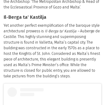
the Archbishop: ‘The Metropolitan Archbishop & Head of
the Ecclesiastical Province of Gozo and Malta’.
Il-Berga ta' Kastilja
Yet another perfect exemplification of the baroque style
architectural prowess is
Il-Berga ta' Kastilja –
Auberge de
Castille. This highly stunning and superimposing
structure is found in Valletta, Malta’s capital city. The
building was constructed in the early 1570s as a place to
host the Knights of St. John. Considered as Malta’s finest
piece of architecture, this elegant building is presently
used as Malta’s Prime Minister’s office. While the
structure is closed for public entry, you are allowed to
take pictures from the building’s steps.