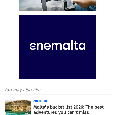
You may also like...
Attractions
Malta's bucket list 2026: The best
adventures you can't miss