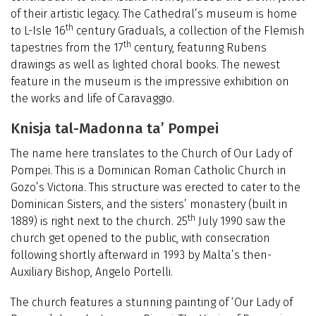
of their artistic legacy. The Cathedral’s museum is home
th
to L-Isle 16
century Graduals, a collection of the Flemish
th
tapestries from the 17
century, featuring Rubens
drawings as well as lighted choral books. The newest
feature in the museum is the impressive exhibition on
the works and life of Caravaggio.
Knisja tal-Madonna ta’ Pompei
The name here translates to the Church of Our Lady of
Pompei. This is a Dominican Roman Catholic Church in
Gozo’s Victoria. This structure was erected to cater to the
Dominican Sisters, and the sisters’ monastery (built in
th
1889) is right next to the church. 25
July 1990 saw the
church get opened to the public, with consecration
following shortly afterward in 1993 by Malta’s then-
Auxiliary Bishop, Angelo Portelli.
The church features a stunning painting of ‘Our Lady of