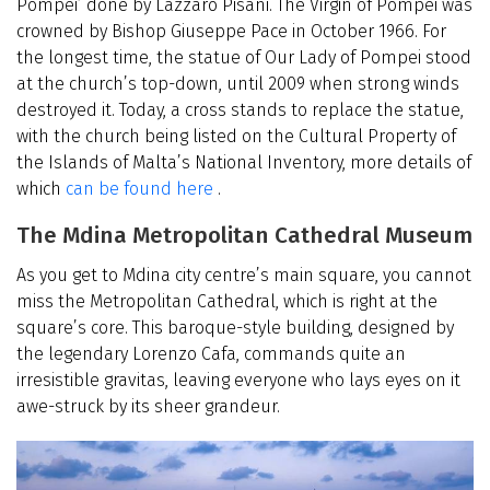
Pompei’ done by Lazzaro Pisani. The Virgin of Pompei was
crowned by Bishop Giuseppe Pace in October 1966. For
the longest time, the statue of Our Lady of Pompei stood
at the church’s top-down, until 2009 when strong winds
destroyed it. Today, a cross stands to replace the statue,
with the church being listed on the Cultural Property of
the Islands of Malta’s National Inventory, more details of
which
can be found here
.
The Mdina Metropolitan Cathedral Museum
As you get to Mdina city centre’s main square, you cannot
miss the Metropolitan Cathedral, which is right at the
square’s core. This baroque-style building, designed by
the legendary Lorenzo Cafa, commands quite an
irresistible gravitas, leaving everyone who lays eyes on it
awe-struck by its sheer grandeur.