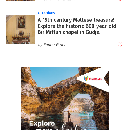
Attractions
A 15th century Maltese treasure!
Explore the historic 600-year-old
Bir Miftuh chapel in Gudja
Emma Galea