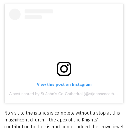
View this post on Instagram
A post shared by St John's Co-Cathedral (@stjohnscocathedral)
No visit to the islands is complete without a stop at this
magnificent church – the apex of the Knights’
contribution to their island home, indeed the crown jewel