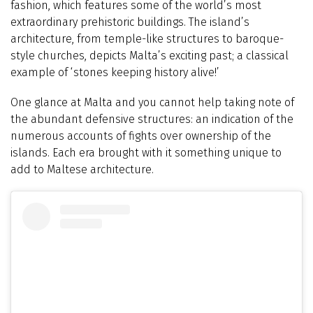
fashion, which features some of the world’s most
extraordinary prehistoric buildings. The island’s
architecture, from temple-like structures to baroque-
style churches, depicts Malta’s exciting past; a classical
example of ‘stones keeping history alive!’
One glance at Malta and you cannot help taking note of
the abundant defensive structures: an indication of the
numerous accounts of fights over ownership of the
islands. Each era brought with it something unique to
add to Maltese architecture.