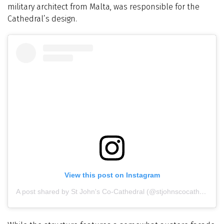
military architect from Malta, was responsible for the
Cathedral’s design.
View this post on Instagram
A post shared by St John's Co-Cathedral (@stjohnscocathedral)