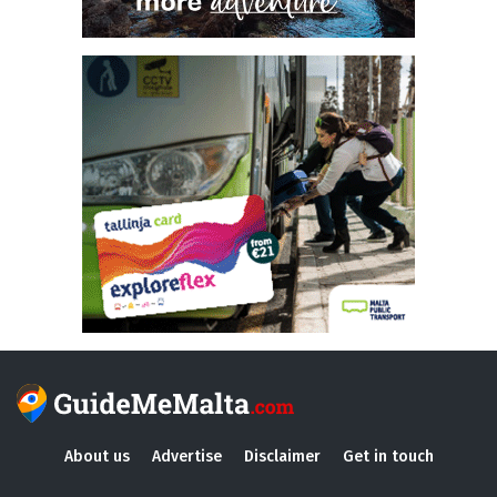
About us
Advertise
Disclaimer
Get in touch