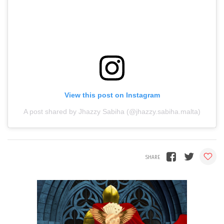
View this post on Instagram
A post shared by Jhazzy Sabiha (@jhazzy.sabiha.malta)