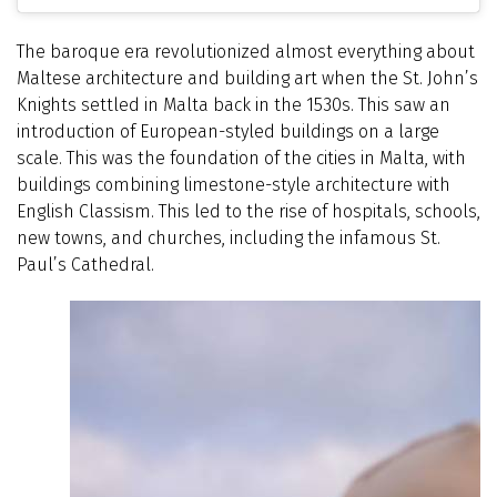
The baroque era revolutionized almost everything about
Maltese architecture and building art when the St. John’s
Knights settled in Malta back in the 1530s. This saw an
introduction of European-styled buildings on a large
scale. This was the foundation of the cities in Malta, with
buildings combining limestone-style architecture with
English Classism. This led to the rise of hospitals, schools,
new towns, and churches, including the infamous St.
Paul’s Cathedral.