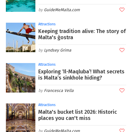
GuideMeMalta.com
Attractions
Keeping tradition alive: The story of
Malta's ġostra
Lyndsey Grima
Attractions
Exploring ‘Il-Maqluba’! What secrets
is Malta’s sinkhole hiding?
Francesca Vella
Attractions
Malta's bucket list 2026: Historic
places you can't miss
GuideMeMalta.com