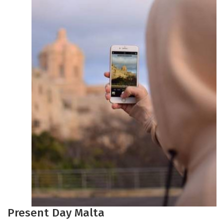
Present Day Malta