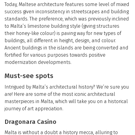
Today, Maltese architecture features some level of mixed
success given inconsistency in streetscapes and building
standards. The preference, which was previously inclined
to Malta’s limestone building style (giving structures
their honey-like colour) is paving way for new types of
buildings, all different in height, design, and colour.
Ancient buildings in the islands are being converted and
fortified for various purposes towards positive
modernization developments.
Must-see spots
Intrigued by Malta’s architectural history? We’re sure you
are! Here are some of the most iconic architectural
masterpieces in Malta, which will take you on a historical
journey of art appreciation.
Dragonara Casino
Malta is without a doubt a history mecca, alluring to