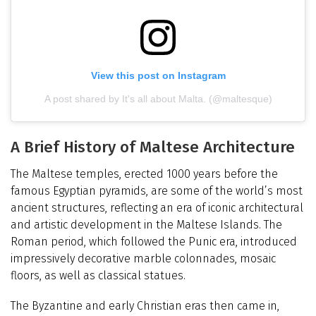
View this post on Instagram
A post shared by It's all about Malta. (@maltesque)
A Brief History of Maltese Architecture
The Maltese temples, erected 1000 years before the
famous Egyptian pyramids, are some of the world’s most
ancient structures, reflecting an era of iconic architectural
and artistic development in the Maltese Islands. The
Roman period, which followed the Punic era, introduced
impressively decorative marble colonnades, mosaic
floors, as well as classical statues.
The Byzantine and early Christian eras then came in,