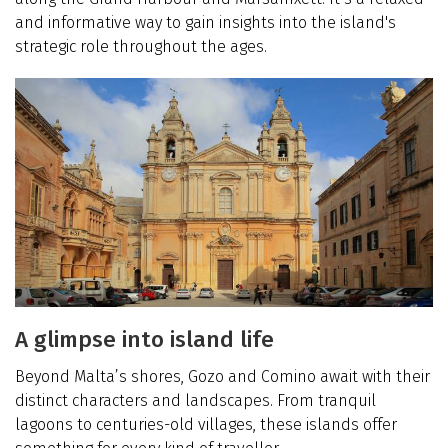
and informative way to gain insights into the island's
strategic role throughout the ages.
A glimpse into island life
Beyond Malta’s shores, Gozo and Comino await with their
distinct characters and landscapes. From tranquil
lagoons to centuries-old villages, these islands offer