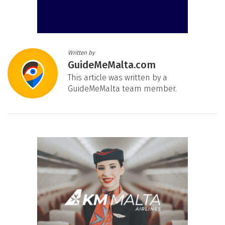
Written by
GuideMeMalta.com
This article was written by a
GuideMeMalta team member.