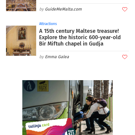
GuideMeMalta.com
Attractions
A 15th century Maltese treasure!
Explore the historic 600-year-old
Bir Miftuh chapel in Gudja
Emma Galea