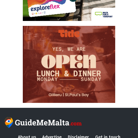
About us
Advertise
Disclaimer
Get in touch