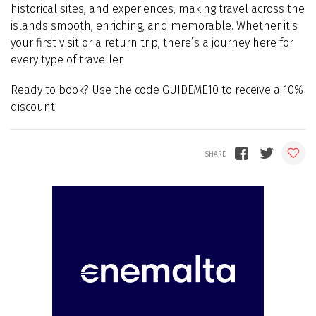
historical sites, and experiences, making travel across the
islands smooth, enriching, and memorable. Whether it's
your first visit or a return trip, there’s a journey here for
every type of traveller.
Ready to book? Use the code GUIDEME10 to receive a 10%
discount!