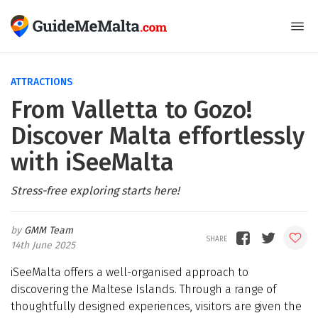
ATTRACTIONS
From Valletta to Gozo!
Discover Malta effortlessly
with iSeeMalta
Stress-free exploring starts here!
GMM Team
14th June 2025
iSeeMalta offers a well-organised approach to
discovering the Maltese Islands. Through a range of
thoughtfully designed experiences, visitors are given the