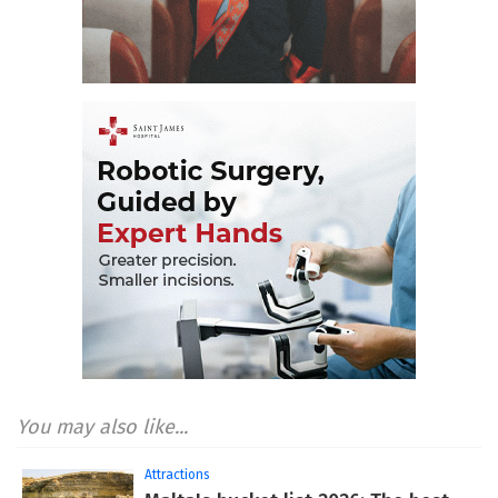
You may also like...
Attractions