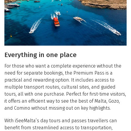
Everything in one place
For those who want a complete experience without the
need for separate bookings, the Premium Pass is a
practical and rewarding option. It includes access to
multiple transport routes, cultural sites, and guided
tours, all with one purchase. Perfect for first-time visitors,
it offers an efficient way to see the best of Malta, Gozo,
and Comino without missing out on key highlights.
With iSeeMalta’s day tours and passes travellers can
benefit from streamlined access to transportation,