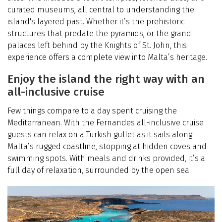
curated museums, all central to understanding the
island's layered past. Whether it’s the prehistoric
structures that predate the pyramids, or the grand
palaces left behind by the Knights of St. John, this
experience offers a complete view into Malta’s heritage.
Enjoy the island the right way with an
all-inclusive cruise
Few things compare to a day spent cruising the
Mediterranean. With the Fernandes all-inclusive cruise
guests can relax on a Turkish gullet as it sails along
Malta’s rugged coastline, stopping at hidden coves and
swimming spots. With meals and drinks provided, it’s a
full day of relaxation, surrounded by the open sea.