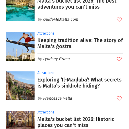
Malta's bucket list 2026: The best
adventures you can't miss
GuideMeMalta.com
Attractions
Keeping tradition alive: The story of
Malta's ġostra
Lyndsey Grima
Attractions
Exploring ‘Il-Maqluba’! What secrets
is Malta’s sinkhole hiding?
Francesca Vella
Attractions
Malta's bucket list 2026: Historic
places you can't miss