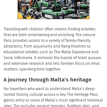
Travelling with children often means finding activities
that are both entertaining and enriching. The Leisure
Pass provides access to a variety of family-friendly
attractions, from aquariums and flying theatres to
educational exhibits such as The Malta Experience and
Sacra Infermeria. It removes the hassle of ticket queues
and extensive research and lets families focus on what
matters: spending time together.
A journey through Malta’s heritage
For travellers who want to understand Malta’s deep-
rooted history, cultural access is key. The Heritage Pass
grants entry to some of Malta’s most significant historical
sites. This includes ancient temples, fortified cities, and