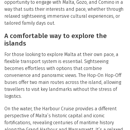
opportunity to engage with Malta, Gozo, and Comino in a
way that suits their interests and pace, whether through
relaxed sightseeing, immersive cultural experiences, or
tailored family days out.
A comfortable way to explore the
islands
For those looking to explore Malta at their own pace, a
flexible transport system is essential. Sightseeing
becomes effortless with options that combine
convenience and panoramic views. The Hop-On Hop-Off
buses offer two main routes across the island, allowing
travellers to visit key landmarks without the stress of
logistics.
On the water, the Harbour Cruise provides a different
perspective of Malta’s historic capital and iconic
fortifications, revealing centuries of maritime history
along the Grand Harbour and Marsamxett. It’s a relaxed