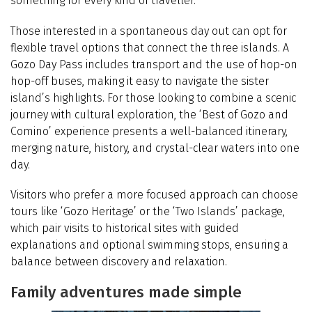
something for every kind of traveller.
Those interested in a spontaneous day out can opt for
flexible travel options that connect the three islands. A
Gozo Day Pass includes transport and the use of hop-on
hop-off buses, making it easy to navigate the sister
island’s highlights. For those looking to combine a scenic
journey with cultural exploration, the ‘Best of Gozo and
Comino’ experience presents a well-balanced itinerary,
merging nature, history, and crystal-clear waters into one
day.
Visitors who prefer a more focused approach can choose
tours like ‘Gozo Heritage’ or the ‘Two Islands’ package,
which pair visits to historical sites with guided
explanations and optional swimming stops, ensuring a
balance between discovery and relaxation.
Family adventures made simple