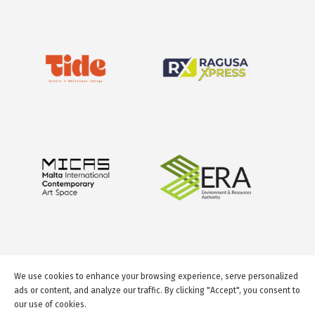
We use cookies to enhance your browsing experience, serve personalized
ads or content, and analyze our traffic. By clicking "Accept", you consent to
our use of cookies.