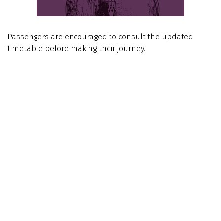
Passengers are encouraged to consult the updated
timetable before making their journey.