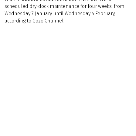
scheduled dry-dock maintenance for four weeks, from
Wednesday 7 January until Wednesday 4 February,
according to Gozo Channel.