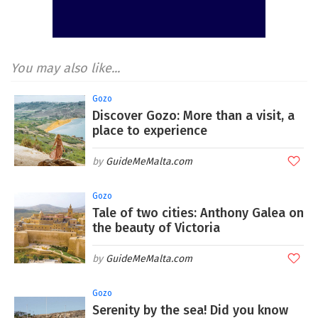
You may also like...
Gozo
Discover Gozo: More than a visit, a
place to experience
GuideMeMalta.com
Gozo
Tale of two cities: Anthony Galea on
the beauty of Victoria
GuideMeMalta.com
Gozo
Serenity by the sea! Did you know