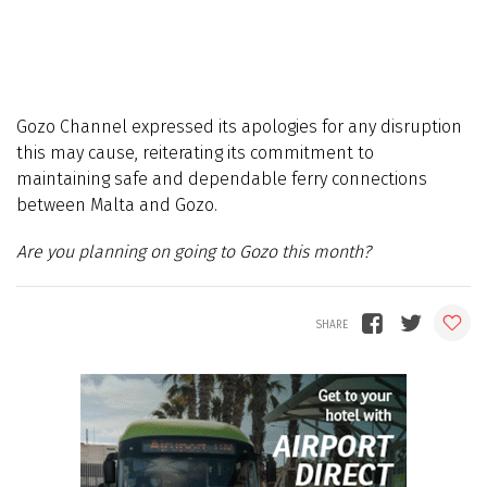
Gozo Channel expressed its apologies for any disruption
this may cause, reiterating its commitment to
maintaining safe and dependable ferry connections
between Malta and Gozo.
Are you planning on going to Gozo this month?