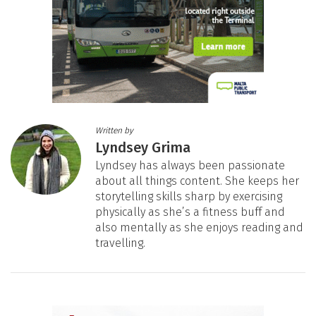
Written by
Lyndsey Grima
Lyndsey has always been passionate
about all things content. She keeps her
storytelling skills sharp by exercising
physically as she’s a fitness buff and
also mentally as she enjoys reading and
travelling.