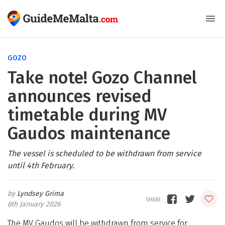
GOZO
Take note! Gozo Channel
announces revised
timetable during MV
Gaudos maintenance
The vessel is scheduled to be withdrawn from service
until 4th February.
Lyndsey Grima
6th January 2026
The MV Gaudos will be withdrawn from service for