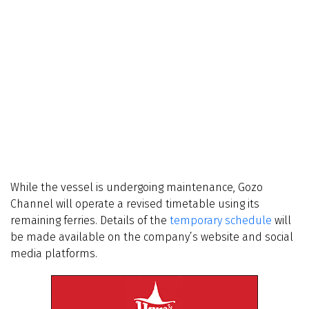
While the vessel is undergoing maintenance, Gozo
Channel will operate a revised timetable using its
remaining ferries. Details of the
temporary schedule
will
be made available on the company’s website and social
media platforms.