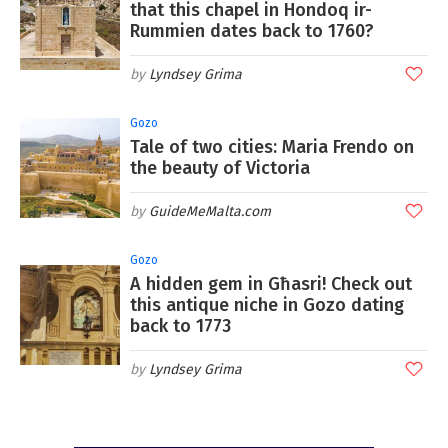
that this chapel in Hondoq ir-
Rummien dates back to 1760?
Lyndsey Grima
Gozo
Tale of two cities: Maria Frendo on
the beauty of Victoria
GuideMeMalta.com
Gozo
A hidden gem in Għasri! Check out
this antique niche in Gozo dating
back to 1773
Lyndsey Grima