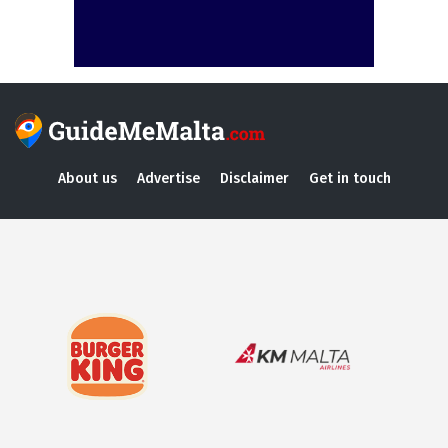
About us
Advertise
Disclaimer
Get in touch