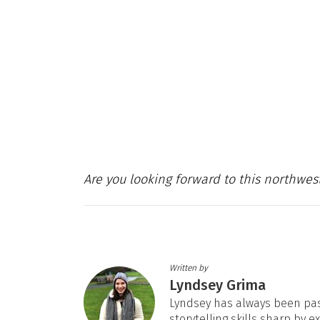
Are you looking forward to this northwes
Written by
Lyndsey Grima
Lyndsey has always been pas
storytelling skills sharp by e