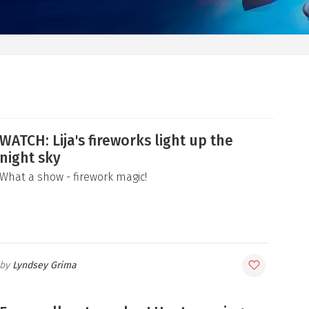
WATCH: Lija's fireworks light up the
night sky
What a show - firework magic!
Lyndsey Grima