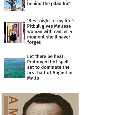
behind the pilandra?
'Best night of my life':
Pitbull gives Maltese
woman with cancer a
moment she'll never
forget
Let there be heat!
Prolonged hot spell
set to dominate the
first half of August in
Malta