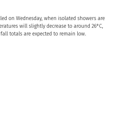
tled on Wednesday, when isolated showers are
eratures will slightly decrease to around 26°C,
nfall totals are expected to remain low.