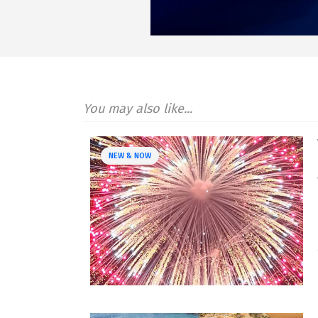
You may also like...
NEW & NOW