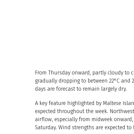
From Thursday onward, partly cloudy to c
gradually dropping to between 22°C and 2
days are forecast to remain largely dry.
A key feature highlighted by Maltese Isl
expected throughout the week. Northwest
airflow, especially from midweek onward,
Saturday. Wind strengths are expected to 