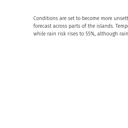
Conditions are set to become more unset
forecast across parts of the islands. Temp
while rain risk rises to 55%, although rai