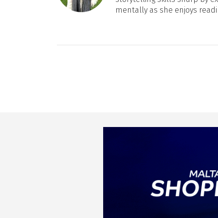
mentally as she enjoys readi