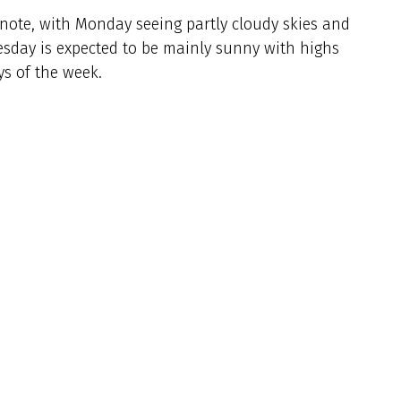
note, with Monday seeing partly cloudy skies and
esday is expected to be mainly sunny with highs
ys of the week.