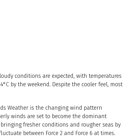
loudy conditions are expected, with temperatures
4°C by the weekend. Despite the cooler feel, most
ands Weather is the changing wind pattern
erly winds are set to become the dominant
 bringing fresher conditions and rougher seas by
fluctuate between Force 2 and Force 6 at times.