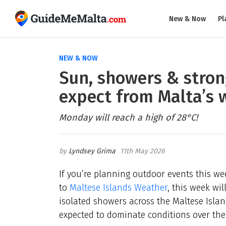
New & Now
Pl
NEW & NOW
Sun, showers & stron
expect from Malta’s 
Monday will reach a high of 28°C!
Lyndsey Grima
11th May 2026
If you’re planning outdoor events this wee
to
Maltese Islands Weather
, this week wi
isolated showers across the Maltese Island
expected to dominate conditions over the