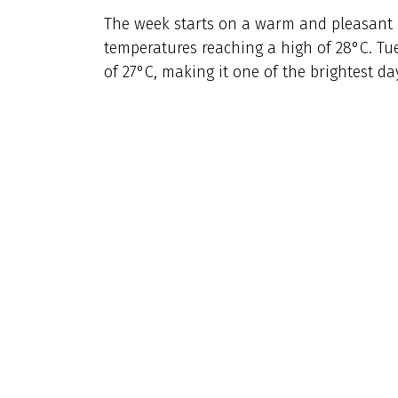
The week starts on a warm and pleasant 
temperatures reaching a high of 28°C. Tu
of 27°C, making it one of the brightest da