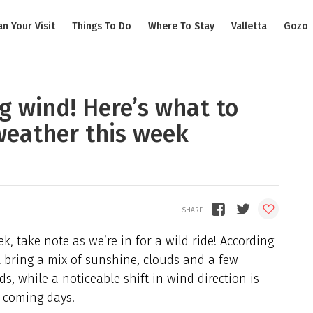
an Your Visit
Things To Do
Where To Stay
Valletta
Gozo
g wind! Here’s what to
weather this week
k, take note as we’re in for a wild ride! According
ll bring a mix of sunshine, clouds and a few
s, while a noticeable shift in wind direction is
 coming days.