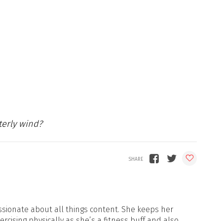
terly wind?
sionate about all things content. She keeps her
xercising physically as she’s a fitness buff and also