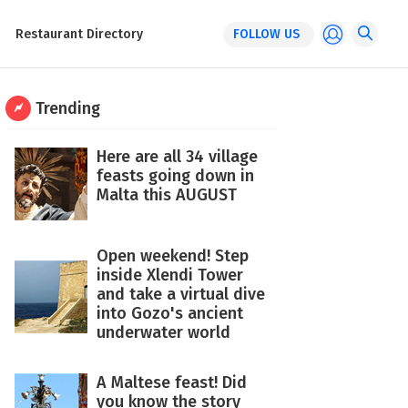
Restaurant Directory
FOLLOW US
Trending
Here are all 34 village
feasts going down in
Malta this AUGUST
Open weekend! Step
inside Xlendi Tower
and take a virtual dive
into Gozo's ancient
underwater world
A Maltese feast! Did
you know the story