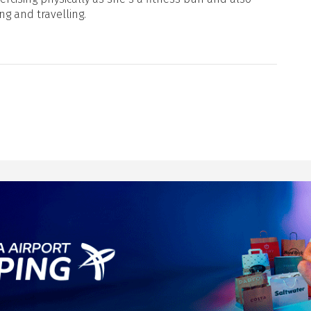
ng and travelling.