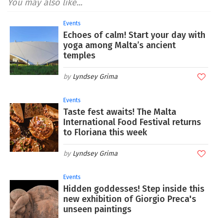
You may also like...
Events
Echoes of calm! Start your day with
yoga among Malta’s ancient
temples
Lyndsey Grima
Events
Taste fest awaits! The Malta
International Food Festival returns
to Floriana this week
Lyndsey Grima
Events
Hidden goddesses! Step inside this
new exhibition of Giorgio Preca's
unseen paintings