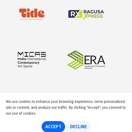
We use cookies to enhance your browsing experience, serve personalized
ads or content, and analyze our traffic. By clicking "Accept", you consent to
our use of cookies.
© 2026 GuideMeMalta.com
ACCEPT
DECLINE