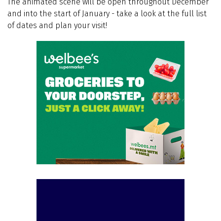
The animated scene will be open throughout December
and into the start of January - take a look at the full list
of dates and plan your visit!