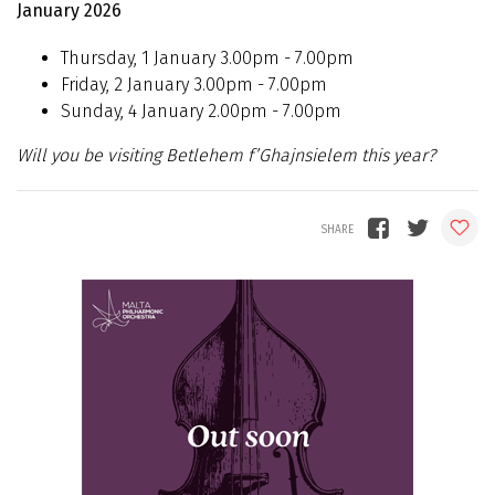
January 2026
Thursday, 1 January 3.00pm - 7.00pm
Friday, 2 January 3.00pm - 7.00pm
Sunday, 4 January 2.00pm - 7.00pm
Will you be visiting Betlehem f’Ghajnsielem this year?