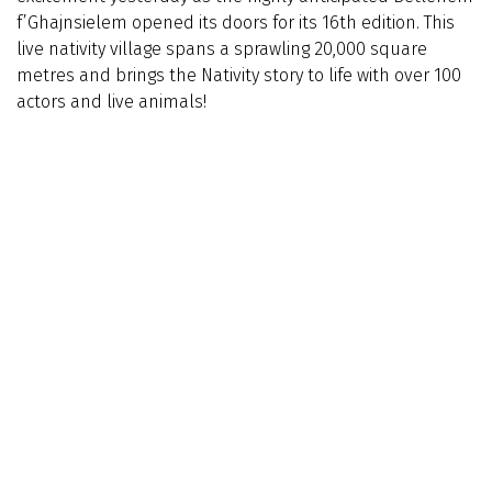
f’Ghajnsielem opened its doors for its 16th edition. This
live nativity village spans a sprawling 20,000 square
metres and brings the Nativity story to life with over 100
actors and live animals!