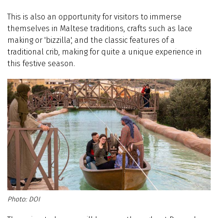
This is also an opportunity for visitors to immerse
themselves in Maltese traditions, crafts such as lace
making or 'bizzilla', and the classic features of a
traditional crib, making for quite a unique experience in
this festive season.
DOI