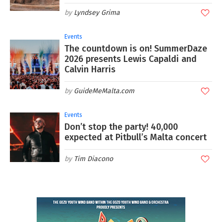
Lyndsey Grima
Events
The countdown is on! SummerDaze
2026 presents Lewis Capaldi and
Calvin Harris
GuideMeMalta.com
Events
Don’t stop the party! 40,000
expected at Pitbull’s Malta concert
Tim Diacono