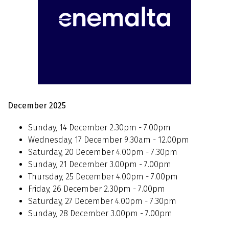
December 2025
Sunday, 14 December 2.30pm - 7.00pm
Wednesday, 17 December 9.30am - 12.00pm
Saturday, 20 December 4.00pm - 7.30pm
Sunday, 21 December 3.00pm - 7.00pm
Thursday, 25 December 4.00pm - 7.00pm
Friday, 26 December 2.30pm - 7.00pm
Saturday, 27 December 4.00pm - 7.30pm
Sunday, 28 December 3.00pm - 7.00pm