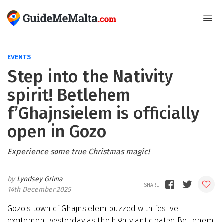
EVENTS
Step into the Nativity
spirit! Betlehem
f’Ghajnsielem is officially
open in Gozo
Experience some true Christmas magic!
Lyndsey Grima
14th December 2025
Gozo's town of Ghajnsielem buzzed with festive
excitement yesterday as the highly anticipated Betlehem