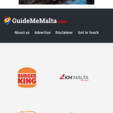
About us
Advertise
Disclaimer
Get in touch