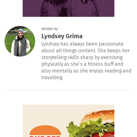
Written by
Lyndsey Grima
Lyndsey has always been passionate
about all things content. She keeps her
storytelling skills sharp by exercising
physically as she’s a fitness buff and
also mentally as she enjoys reading and
travelling.