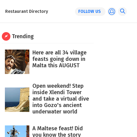
Restaurant Directory
FOLLOW US
Trending
Here are all 34 village
feasts going down in
Malta this AUGUST
Open weekend! Step
inside Xlendi Tower
and take a virtual dive
into Gozo's ancient
underwater world
A Maltese feast! Did
you know the story