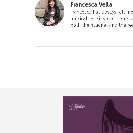
Francesca Vella
Francesca has always felt mos
musicals are involved. She l
both the fictional and the re