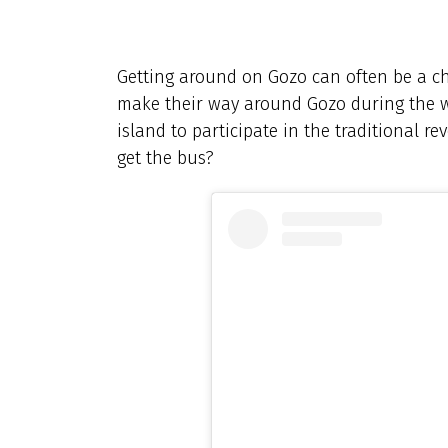
Getting around on Gozo can often be a ch
make their way around Gozo during the we
island to participate in the traditional re
get the bus?