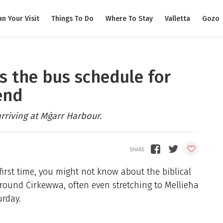
an Your Visit
Things To Do
Where To Stay
Valletta
Gozo
’s the bus schedule for
end
arriving at Mġarr Harbour.
 first time, you might not know about the biblical
around Ċirkewwa, often even stretching to Mellieħa
urday.