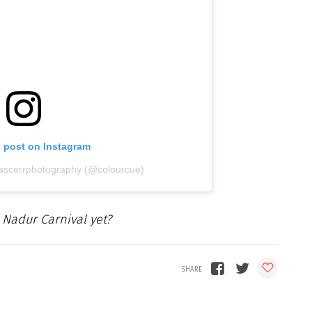
s post on Instagram
jascerrphotography (@colourcue)
 Nadur Carnival yet?