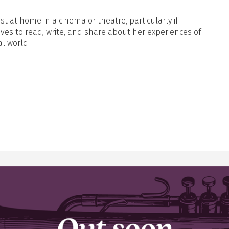
t at home in a cinema or theatre, particularly if
oves to read, write, and share about her experiences of
al world.