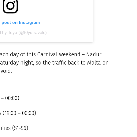
s post on Instagram
d by Toyo (@t0yotravels)
 each day of this Carnival weekend – Nadur
aturday night, so the traffic back to Malta on
void.
 – 00:00)
(19:00 – 00:00)
ities (S1-S6)