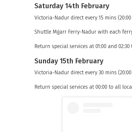
Saturday 14th February
Victoria-Nadur direct every 15 mins (20:00
Shuttle Mġarr Ferry-Nadur with each ferry 
Return special services at 01:00 and 02:30 t
Sunday 15th February
Victoria-Nadur direct every 30 mins (20:00 
Return special services at 00:00 to all local