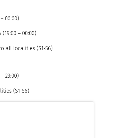
 – 00:00)
(19:00 – 00:00)
o all localities (S1-S6)
– 23:00)
ities (S1-S6)