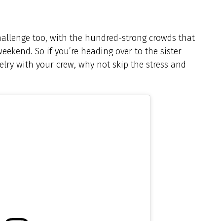
allenge too, with the hundred-strong crowds that
ekend. So if you’re heading over to the sister
velry with your crew, why not skip the stress and