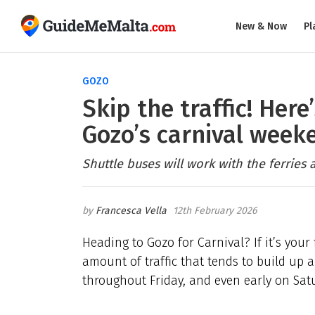
New & Now
Pl
GOZO
Skip the traffic! Here
Gozo’s carnival week
Shuttle buses will work with the ferries 
Francesca Vella
12th February 2026
Heading to Gozo for Carnival? If it’s your
amount of traffic that tends to build up 
throughout Friday, and even early on Sat