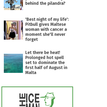
behind the pilandra?
'Best night of my life':
Pitbull gives Maltese
woman with cancer a
moment she'll never
forget
Let there be heat!
Prolonged hot spell
set to dominate the
first half of August in
Malta