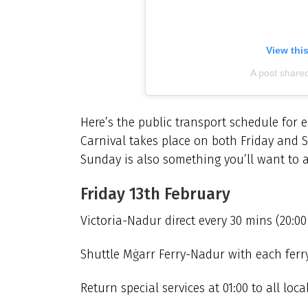
View thi
A post share
Here’s the public transport schedule for
Carnival takes place on both Friday and S
Sunday is also something you’ll want to a
Friday 13th February
Victoria-Nadur direct every 30 mins (20:00
Shuttle Mġarr Ferry-Nadur with each ferry 
Return special services at 01:00 to all local