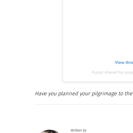
View thi
A post shared by son
Have you planned your pilgrimage to the
Written by