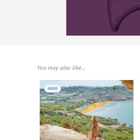
You may also like...
GOZO