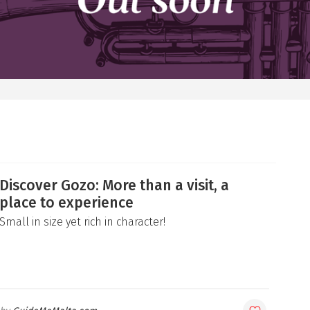
Discover Gozo: More than a visit, a
place to experience
Small in size yet rich in character!