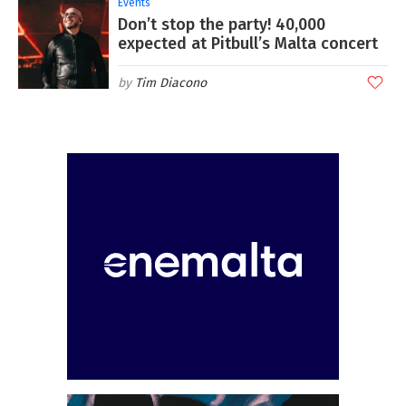
Events
Don’t stop the party! 40,000
expected at Pitbull’s Malta concert
Tim Diacono