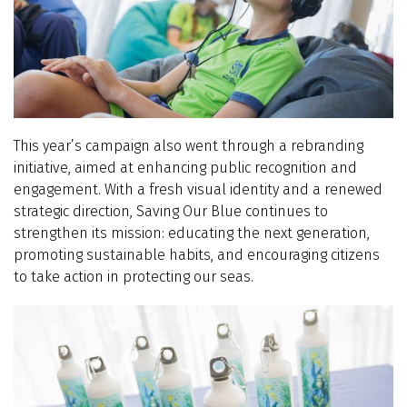
This year’s campaign also went through a rebranding
initiative, aimed at enhancing public recognition and
engagement. With a fresh visual identity and a renewed
strategic direction, Saving Our Blue continues to
strengthen its mission: educating the next generation,
promoting sustainable habits, and encouraging citizens
to take action in protecting our seas.