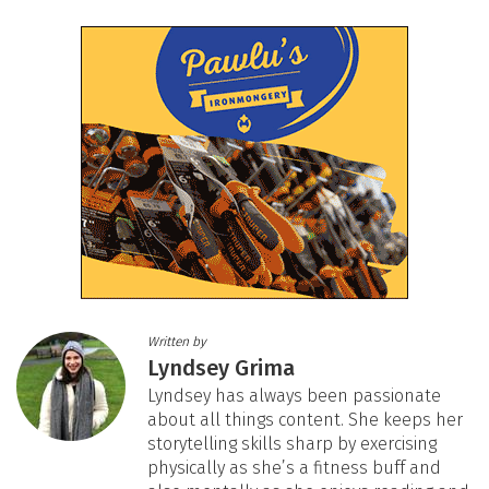
Written by
Lyndsey Grima
Lyndsey has always been passionate
about all things content. She keeps her
storytelling skills sharp by exercising
physically as she’s a fitness buff and