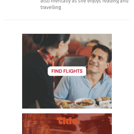
also mentally as she enjoys reading and
travelling.