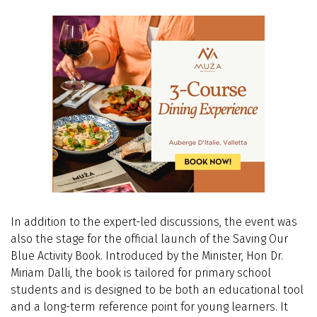
In addition to the expert-led discussions, the event was
also the stage for the official launch of the Saving Our
Blue Activity Book. Introduced by the Minister,
Hon Dr.
Miriam Dalli,
the book is tailored for primary school
students and is designed to be both an educational tool
and a long-term reference point for young learners. It