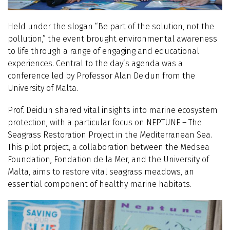
Held under the slogan “Be part of the solution, not the
pollution,” the event brought environmental awareness
to life through a range of engaging and educational
experiences. Central to the day’s agenda was a
conference led by Professor Alan Deidun from the
University of Malta.
Prof. Deidun shared vital insights into marine ecosystem
protection, with a particular focus on NEPTUNE – The
Seagrass Restoration Project in the Mediterranean Sea.
This pilot project, a collaboration between the Medsea
Foundation, Fondation de la Mer, and the University of
Malta, aims to restore vital seagrass meadows, an
essential component of healthy marine habitats.