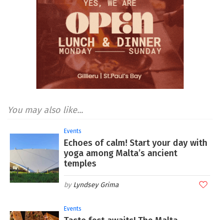
You may also like...
Events
Echoes of calm! Start your day with
yoga among Malta’s ancient
temples
Lyndsey Grima
Events