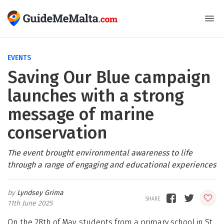
EVENTS
Saving Our Blue campaign
launches with a strong
message of marine
conservation
The event brought environmental awareness to life
through a range of engaging and educational experiences
Lyndsey Grima
11th June 2025
On the 28th of May, students from a primary school in St