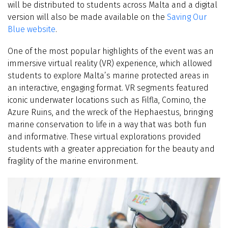
will be distributed to students across Malta and a digital
version will also be made available on the
Saving Our
Blue website
.
One of the most popular highlights of the event was an
immersive virtual reality (VR) experience, which allowed
students to explore Malta’s marine protected areas in
an interactive, engaging format. VR segments featured
iconic underwater locations such as Filfla, Comino, the
Azure Ruins, and the wreck of the Hephaestus, bringing
marine conservation to life in a way that was both fun
and informative. These virtual explorations provided
students with a greater appreciation for the beauty and
fragility of the marine environment.