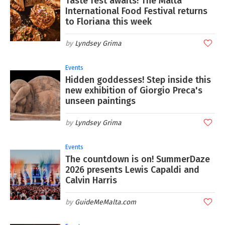
Taste fest awaits! The Malta
International Food Festival returns
to Floriana this week
Lyndsey Grima
Events
Hidden goddesses! Step inside this
new exhibition of Giorgio Preca's
unseen paintings
Lyndsey Grima
Events
The countdown is on! SummerDaze
2026 presents Lewis Capaldi and
Calvin Harris
GuideMeMalta.com