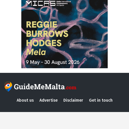
About us
Advertise
Disclaimer
Get in touch