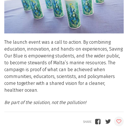
The launch event was a call to action. By combining
education, innovation, and hands-on experiences, Saving
Our Blue is empowering students, and the wider public,
to become stewards of Malta’s marine resources. The
campaign is proof of what can be achieved when
communities, educators, scientists, and policymakers
come together with a shared vision for a cleaner,
healthier ocean.
Be part of the solution, not the pollution!