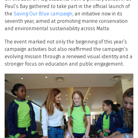
Paul’s Bay gathered to take part in the official launch of
the
Saving Our Blue campaign
; an initiative now in its
seventh year, aimed at promoting marine conservation
and environmental sustainability across Malta.
The event marked not only the beginning of this year’s
campaign activities but also reaffirmed the campaign’s
evolving mission through a renewed visual identity and a
stronger focus on education and public engagement.