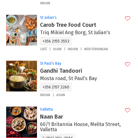
INDIAN
St Julian's
Carob Tree Food Court
Triq Mikiel Ang Borg, St Julian's
+356 2155 3553
CAFÉ
ASIAN
INDIAN
MEDITERRANEAN
St Paul's Bay
Gandhi Tandoori
Mosta road, St Paul's Bay
+356 2157 2260
INDIAN
ASIAN
Valletta
Naan Bar
60/1 Britannia House, Melita Street,
Valletta