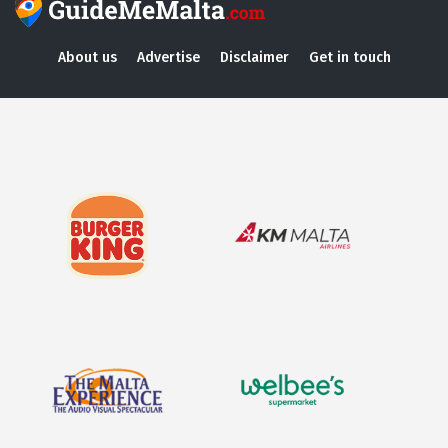
About us
Advertise
Disclaimer
Get in touch