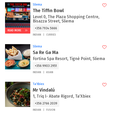
Sliema
The Tiffin Bowl
Level 0, The Plaza Shopping Centre,
Bisazza Street, Sliema
+356 7934 5666
READ MORE
INDIAN
CURRIES
Sliema
Sa Re Ga Ma
Fortina Spa Resort, Tignè Point, Sliema
+356 9903 2951
INDIAN
ASIAN
Ta'Xbiex
Mr Vindalú
1, Triq l- Abate Rigord, Ta'Xbiex
+356 2766 2039
INDIAN
FUSION