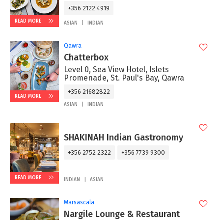
+356 2122 4919
READ MORE
ASIAN
INDIAN
Qawra
Chatterbox
Level 0, Sea View Hotel, Islets
Promenade, St. Paul's Bay, Qawra
+356 21682822
READ MORE
ASIAN
INDIAN
SHAKINAH Indian Gastronomy
+356 2752 2322
+356 7739 9300
READ MORE
INDIAN
ASIAN
Marsascala
Nargile Lounge & Restaurant