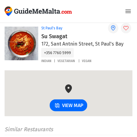
St Paul's Bay
Su Swagat
172, Sant Antnin Street, St Paul's Bay
+356 7760 5999
INDIAN
VEGETARIAN
VEGAN
VIEW MAP
Similar Restaurants