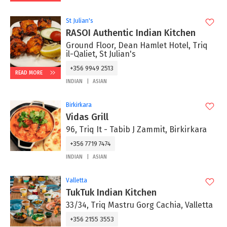
St Julian's
RASOI Authentic Indian Kitchen
Ground Floor, Dean Hamlet Hotel, Triq
il-Qaliet, St Julian's
+356 9949 2513
READ MORE
INDIAN
ASIAN
Birkirkara
Vidas Grill
96, Triq It - Tabib J Zammit, Birkirkara
+356 7719 7474
INDIAN
ASIAN
Valletta
TukTuk Indian Kitchen
33/34, Triq Mastru Gorg Cachia, Valletta
+356 2155 3553