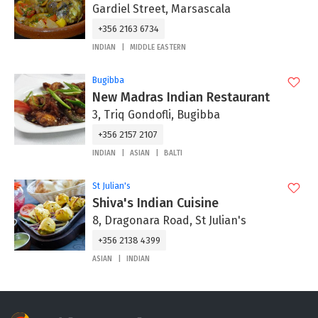
Gardiel Street, Marsascala
+356 2163 6734
INDIAN
MIDDLE EASTERN
Bugibba
New Madras Indian Restaurant
3, Triq Gondofli, Bugibba
+356 2157 2107
INDIAN
ASIAN
BALTI
St Julian's
Shiva's Indian Cuisine
8, Dragonara Road, St Julian's
+356 2138 4399
ASIAN
INDIAN