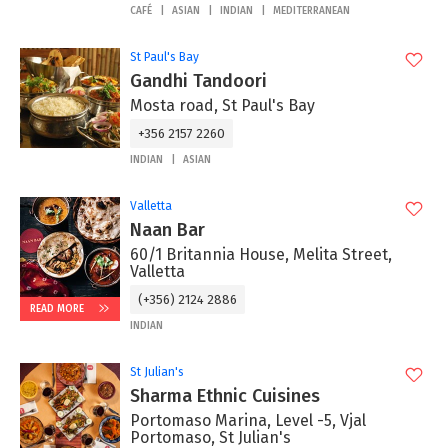
CAFÉ
ASIAN
INDIAN
MEDITERRANEAN
St Paul's Bay
Gandhi Tandoori
Mosta road, St Paul's Bay
+356 2157 2260
INDIAN
ASIAN
Valletta
Naan Bar
60/1 Britannia House, Melita Street,
Valletta
(+356) 2124 2886
READ MORE
INDIAN
St Julian's
Sharma Ethnic Cuisines
Portomaso Marina, Level -5, Vjal
Portomaso, St Julian's