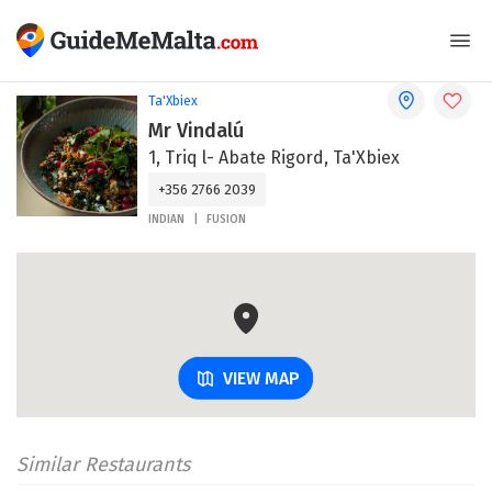
Ta'Xbiex
Mr Vindalú
1, Triq l- Abate Rigord, Ta'Xbiex
+356 2766 2039
INDIAN
FUSION
VIEW MAP
Similar Restaurants