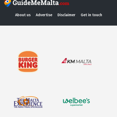
About us
Advertise
Disclaimer
Get in touch