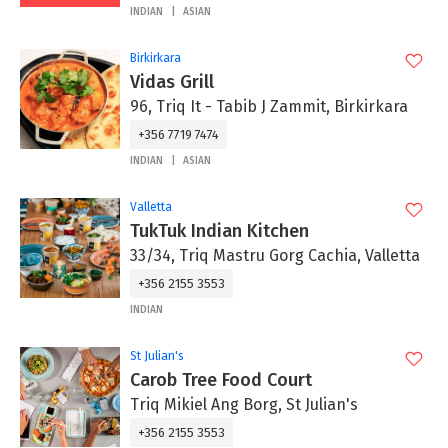
INDIAN
ASIAN
Birkirkara
Vidas Grill
96, Triq It - Tabib J Zammit, Birkirkara
+356 7719 7474
INDIAN
ASIAN
Valletta
TukTuk Indian Kitchen
33/34, Triq Mastru Gorg Cachia, Valletta
+356 2155 3553
INDIAN
St Julian's
Carob Tree Food Court
Triq Mikiel Ang Borg, St Julian's
+356 2155 3553