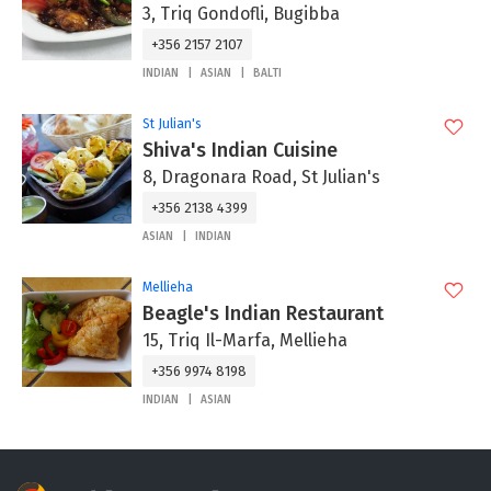
3, Triq Gondofli, Bugibba
+356 2157 2107
INDIAN
ASIAN
BALTI
St Julian's
Shiva's Indian Cuisine
8, Dragonara Road, St Julian's
+356 2138 4399
ASIAN
INDIAN
Mellieha
Beagle's Indian Restaurant
15, Triq Il-Marfa, Mellieha
+356 9974 8198
INDIAN
ASIAN