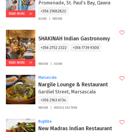
Promenade, St. Paul's Bay, Qawra
+356 21682822
READ MORE
ASIAN
INDIAN
SHAKINAH Indian Gastronomy
+356 2752 2322
+356 7739 9300
READ MORE
INDIAN
ASIAN
Marsascala
Nargile Lounge & Restaurant
Gardiel Street, Marsascala
+356 2163 6734
INDIAN
MIDDLE EASTERN
Bugibba
New Madras Indian Restaurant