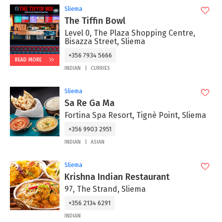
Sliema
The Tiffin Bowl
Level 0, The Plaza Shopping Centre,
Bisazza Street, Sliema
+356 7934 5666
READ MORE
INDIAN
CURRIES
Sliema
Sa Re Ga Ma
Fortina Spa Resort, Tignè Point, Sliema
+356 9903 2951
INDIAN
ASIAN
Sliema
Krishna Indian Restaurant
97, The Strand, Sliema
+356 2134 6291
INDIAN