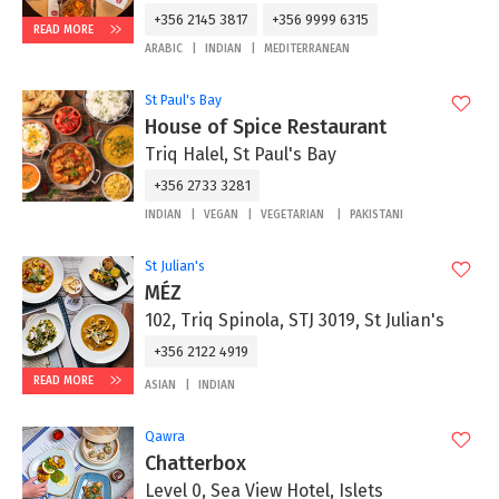
+356 2145 3817
+356 9999 6315
READ MORE
ARABIC
INDIAN
MEDITERRANEAN
St Paul's Bay
House of Spice Restaurant
Triq Halel, St Paul's Bay
+356 2733 3281
INDIAN
VEGAN
VEGETARIAN
PAKISTANI
St Julian's
MÉZ
102, Triq Spinola, STJ 3019, St Julian's
+356 2122 4919
READ MORE
ASIAN
INDIAN
Qawra
Chatterbox
Level 0, Sea View Hotel, Islets