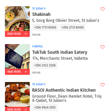
St Julian's
Shakinah
5, Gorg Borg Olivier Street, St Julian's
+356 7731 8000
+356 2731 8000
READ MORE
INDIAN
Valletta
TukTuk South Indian Eatery
174, Merchants Street, Valletta
+356 2122 3256
READ MORE
INDIAN
St Julian's
RASOI Authentic Indian Kitchen
Ground Floor, Dean Hamlet Hotel, Triq
il-Qaliet, St Julian's
+356 9949 2513
READ MORE