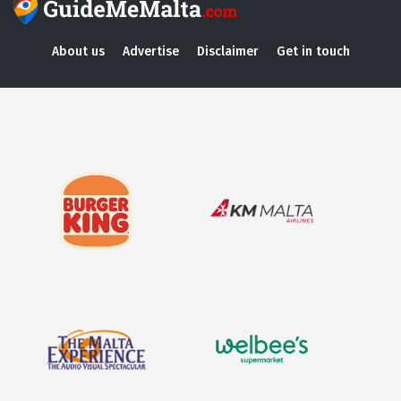
About us
Advertise
Disclaimer
Get in touch