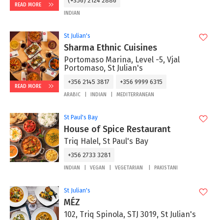
(+356) 2124 2886
READ MORE
INDIAN
St Julian's
Sharma Ethnic Cuisines
Portomaso Marina, Level -5, Vjal
Portomaso, St Julian's
+356 2145 3817
+356 9999 6315
READ MORE
ARABIC
INDIAN
MEDITERRANEAN
St Paul's Bay
House of Spice Restaurant
Triq Halel, St Paul's Bay
+356 2733 3281
INDIAN
VEGAN
VEGETARIAN
PAKISTANI
St Julian's
MÉZ
102, Triq Spinola, STJ 3019, St Julian's