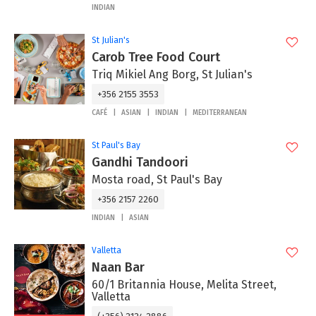
INDIAN
St Julian's
Carob Tree Food Court
Triq Mikiel Ang Borg, St Julian's
+356 2155 3553
CAFÉ
ASIAN
INDIAN
MEDITERRANEAN
St Paul's Bay
Gandhi Tandoori
Mosta road, St Paul's Bay
+356 2157 2260
INDIAN
ASIAN
Valletta
Naan Bar
60/1 Britannia House, Melita Street,
Valletta