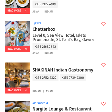
+356 2122 4919
READ MORE
ASIAN
INDIAN
Qawra
Chatterbox
Level 0, Sea View Hotel, Islets
Promenade, St. Paul's Bay, Qawra
+356 21682822
READ MORE
ASIAN
INDIAN
SHAKINAH Indian Gastronomy
+356 2752 2322
+356 7739 9300
READ MORE
INDIAN
ASIAN
Marsascala
Nargile Lounge & Restaurant