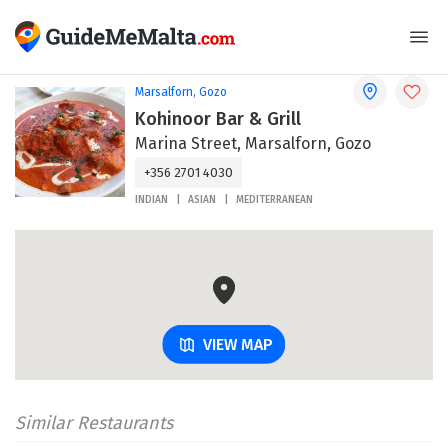
Marsalforn, Gozo
Kohinoor Bar & Grill
Marina Street, Marsalforn, Gozo
+356 2701 4030
INDIAN
ASIAN
MEDITERRANEAN
VIEW MAP
Similar Restaurants