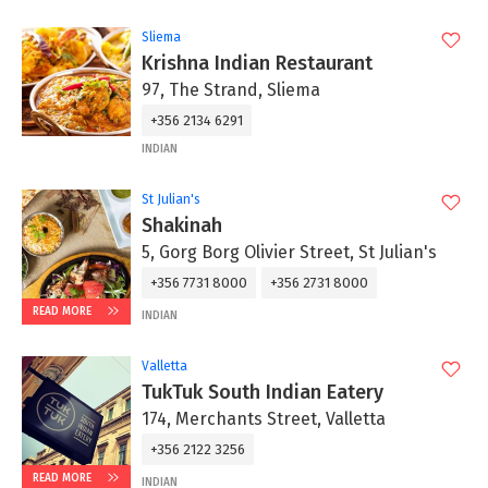
Sliema
Krishna Indian Restaurant
97, The Strand, Sliema
+356 2134 6291
INDIAN
St Julian's
Shakinah
5, Gorg Borg Olivier Street, St Julian's
+356 7731 8000
+356 2731 8000
READ MORE
INDIAN
Valletta
TukTuk South Indian Eatery
174, Merchants Street, Valletta
+356 2122 3256
READ MORE
INDIAN