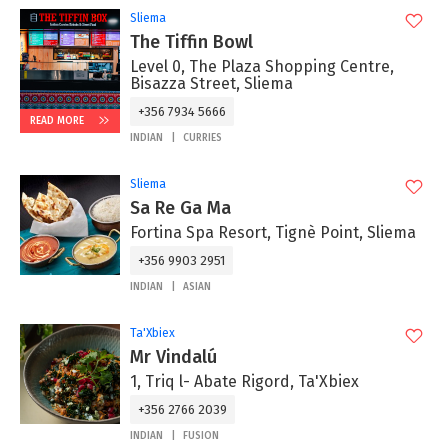
Sliema
The Tiffin Bowl
Level 0, The Plaza Shopping Centre,
Bisazza Street, Sliema
+356 7934 5666
READ MORE
INDIAN
CURRIES
Sliema
Sa Re Ga Ma
Fortina Spa Resort, Tignè Point, Sliema
+356 9903 2951
INDIAN
ASIAN
Ta'Xbiex
Mr Vindalú
1, Triq l- Abate Rigord, Ta'Xbiex
+356 2766 2039
INDIAN
FUSION