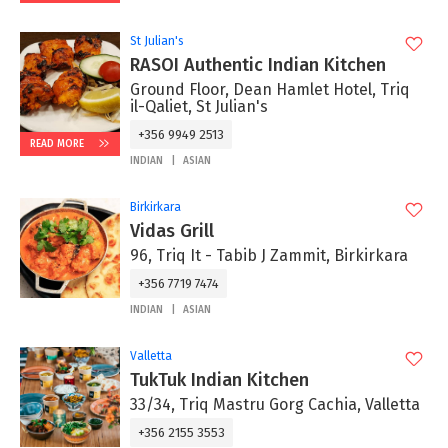
St Julian's
RASOI Authentic Indian Kitchen
Ground Floor, Dean Hamlet Hotel, Triq
il-Qaliet, St Julian's
+356 9949 2513
READ MORE
INDIAN
ASIAN
Birkirkara
Vidas Grill
96, Triq It - Tabib J Zammit, Birkirkara
+356 7719 7474
INDIAN
ASIAN
Valletta
TukTuk Indian Kitchen
33/34, Triq Mastru Gorg Cachia, Valletta
+356 2155 3553