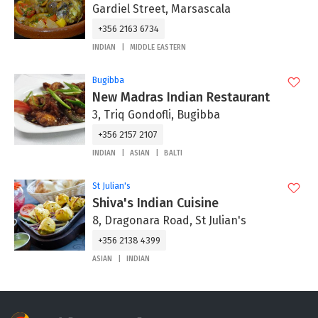
Gardiel Street, Marsascala
+356 2163 6734
INDIAN
MIDDLE EASTERN
Bugibba
New Madras Indian Restaurant
3, Triq Gondofli, Bugibba
+356 2157 2107
INDIAN
ASIAN
BALTI
St Julian's
Shiva's Indian Cuisine
8, Dragonara Road, St Julian's
+356 2138 4399
ASIAN
INDIAN