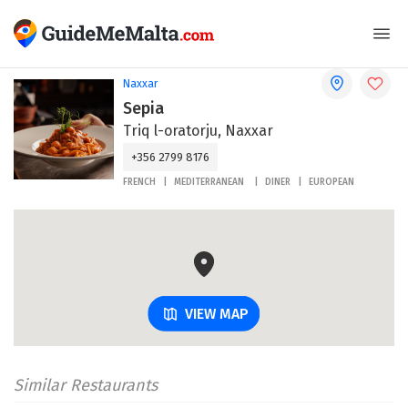
Naxxar
Sepia
Triq l-oratorju, Naxxar
+356 2799 8176
FRENCH
MEDITERRANEAN
DINER
EUROPEAN
VIEW MAP
Similar Restaurants