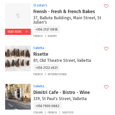
St Julian's
Frensh - Fresh & French Bakes
37, Balluta Buildings, Main Street, St
Julian's
+356 2137 0818
READ MORE
FRENCH
BAKERY
Valletta
Risette
81, Old Theatre Street, Valletta
+356 2122 4821
FRENCH
INTERNATIONAL
Valletta
Dimitri Cafe - Bistro - Wine
339, St Paul's Street, Valletta
+356 7900 0882
ITALIAN
FRENCH
SEAFOOD