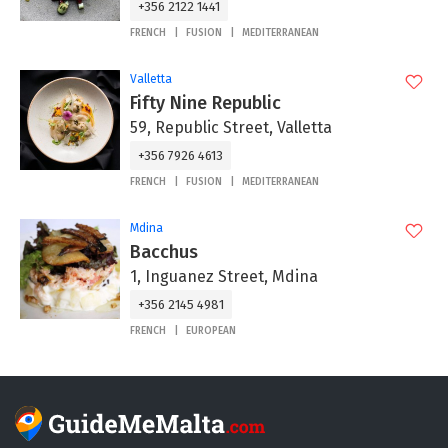
+356 2122 1441
FRENCH
FUSION
MEDITERRANEAN
Valletta
Fifty Nine Republic
59, Republic Street, Valletta
+356 7926 4613
FRENCH
FUSION
MEDITERRANEAN
Mdina
Bacchus
1, Inguanez Street, Mdina
+356 2145 4981
FRENCH
EUROPEAN