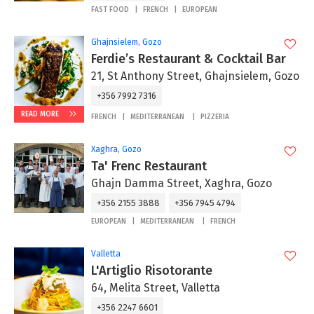
FAST FOOD
FRENCH
EUROPEAN
Ghajnsielem, Gozo
Ferdie’s Restaurant & Cocktail Bar
21, St Anthony Street, Ghajnsielem, Gozo
+356 7992 7316
READ MORE
FRENCH
MEDITERRANEAN
PIZZERIA
Xaghra, Gozo
Ta' Frenc Restaurant
Ghajn Damma Street, Xaghra, Gozo
+356 2155 3888
+356 7945 4794
EUROPEAN
MEDITERRANEAN
FRENCH
Valletta
L'Artiglio Risotorante
64, Melita Street, Valletta
+356 2247 6601