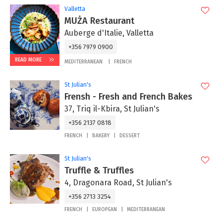
Valletta
MUŻA Restaurant
Auberge d'Italie, Valletta
+356 7979 0900
READ MORE
MEDITERRANEAN
FRENCH
St Julian's
Frensh - Fresh and French Bakes
37, Triq il-Kbira, St Julian's
+356 2137 0818
FRENCH
BAKERY
DESSERT
St Julian's
Truffle & Truffles
4, Dragonara Road, St Julian's
+356 2713 3254
FRENCH
EUROPEAN
MEDITERRANEAN