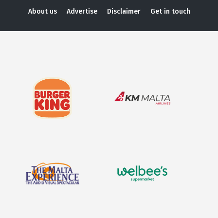
About us
Advertise
Disclaimer
Get in touch