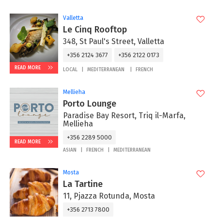
Valletta
Le Cinq Rooftop
348, St Paul's Street, Valletta
+356 2124 3677
+356 2122 0173
READ MORE
LOCAL
MEDITERRANEAN
FRENCH
Mellieha
Porto Lounge
Paradise Bay Resort, Triq il-Marfa,
Mellieha
+356 2289 5000
READ MORE
ASIAN
FRENCH
MEDITERRANEAN
Mosta
La Tartine
11, Pjazza Rotunda, Mosta
+356 2713 7800