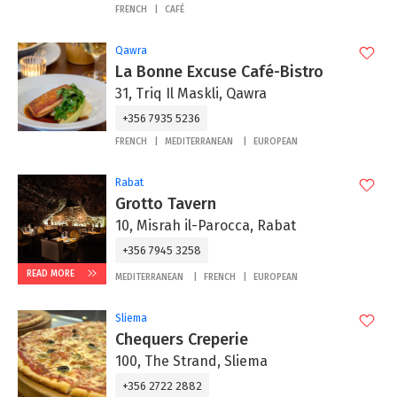
FRENCH
CAFÉ
Qawra
La Bonne Excuse Café-Bistro
31, Triq Il Maskli, Qawra
+356 7935 5236
FRENCH
MEDITERRANEAN
EUROPEAN
Rabat
Grotto Tavern
10, Misrah il-Parocca, Rabat
+356 7945 3258
READ MORE
MEDITERRANEAN
FRENCH
EUROPEAN
Sliema
Chequers Creperie
100, The Strand, Sliema
+356 2722 2882