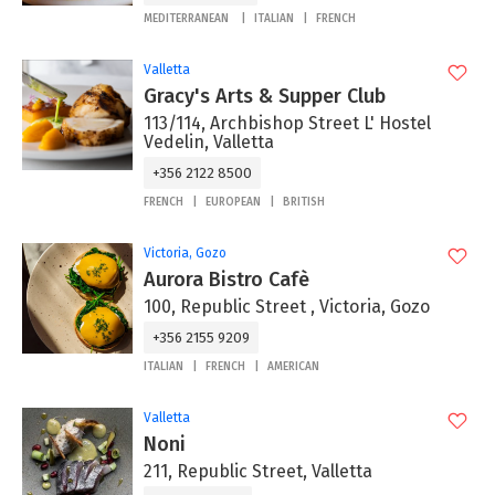
MEDITERRANEAN
ITALIAN
FRENCH
Valletta
Gracy's Arts & Supper Club
113/114, Archbishop Street L' Hostel
Vedelin, Valletta
+356 2122 8500
FRENCH
EUROPEAN
BRITISH
Victoria, Gozo
Aurora Bistro Cafè
100, Republic Street , Victoria, Gozo
+356 2155 9209
ITALIAN
FRENCH
AMERICAN
Valletta
Noni
211, Republic Street, Valletta