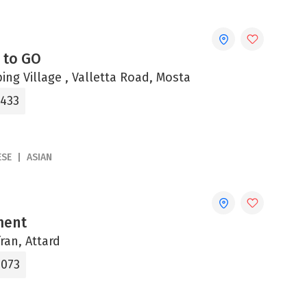
 to GO
ng Village , Valletta Road, Mosta
4433
ESE
ASIAN
ment
fran, Attard
0073