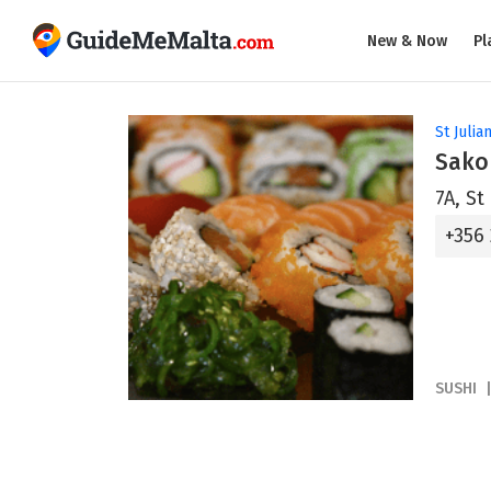
New & Now
Pl
St Julian
Sako
7A, St
+356
SUSHI