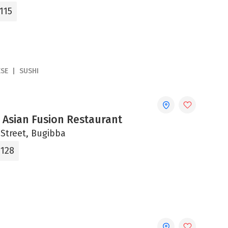
115
ESE
SUSHI
 Asian Fusion Restaurant
 Street, Bugibba
2128