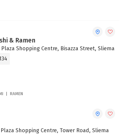
shi & Ramen
 Plaza Shopping Centre, Bisazza Street, Sliema
134
MI
RAMEN
e Plaza Shopping Centre, Tower Road, Sliema