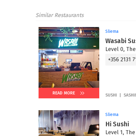
Similar Restaurants
Sliema
Wasabi Su
Level 0, The
+356 2131 7
READ MORE
SUSHI
SASHI
Sliema
Hi Sushi
Level 1, Th