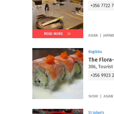
+356 7722 7
READ MORE
ASIAN
JAPAN
Bugibba
The Flora-
306, Tourist
+356 9923 
SUSHI
ASIAN
St Julian's