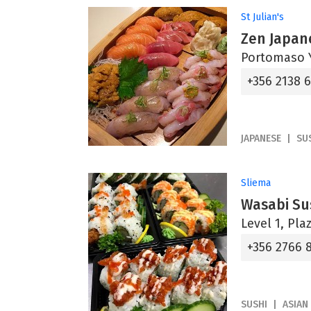
St Julian's
Zen Japan
Portomaso Y
+356 2138 
JAPANESE
SU
Sliema
Wasabi Su
Level 1, Pl
+356 2766 
SUSHI
ASIAN