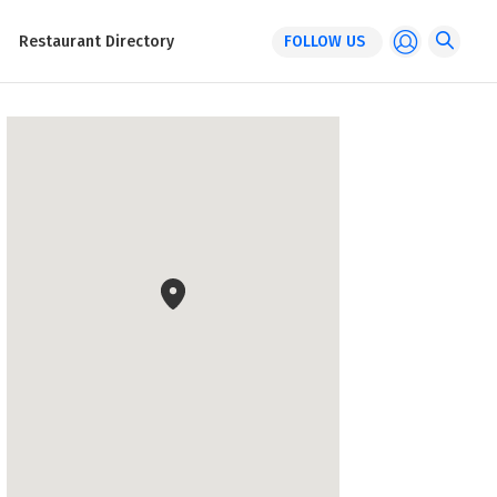
Restaurant Directory
FOLLOW US