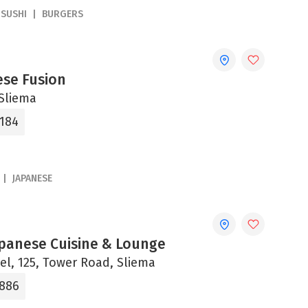
SUSHI
BURGERS
ese Fusion
 Sliema
6184
JAPANESE
apanese Cuisine & Lounge
el, 125, Tower Road, Sliema
2886