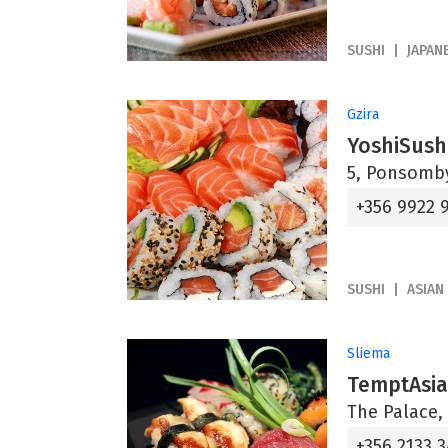
SUSHI
JAPAN
Gzira
YoshiSush
5, Ponsomby
+356 9922 
SUSHI
ASIAN
Sliema
TemptAsi
The Palace, 
+356 2133 