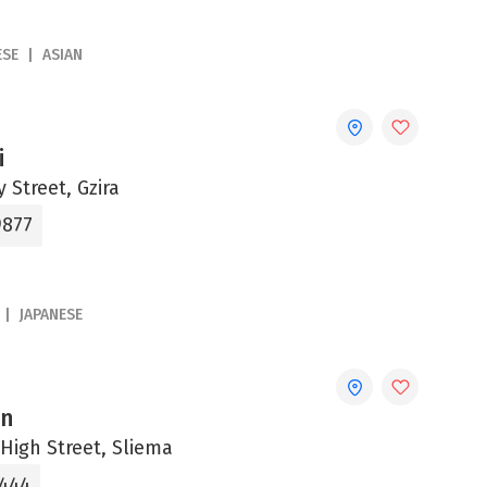
ESE
ASIAN
i
 Street, Gzira
9877
JAPANESE
an
High Street, Sliema
3444