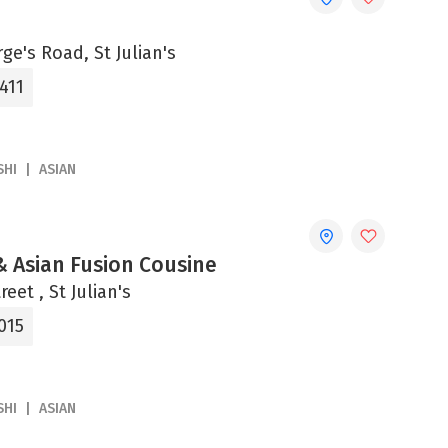
rge's Road, St Julian's
411
SHI
ASIAN
& Asian Fusion Cousine
eet , St Julian's
015
SHI
ASIAN