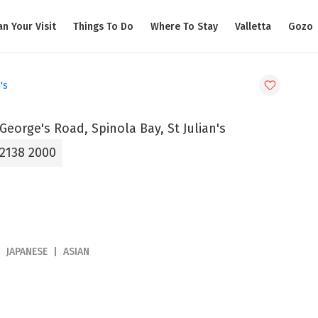
an Your Visit
Things To Do
Where To Stay
Valletta
Gozo
's
 George's Road, Spinola Bay, St Julian's
 2138 2000
JAPANESE
ASIAN