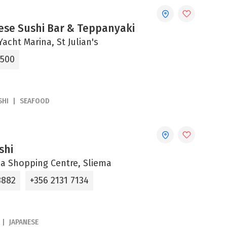
ese Sushi Bar & Teppanyaki
acht Marina, St Julian's
6500
SHI
SEAFOOD
shi
aza Shopping Centre, Sliema
8882
+356 2131 7134
JAPANESE