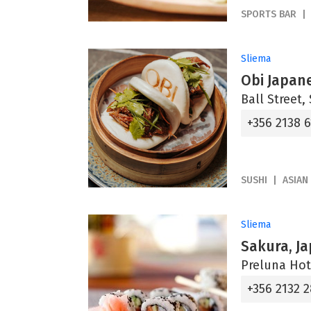
SPORTS BAR
Sliema
Obi Japan
Ball Street,
+356 2138 
SUSHI
ASIAN
Sliema
Sakura, J
Preluna Hot
+356 2132 