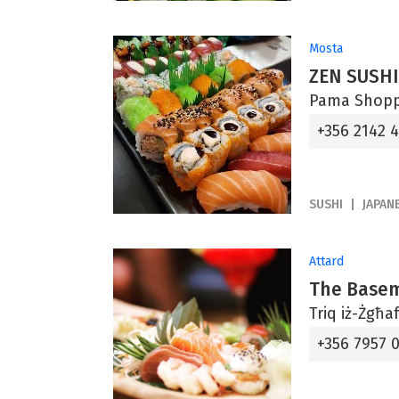
Mosta
ZEN SUSHI
Pama Shoppi
+356 2142 
SUSHI
JAPAN
Attard
The Base
Triq iż-Żgħa
+356 7957 