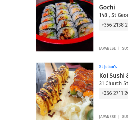
Gochi
148 , St Geo
+356 2138 2
JAPANESE
SU
St Julian's
Koi Sushi 
31 Church Str
+356 2711 2
JAPANESE
SU