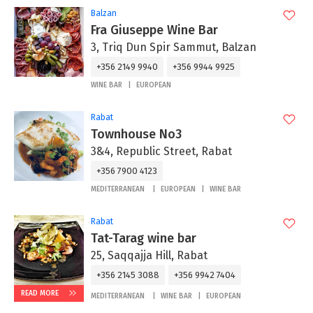
Balzan
Fra Giuseppe Wine Bar
3, Triq Dun Spir Sammut, Balzan
+356 2149 9940
+356 9944 9925
WINE BAR
EUROPEAN
Rabat
Townhouse No3
3&4, Republic Street, Rabat
+356 7900 4123
MEDITERRANEAN
EUROPEAN
WINE BAR
Rabat
Tat-Tarag wine bar
25, Saqqajja Hill, Rabat
+356 2145 3088
+356 9942 7404
READ MORE
MEDITERRANEAN
WINE BAR
EUROPEAN