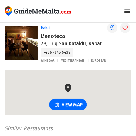
Rabat
L'enoteca
28, Triq San Kataldu, Rabat
+356 7945 5438
WINE BAR
MEDITERRANEAN
EUROPEAN
VIEW MAP
Similar Restaurants