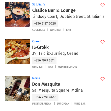
St Julian's
Chalice Bar & Lounge
Lindsey Court, Dobbie Street, St Julian's
+356 2137 5020
COCKTAILS
WINE BAR
BAR
Qrendi
IL-Grokk
39, Triq iz-Zurrieq, Qrendi
+356 7979 6611
WINE BAR
BAR
MEDITERRANEAN
Mdina
Don Mesquita
5a, Mesquita Square, Mdina
+356 2702 6640
MEDITERRANEAN
EUROPEAN
WINE BAR