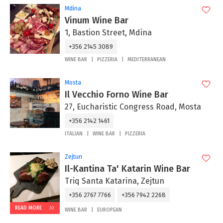
Mdina
Vinum Wine Bar
1, Bastion Street, Mdina
+356 2145 3089
WINE BAR
PIZZERIA
MEDITERRANEAN
Mosta
Il Vecchio Forno Wine Bar
27, Eucharistic Congress Road, Mosta
+356 2142 1461
ITALIAN
WINE BAR
PIZZERIA
Zejtun
Il-Kantina Ta' Katarin Wine Bar
Triq Santa Katarina, Zejtun
+356 2767 7766
+356 7942 2268
READ MORE
WINE BAR
EUROPEAN