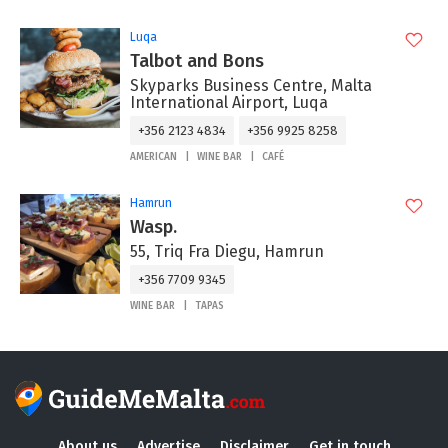
Luqa
Talbot and Bons
Skyparks Business Centre, Malta
International Airport, Luqa
+356 2123 4834
+356 9925 8258
AMERICAN
WINE BAR
CAFÉ
Hamrun
Wasp.
55, Triq Fra Diegu, Hamrun
+356 7709 9345
WINE BAR
TAPAS
About us
Advertise
Disclaimer
Get in touch