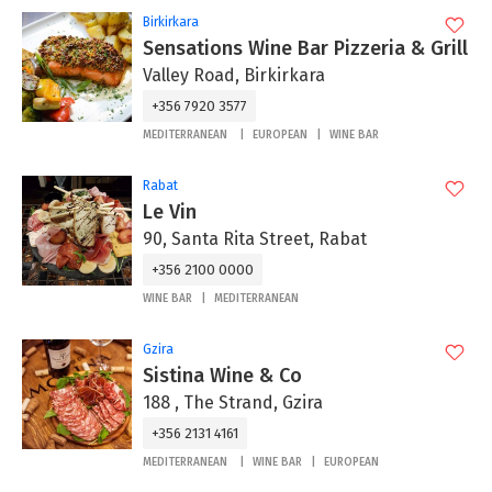
Birkirkara
Sensations Wine Bar Pizzeria & Grill
Valley Road, Birkirkara
+356 7920 3577
MEDITERRANEAN
EUROPEAN
WINE BAR
Rabat
Le Vin
90, Santa Rita Street, Rabat
+356 2100 0000
WINE BAR
MEDITERRANEAN
Gzira
Sistina Wine & Co
188 , The Strand, Gzira
+356 2131 4161
MEDITERRANEAN
WINE BAR
EUROPEAN