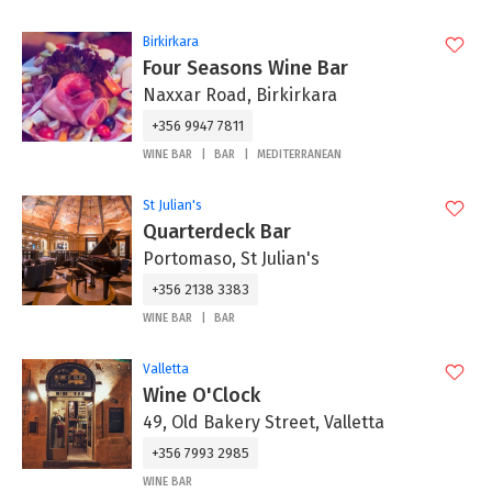
Birkirkara
Four Seasons Wine Bar
Naxxar Road, Birkirkara
+356 9947 7811
WINE BAR
BAR
MEDITERRANEAN
St Julian's
Quarterdeck Bar
Portomaso, St Julian's
+356 2138 3383
WINE BAR
BAR
Valletta
Wine O'Clock
49, Old Bakery Street, Valletta
+356 7993 2985
WINE BAR