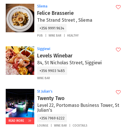
Sliema
Felice Brasserie
The Strand Street , Sliema
+356 9991 9634
PUB
WINE BAR
HEALTHY
Siggiewi
Levels Winebar
84, St Nicholas Street, Siggiewi
+356 9903 1485
WINE BAR
St Julian's
Twenty Two
Level 22, Portomaso Business Tower, St
Julian's
+356 7969 6222
READ MORE
LOUNGE
WINE BAR
COCKTAILS