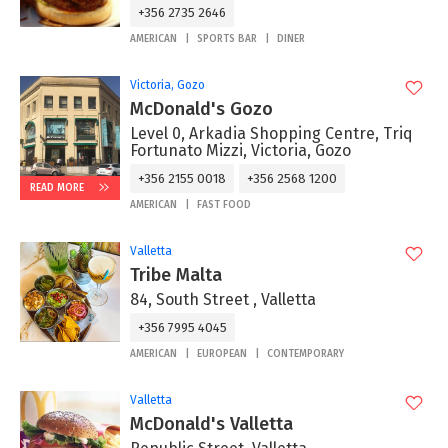
+356 2735 2646
AMERICAN
SPORTS BAR
DINER
Victoria, Gozo
McDonald's Gozo
Level 0, Arkadia Shopping Centre, Triq
Fortunato Mizzi, Victoria, Gozo
+356 2155 0018
+356 2568 1200
READ MORE
AMERICAN
FAST FOOD
Valletta
Tribe Malta
84, South Street , Valletta
+356 7995 4045
AMERICAN
EUROPEAN
CONTEMPORARY
Valletta
McDonald's Valletta