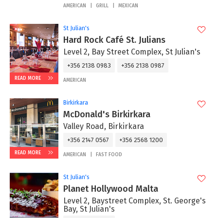
AMERICAN
GRILL
MEXICAN
St Julian's
Hard Rock Café St. Julians
Level 2, Bay Street Complex, St Julian's
+356 2138 0983
+356 2138 0987
READ MORE
AMERICAN
Birkirkara
McDonald's Birkirkara
Valley Road, Birkirkara
+356 2147 0567
+356 2568 1200
READ MORE
AMERICAN
FAST FOOD
St Julian's
Planet Hollywood Malta
Level 2, Baystreet Complex, St. George's
Bay, St Julian's