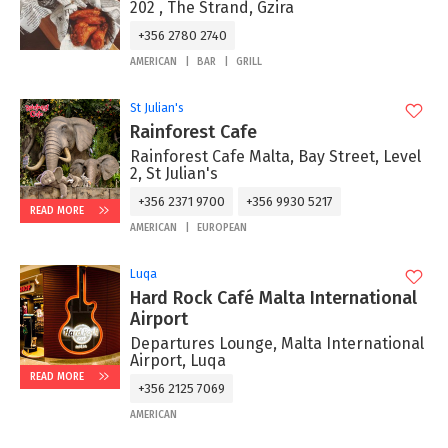
202 , The Strand, Gzira
+356 2780 2740
AMERICAN
BAR
GRILL
St Julian's
Rainforest Cafe
Rainforest Cafe Malta, Bay Street, Level
2, St Julian's
+356 2371 9700
+356 9930 5217
READ MORE
AMERICAN
EUROPEAN
Luqa
Hard Rock Café Malta International
Airport
Departures Lounge, Malta International
Airport, Luqa
READ MORE
+356 2125 7069
AMERICAN