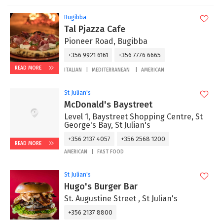
Bugibba
Tal Pjazza Cafe
Pioneer Road, Bugibba
+356 9921 6161
+356 7776 6665
READ MORE
ITALIAN
MEDITERRANEAN
AMERICAN
St Julian's
McDonald's Baystreet
Level 1, Baystreet Shopping Centre, St
George's Bay, St Julian's
+356 2137 4057
+356 2568 1200
READ MORE
AMERICAN
FAST FOOD
St Julian's
Hugo's Burger Bar
St. Augustine Street , St Julian's
+356 2137 8800