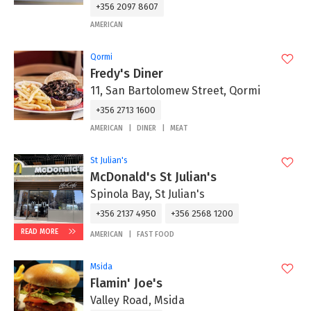
+356 2097 8607
AMERICAN
Qormi
Fredy's Diner
11, San Bartolomew Street, Qormi
+356 2713 1600
AMERICAN
DINER
MEAT
St Julian's
McDonald's St Julian's
Spinola Bay, St Julian's
+356 2137 4950
+356 2568 1200
READ MORE
AMERICAN
FAST FOOD
Msida
Flamin' Joe's
Valley Road, Msida