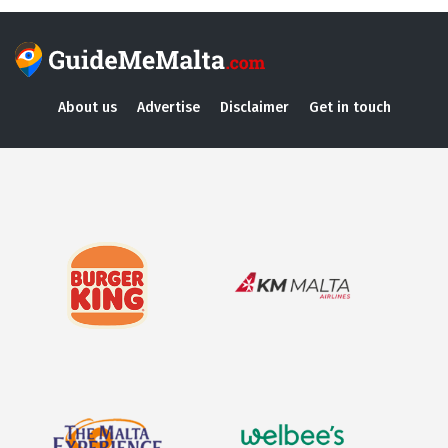
About us
Advertise
Disclaimer
Get in touch