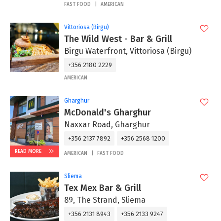
FAST FOOD
AMERICAN
Vittoriosa (Birgu)
The Wild West - Bar & Grill
Birgu Waterfront, Vittoriosa (Birgu)
+356 2180 2229
AMERICAN
Gharghur
McDonald's Gharghur
Naxxar Road, Gharghur
+356 2137 7892
+356 2568 1200
READ MORE
AMERICAN
FAST FOOD
Sliema
Tex Mex Bar & Grill
89, The Strand, Sliema
+356 2131 8943
+356 2133 9247