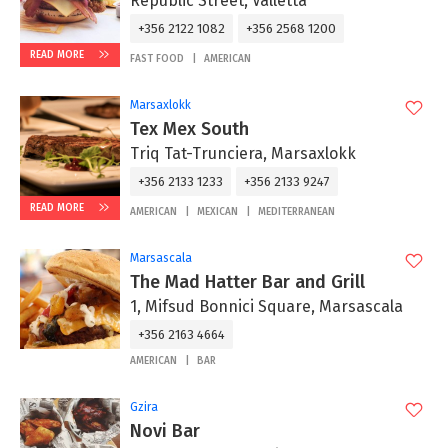
Republic Street, Valletta
+356 2122 1082
+356 2568 1200
READ MORE
FAST FOOD
AMERICAN
Marsaxlokk
Tex Mex South
Triq Tat-Trunciera, Marsaxlokk
+356 2133 1233
+356 2133 9247
READ MORE
AMERICAN
MEXICAN
MEDITERRANEAN
Marsascala
The Mad Hatter Bar and Grill
1, Mifsud Bonnici Square, Marsascala
+356 2163 4664
AMERICAN
BAR
Gzira
Novi Bar