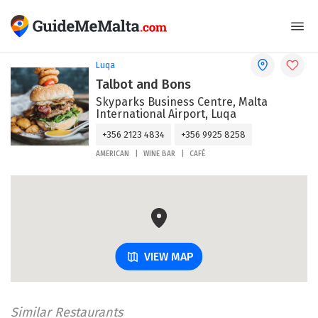
Luqa
Talbot and Bons
Skyparks Business Centre, Malta
International Airport, Luqa
+356 2123 4834
+356 9925 8258
AMERICAN
WINE BAR
CAFÉ
VIEW MAP
Similar Restaurants