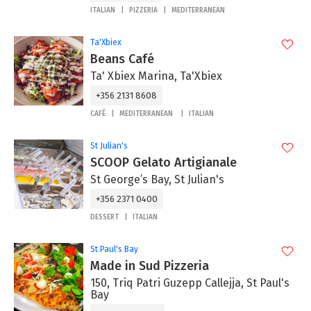
ITALIAN
PIZZERIA
MEDITERRANEAN
Ta'Xbiex
Beans Café
Ta' Xbiex Marina, Ta'Xbiex
+356 2131 8608
CAFÉ
MEDITERRANEAN
ITALIAN
St Julian's
SCOOP Gelato Artigianale
St George’s Bay, St Julian's
+356 2371 0400
DESSERT
ITALIAN
St Paul's Bay
Made in Sud Pizzeria
150, Triq Patri Guzepp Callejja, St Paul's
Bay