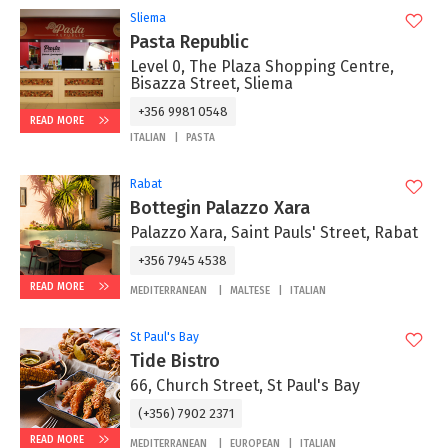
Sliema
Pasta Republic
Level 0, The Plaza Shopping Centre,
Bisazza Street, Sliema
+356 9981 0548
READ MORE
ITALIAN
PASTA
Rabat
Bottegin Palazzo Xara
Palazzo Xara, Saint Pauls' Street, Rabat
+356 7945 4538
READ MORE
MEDITERRANEAN
MALTESE
ITALIAN
St Paul's Bay
Tide Bistro
66, Church Street, St Paul's Bay
(+356) 7902 2371
READ MORE
MEDITERRANEAN
EUROPEAN
ITALIAN