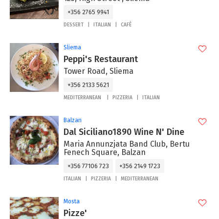
+356 2765 9941
DESSERT
ITALIAN
CAFÉ
Sliema
Peppi's Restaurant
Tower Road, Sliema
+356 2133 5621
MEDITERRANEAN
PIZZERIA
ITALIAN
Balzan
Dal Siciliano1890 Wine N' Dine
Maria Annunzjata Band Club, Bertu
Fenech Square, Balzan
+356 77106 723
+356 2149 1723
ITALIAN
PIZZERIA
MEDITERRANEAN
Mosta
Pizze'