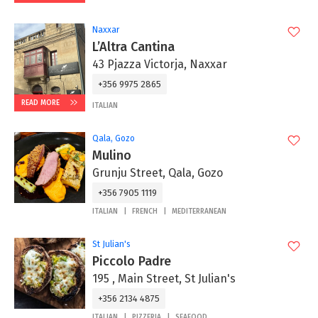
Naxxar
L’Altra Cantina
43 Pjazza Victorja, Naxxar
+356 9975 2865‬
READ MORE
ITALIAN
Qala, Gozo
Mulino
Grunju Street, Qala, Gozo
+356 7905 1119
ITALIAN
FRENCH
MEDITERRANEAN
St Julian's
Piccolo Padre
195 , Main Street, St Julian's
+356 2134 4875
ITALIAN
PIZZERIA
SEAFOOD