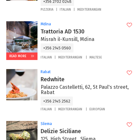
+356 2702 0248
PIZZERIA
ITALIAN
MEDITERRANEAN
Mdina
Trattoria AD 1530
Misrah il-Kunsill, Mdina
+356 2145 0560
READ MORE
ITALIAN
MEDITERRANEAN
MALTESE
Rabat
Redwhite
Palazzo Castelletti, 62, St Paul's street,
Rabat
+356 2145 2562
ITALIAN
MEDITERRANEAN
EUROPEAN
Sliema
Delizie Siciliane
125, High Street , Sliema