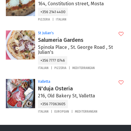
164, Constitution street, Mosta
+356 2141 4400
PIZZERIA
ITALIAN
St Julian's
Salumeria Gardens
Spinola Place , St. George Road , St
Julian's
+356 7777 0746
ITALIAN
PIZZERIA
MEDITERRANEAN
Valletta
N'duja Osteria
216, Old Bakery St, Valletta
+356 77063605
ITALIAN
EUROPEAN
MEDITERRANEAN