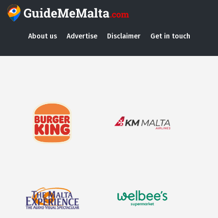
About us
Advertise
Disclaimer
Get in touch