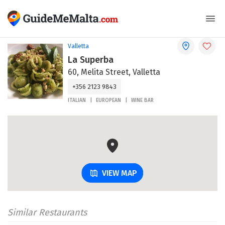
Valletta
La Superba
60, Melita Street, Valletta
+356 2123 9843
ITALIAN
EUROPEAN
WINE BAR
VIEW MAP
Similar Restaurants