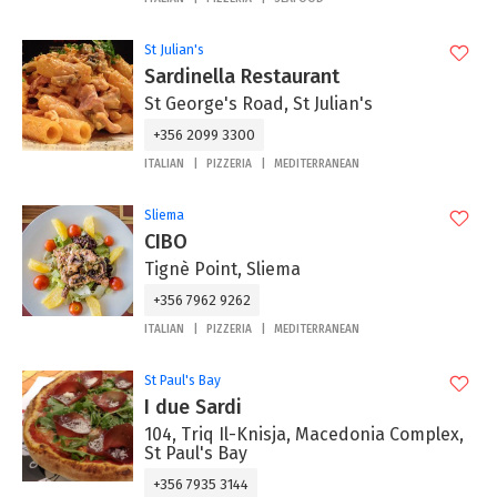
St Julian's
Sardinella Restaurant
St George's Road, St Julian's
+356 2099 3300
ITALIAN
PIZZERIA
MEDITERRANEAN
Sliema
CIBO
Tignè Point, Sliema
+356 7962 9262
ITALIAN
PIZZERIA
MEDITERRANEAN
St Paul's Bay
I due Sardi
104, Triq Il-Knisja, Macedonia Complex,
St Paul's Bay
+356 7935 3144