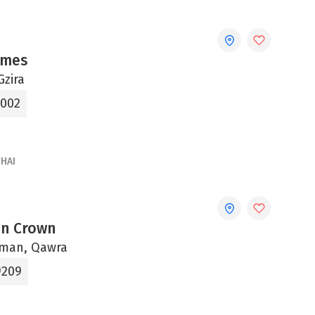
imes
Gzira
7002
THAI
In Crown
uman, Qawra
9209