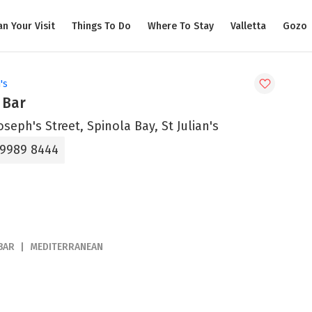
an Your Visit
Things To Do
Where To Stay
Valletta
Gozo
's
 Bar
Joseph's Street, Spinola Bay, St Julian's
 9989 8444
BAR
MEDITERRANEAN