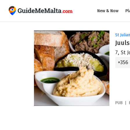
New & Now
Pl
St Julian
Juuls
7, St 
+356
PUB