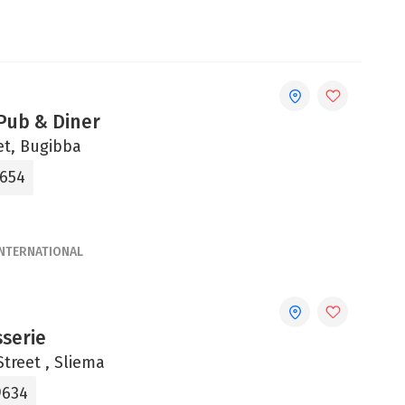
ub & Diner
et, Bugibba
4654
INTERNATIONAL
sserie
treet , Sliema
9634