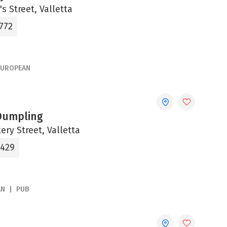
's Street, Valletta
772
EUROPEAN
Dumpling
ery Street, Valletta
5429
AN
PUB