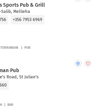
s Sports Pub & Grill
s-Salib, Mellieha
3756
+356 7953 6969
ITERRANEAN
PUB
sman Pub
e's Road, St Julian's
3660
SH
BAR