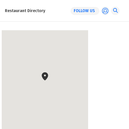
Restaurant Directory
FOLLOW US