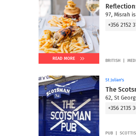
Reflection
97, Misrah i
+356 2152 
READ MORE
BRITISH
MED
St Julian's
The Scot
62, St Georg
+356 2135 
PUB
SCOTTI