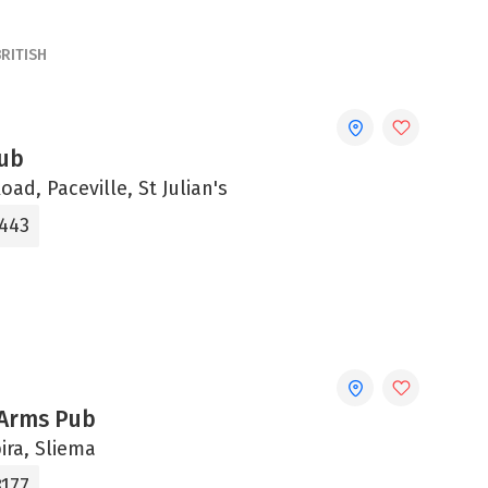
BRITISH
ub
ad, Paceville, St Julian's
5443
 Arms Pub
bira, Sliema
8177