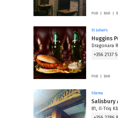
PUB
BAR
St Julian's
Huggins P
Dragonara Ro
+356 2137 
PUB
BAR
Sliema
Salisbury
81, Il-Triq K
+356 2786 