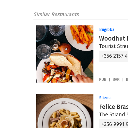
Similar Restaurants
Bugibba
Woodhut P
Tourist Stre
+356 2157 
PUB
BAR
Sliema
Felice Bra
The Strand S
+356 9991 