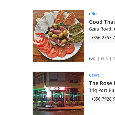
Gzira
Good Tha
Gzira Road, 
+356 2767 
BAR
PUB
Qawra
The Rose 
Triq Port R
+356 7928 