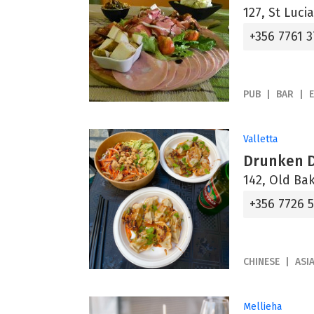
127, St Lucia
+356 7761 3
PUB
BAR
Valletta
Drunken 
142, Old Bak
+356 7726 
CHINESE
ASI
Mellieha