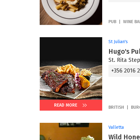
PUB
WINE BA
St Julian's
Hugo's Pu
St. Rita Step
+356 2016 
READ MORE
BRITISH
BUR
Valletta
Wild Hone