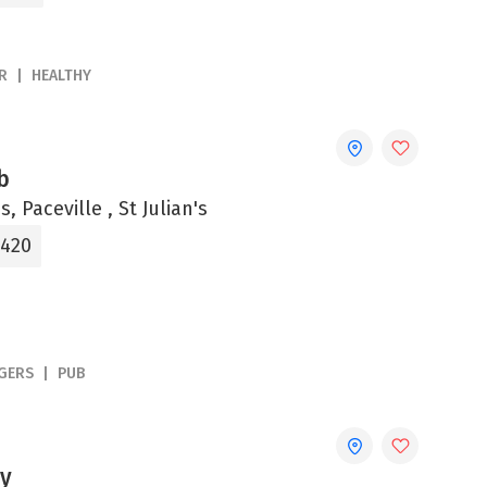
R
HEALTHY
b
s, Paceville , St Julian's
2420
GERS
PUB
y