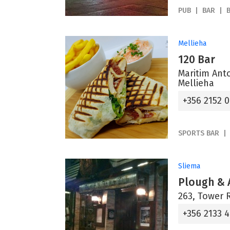
PUB
BAR
Mellieha
120 Bar
Maritim Ant
Mellieha
+356 2152 
SPORTS BAR
Sliema
Plough & 
263, Tower 
+356 2133 