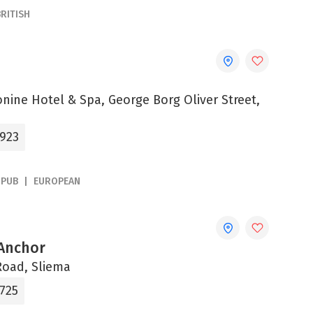
BRITISH
onine Hotel & Spa, George Borg Oliver Street,
0923
PUB
EUROPEAN
Anchor
Road, Sliema
4725