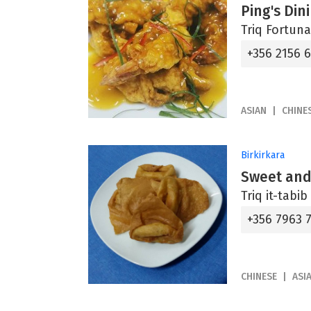
Ping's Din
Triq Fortuna
+356 2156 
ASIAN
CHINE
Birkirkara
Sweet and
Triq it-tabi
+356 7963 
CHINESE
ASI