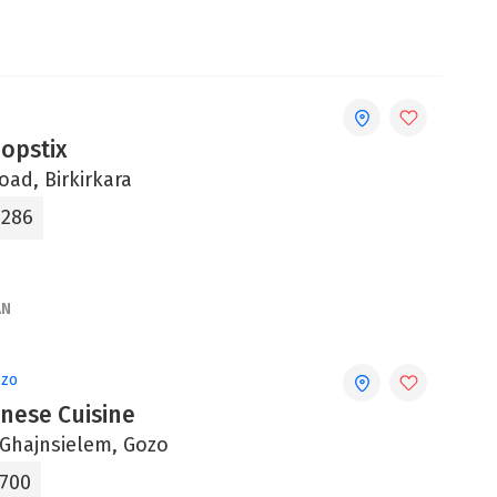
opstix
oad, Birkirkara
4286
AN
ozo
inese Cuisine
, Ghajnsielem, Gozo
5700