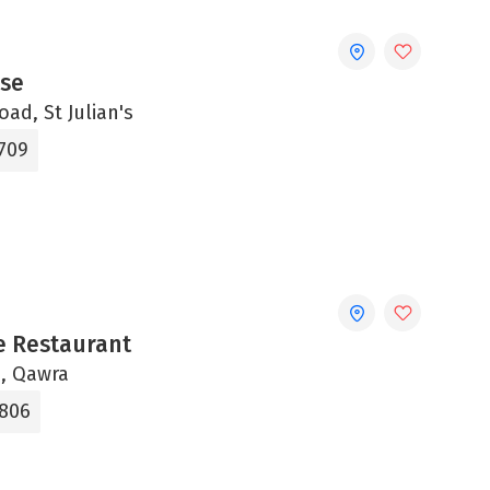
se
oad, St Julian's
1709
 Restaurant
u, Qawra
3806