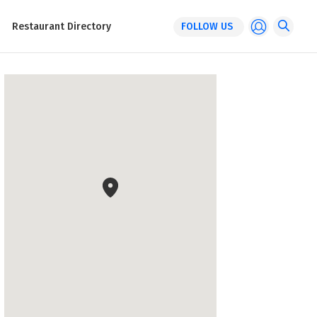
Restaurant Directory
FOLLOW US