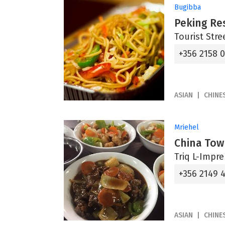
Bugibba
Peking Re
Tourist Stre
+356 2158 
ASIAN
CHINE
Mriehel
China Tow
Triq L-Impre
+356 2149 
ASIAN
CHINE