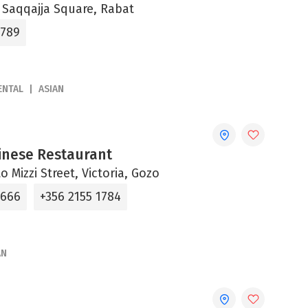
, Saqqajja Square, Rabat
6789
ENTAL
ASIAN
inese Restaurant
o Mizzi Street, Victoria, Gozo
4666
+356 2155 1784
AN