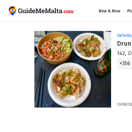
New & Now
Pl
Valletta
Drun
142, O
+356
CHINES