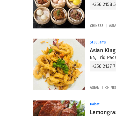
+356 2158 5
CHINESE
ASI
St Julian's
Asian Kin
64, Triq Pace
+356 2137 7
ASIAN
CHINE
Rabat
Lemongras