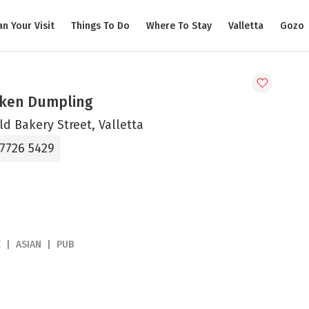
an Your Visit
Things To Do
Where To Stay
Valletta
Gozo
ken Dumpling
ld Bakery Street, Valletta
 7726 5429
E
ASIAN
PUB