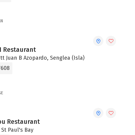
AN
N Restaurant
Xatt Juan B Azopardo, Senglea (Isla)
7608
SE
u Restaurant
, St Paul's Bay