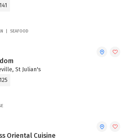
141
AN
SEAFOOD
gdom
ville, St Julian's
125
SE
s Oriental Cuisine