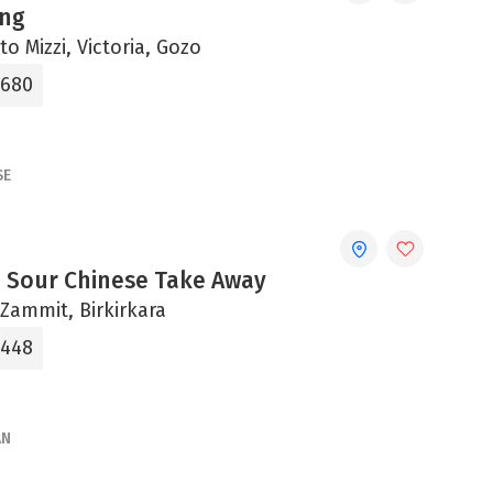
ing
to Mizzi, Victoria, Gozo
6680
SE
 Sour Chinese Take Away
b Zammit, Birkirkara
7448
AN