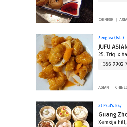
CHINESE
ASI
Senglea (Isla)
JUFU ASIA
25, Triq ix 
+356 9902 
ASIAN
CHINE
St Paul's Bay
Guang Zho
Xemxija hill