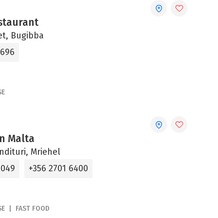
staurant
et, Bugibba
0696
SE
n Malta
ndituri, Mriehel
4049
+356 2701 6400
SE
FAST FOOD