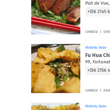
Poit de Vue
+356 2145 
CHINESE
ORI
Victoria, Gozo
Fu Hua Ch
99, Fortunat
+356 2156 
CHINESE
ASI
Victoria, Gozo