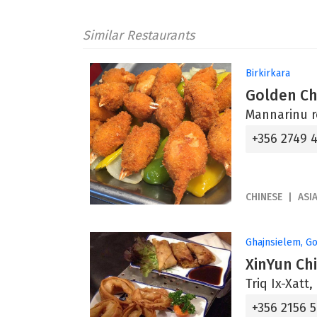
Similar Restaurants
Birkirkara
Golden Ch
Mannarinu r
+356 2749 
CHINESE
ASI
Ghajnsielem, G
XinYun Ch
Triq Ix-Xatt
+356 2156 