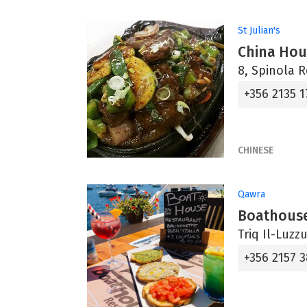
St Julian's
China Hou
8, Spinola R
+356 2135 
CHINESE
Qawra
Boathouse
Triq Il-Luzz
+356 2157 