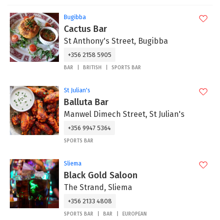
Bugibba
Cactus Bar
St Anthony's Street, Bugibba
+356 2158 5905
BAR
BRITISH
SPORTS BAR
St Julian's
Balluta Bar
Manwel Dimech Street, St Julian's
+356 9947 5364
SPORTS BAR
Sliema
Black Gold Saloon
The Strand, Sliema
+356 2133 4808
SPORTS BAR
BAR
EUROPEAN