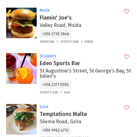
Msida
Flamin' Joe's
Valley Road, Msida
+356 2735 2646
AMERICAN
SPORTS BAR
DINER
St Julian's
Eden Sports Bar
St Augustine's Street, St George’s Bay, St
Julian's
+356 2371 0555
SPORTS BAR
BAR
Gzira
Temptations Malta
Sliema Road, Gzira
+356 9962 4712