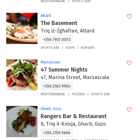
MEDITERRANEAN
SPORTS BAR
Attard
The Basement
Triq iż-Żgħafran, Attard
+356 7957 0073
SPORTS BAR
SUSHI
BURGERS
Marsascala
47 Summer Nights
47, Marina Street, Marsascala
+356 2163 9904
MEDITERRANEAN
PIZZERIA
SPORTS BAR
Gharb, Gozo
Rangers Bar & Restaurant
8, Triq il-Knisja, Gharb, Gozo
+356 2156 5666