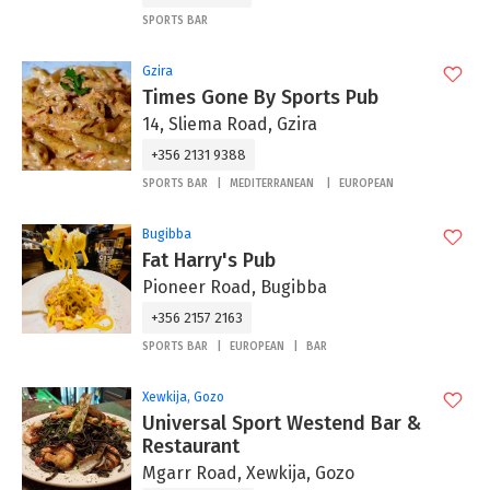
SPORTS BAR
Gzira
Times Gone By Sports Pub
14, Sliema Road, Gzira
+356 2131 9388
SPORTS BAR
MEDITERRANEAN
EUROPEAN
Bugibba
Fat Harry's Pub
Pioneer Road, Bugibba
+356 2157 2163
SPORTS BAR
EUROPEAN
BAR
Xewkija, Gozo
Universal Sport Westend Bar &
Restaurant
Mgarr Road, Xewkija, Gozo