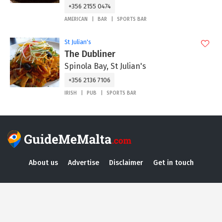
+356 2155 0474
AMERICAN
BAR
SPORTS BAR
St Julian's
The Dubliner
Spinola Bay, St Julian's
+356 2136 7106
IRISH
PUB
SPORTS BAR
About us
Advertise
Disclaimer
Get in touch