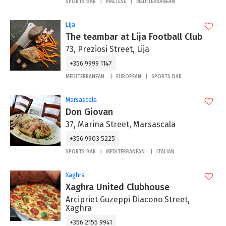
SPORTS BAR
MALTESE
MEDITERRANEAN
Lija
The teambar at Lija Football Club
73, Preziosi Street, Lija
+356 9999 1147
MEDITERRANEAN
EUROPEAN
SPORTS BAR
Marsascala
Don Giovan
37, Marina Street, Marsascala
+356 9903 5225
SPORTS BAR
MEDITERRANEAN
ITALIAN
Xaghra
Xaghra United Clubhouse
Arcipriet Guzeppi Diacono Street,
Xaghra
+356 2155 9941