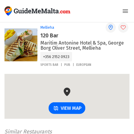
Mellieha
120 Bar
Maritim Antonine Hotel & Spa, George
Borg Oliver Street, Mellieha
+356 2152 0923
SPORTS BAR
PUB
EUROPEAN
VIEW MAP
Similar Restaurants