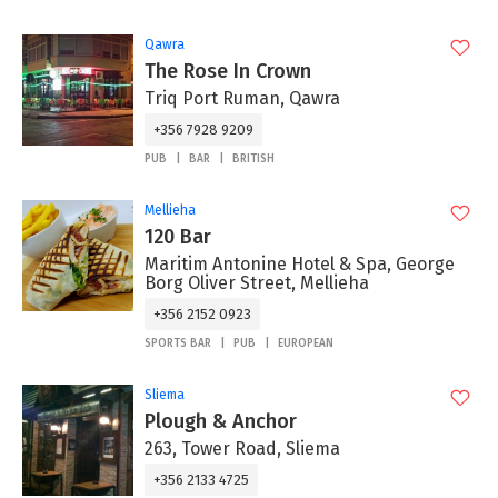
Qawra
The Rose In Crown
Triq Port Ruman, Qawra
+356 7928 9209
PUB
BAR
BRITISH
Mellieha
120 Bar
Maritim Antonine Hotel & Spa, George
Borg Oliver Street, Mellieha
+356 2152 0923
SPORTS BAR
PUB
EUROPEAN
Sliema
Plough & Anchor
263, Tower Road, Sliema
+356 2133 4725