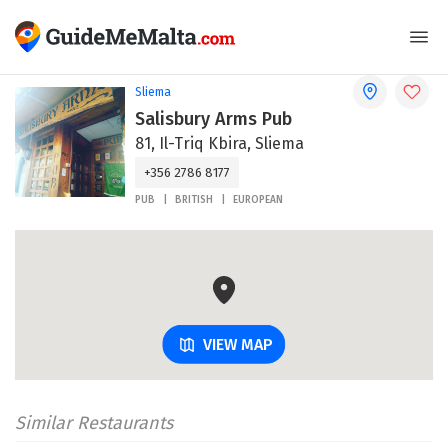
Sliema
Salisbury Arms Pub
81, Il-Triq Kbira, Sliema
+356 2786 8177
PUB
BRITISH
EUROPEAN
VIEW MAP
Similar Restaurants