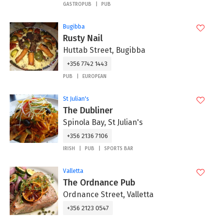
GASTROPUB
PUB
Bugibba
Rusty Nail
Huttab Street, Bugibba
+356 7742 1443
PUB
EUROPEAN
St Julian's
The Dubliner
Spinola Bay, St Julian's
+356 2136 7106
IRISH
PUB
SPORTS BAR
Valletta
The Ordnance Pub
Ordnance Street, Valletta
+356 2123 0547