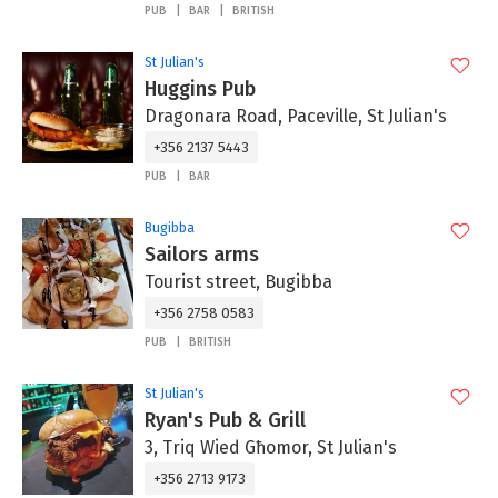
PUB
BAR
BRITISH
St Julian's
Huggins Pub
Dragonara Road, Paceville, St Julian's
+356 2137 5443
PUB
BAR
Bugibba
Sailors arms
Tourist street, Bugibba
+356 2758 0583
PUB
BRITISH
St Julian's
Ryan's Pub & Grill
3, Triq Wied Għomor, St Julian's
+356 2713 9173