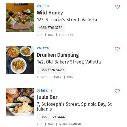
Valletta
Wild Honey
127, St Lucia's Street, Valletta
+356 7761 3772
PUB
BAR
EUROPEAN
Valletta
Drunken Dumpling
142, Old Bakery Street, Valletta
+356 7726 5429
CHINESE
ASIAN
PUB
St Julian's
Juuls Bar
7, St Joseph's Street, Spinola Bay, St
Julian's
+356 9989 8444
PUB
BAR
MEDITERRANEAN