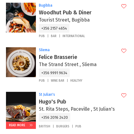
Bugibba
Woodhut Pub & Diner
Tourist Street, Bugibba
+356 2157 4654
PUB
BAR
INTERNATIONAL
Sliema
Felice Brasserie
The Strand Street , Sliema
+356 9991 9634
PUB
WINE BAR
HEALTHY
St Julian's
Hugo's Pub
St. Rita Steps, Paceville , St Julian's
+356 2016 2420
READ MORE
BRITISH
BURGERS
PUB