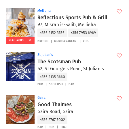
Mellieha
Reflections Sports Pub & Grill
97, Misrah is-Salib, Mellieha
+356 2152 3756
+356 7953 6969
READ MORE
BRITISH
MEDITERRANEAN
PUB
St Julian's
The Scotsman Pub
62, St George's Road, St Julian's
+356 2135 3660
PUB
SCOTTISH
BAR
Gzira
Good Thaimes
Gzira Road, Gzira
+356 2767 7002
BAR
PUB
THAI