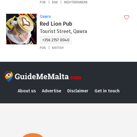
PUB
BAR
MEDITERRANEAN
Qawra
Red Lion Pub
Tourist Street, Qawra
+356 2157 0040
PUB
BRITISH
About us
Advertise
Disclaimer
Get in touch