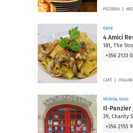
PIZZERIA
ME
Gzira
4 Amici Re
181, The Str
+356 2133 
CAFÉ
ITALIAN
Victoria, Gozo
Il-Panzier
39, Charity 
+356 2155 