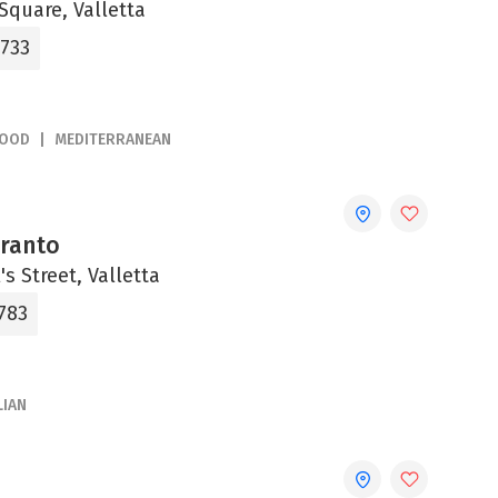
Square, Valletta
2733
FOOD
MEDITERRANEAN
aranto
's Street, Valletta
783
LIAN