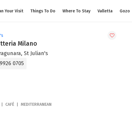
an Your Visit
Things To Do
Where To Stay
Valletta
Gozo
's
tteria Milano
ragunara, St Julian's
 9926 0705
CAFÉ
MEDITERRANEAN