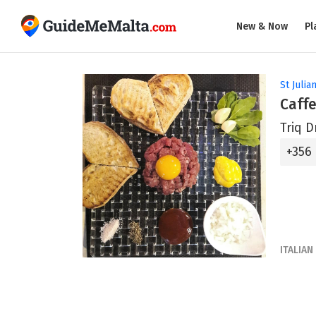
New & Now
Pl
St Julian
Caffe
Triq D
+356
ITALIAN