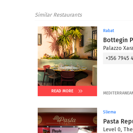
Similar Restaurants
Rabat
Bottegin 
Palazzo Xara
+356 7945 
READ MORE
MEDITERRANEA
Sliema
Pasta Rep
Level 0, The