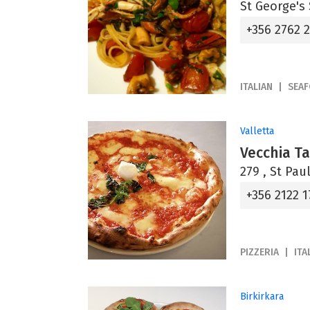
St George's 
+356 2762 
ITALIAN
SEA
Valletta
Vecchia T
279 , St Paul
+356 2122 1
PIZZERIA
ITA
Birkirkara