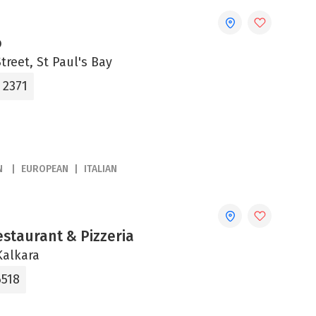
o
treet, St Paul's Bay
 2371
N
EUROPEAN
ITALIAN
estaurant & Pizzeria
Kalkara
6518