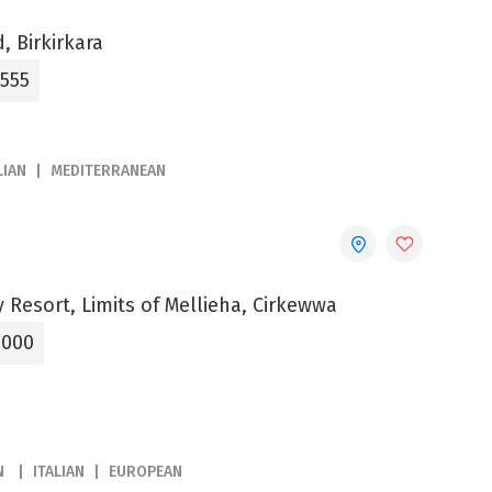
, Birkirkara
3555
LIAN
MEDITERRANEAN
 Resort, Limits of Mellieha, Cirkewwa
5000
N
ITALIAN
EUROPEAN