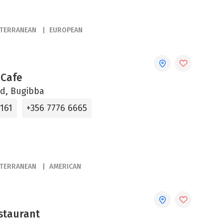
ITERRANEAN
EUROPEAN
 Cafe
d, Bugibba
161
+356 7776 6665
ITERRANEAN
AMERICAN
staurant