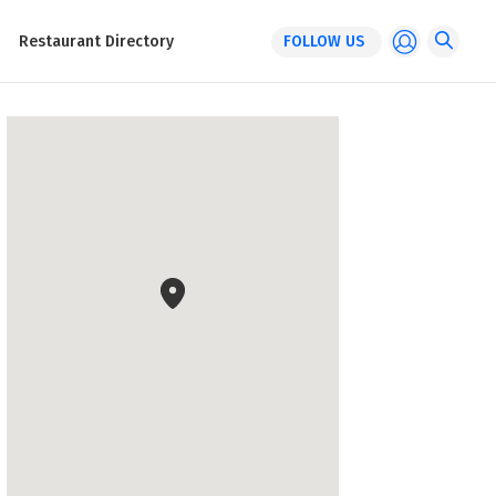
Restaurant Directory
FOLLOW US