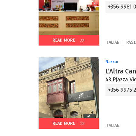
+356 9981 
READ MORE
ITALIAN
PAST
Naxxar
L’Altra Ca
43 Pjazza Vi
+356 9975 2
READ MORE
ITALIAN