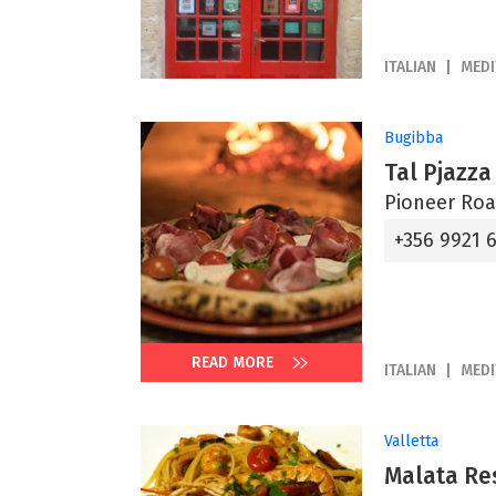
ITALIAN
MED
Bugibba
Tal Pjazza
Pioneer Roa
+356 9921 6
READ MORE
ITALIAN
MED
Valletta
Malata Re