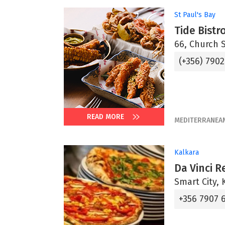
St Paul's Bay
Tide Bistr
66, Church S
(+356) 7902
READ MORE
MEDITERRANEA
Kalkara
Da Vinci R
Smart City, 
+356 7907 