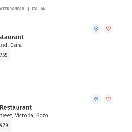
DITERRANEAN
ITALIAN
staurant
and, Gzira
0755
 Restaurant
Street, Victoria, Gozo
9979