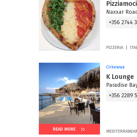
Pizziamoci
Naxxar Road
+356 2744 
PIZZERIA
ITA
Cirkewwa
K Lounge
Paradise Bay
+356 2289 
READ MORE
MEDITERRANEA