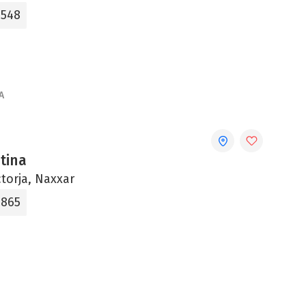
0548
A
ntina
ctorja, Naxxar
865‬