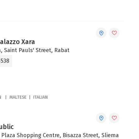
Palazzo Xara
, Saint Pauls' Street, Rabat
4538
N
MALTESE
ITALIAN
ublic
 Plaza Shopping Centre, Bisazza Street, Sliema