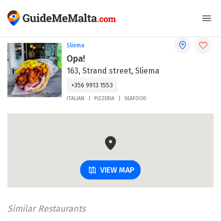
Sliema
Opa!
163, Strand street, Sliema
+356 9913 1553
ITALIAN
PIZZERIA
SEAFOOD
VIEW MAP
Similar Restaurants