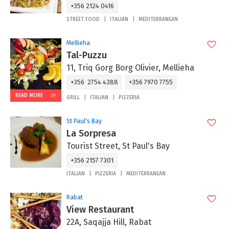
+356 2124 0416
STREET FOOD
ITALIAN
MEDITERRANEAN
Mellieha
Tal-Puzzu
11, Triq Gorg Borg Olivier, Mellieha
+356 2754 4388
+356 7970 7755
READ MORE
GRILL
ITALIAN
PIZZERIA
St Paul's Bay
La Sorpresa
Tourist Street, St Paul's Bay
+356 2157 7301
ITALIAN
PIZZERIA
MEDITERRANEAN
Rabat
View Restaurant
22A, Saqajja Hill, Rabat