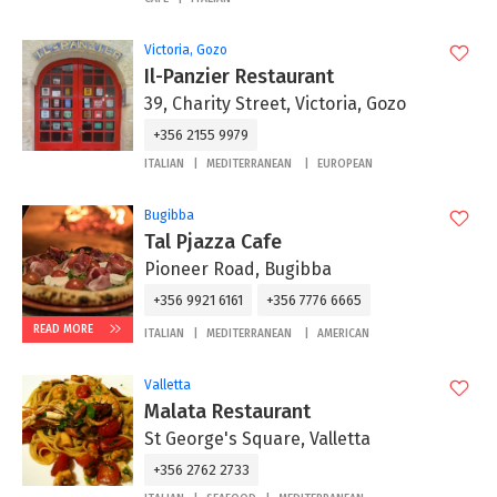
Victoria, Gozo
Il-Panzier Restaurant
39, Charity Street, Victoria, Gozo
+356 2155 9979
ITALIAN
MEDITERRANEAN
EUROPEAN
Bugibba
Tal Pjazza Cafe
Pioneer Road, Bugibba
+356 9921 6161
+356 7776 6665
READ MORE
ITALIAN
MEDITERRANEAN
AMERICAN
Valletta
Malata Restaurant
St George's Square, Valletta
+356 2762 2733