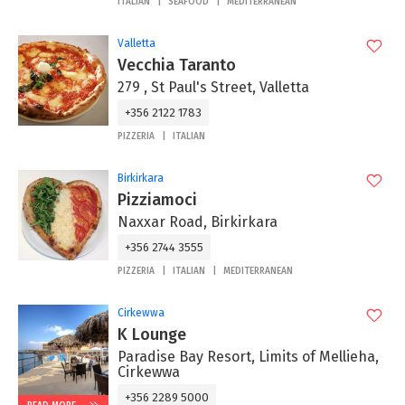
ITALIAN
SEAFOOD
MEDITERRANEAN
Valletta
Vecchia Taranto
279 , St Paul's Street, Valletta
+356 2122 1783
PIZZERIA
ITALIAN
Birkirkara
Pizziamoci
Naxxar Road, Birkirkara
+356 2744 3555
PIZZERIA
ITALIAN
MEDITERRANEAN
Cirkewwa
K Lounge
Paradise Bay Resort, Limits of Mellieha,
Cirkewwa
+356 2289 5000