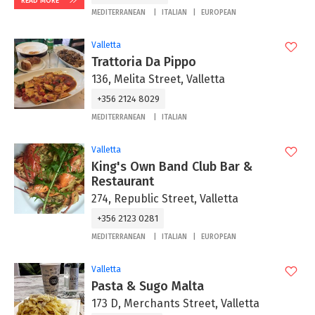
READ MORE
MEDITERRANEAN
ITALIAN
EUROPEAN
Valletta
Trattoria Da Pippo
136, Melita Street, Valletta
+356 2124 8029
MEDITERRANEAN
ITALIAN
Valletta
King's Own Band Club Bar &
Restaurant
274, Republic Street, Valletta
+356 2123 0281
MEDITERRANEAN
ITALIAN
EUROPEAN
Valletta
Pasta & Sugo Malta
173 D, Merchants Street, Valletta