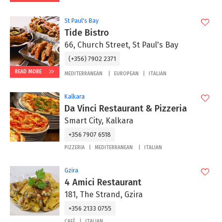
St Paul's Bay
Tide Bistro
66, Church Street, St Paul's Bay
(+356) 7902 2371
READ MORE
MEDITERRANEAN
EUROPEAN
ITALIAN
Kalkara
Da Vinci Restaurant & Pizzeria
Smart City, Kalkara
+356 7907 6518
PIZZERIA
MEDITERRANEAN
ITALIAN
Gzira
4 Amici Restaurant
181, The Strand, Gzira
+356 2133 0755
CAFÉ
ITALIAN