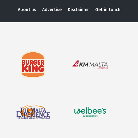
About us
Advertise
Disclaimer
Get in touch