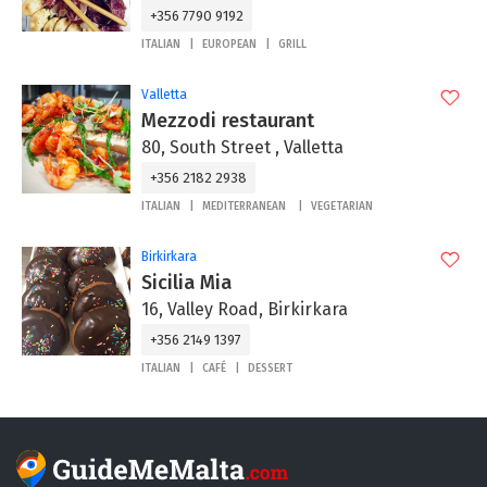
+356 7790 9192
ITALIAN
EUROPEAN
GRILL
Valletta
Mezzodi restaurant
80, South Street , Valletta
+356 2182 2938
ITALIAN
MEDITERRANEAN
VEGETARIAN
Birkirkara
Sicilia Mia
16, Valley Road, Birkirkara
+356 2149 1397
ITALIAN
CAFÉ
DESSERT