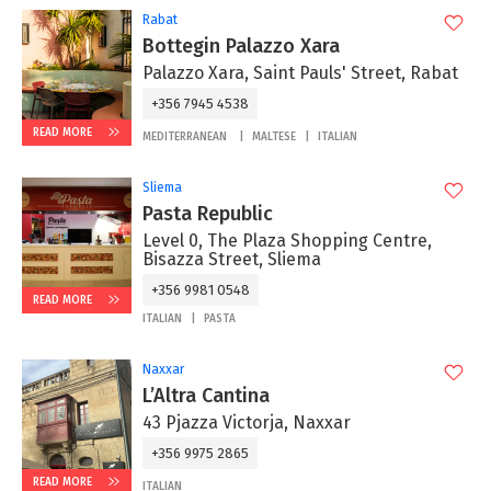
Rabat
Bottegin Palazzo Xara
Palazzo Xara, Saint Pauls' Street, Rabat
+356 7945 4538
READ MORE
MEDITERRANEAN
MALTESE
ITALIAN
Sliema
Pasta Republic
Level 0, The Plaza Shopping Centre,
Bisazza Street, Sliema
+356 9981 0548
READ MORE
ITALIAN
PASTA
Naxxar
L’Altra Cantina
43 Pjazza Victorja, Naxxar
+356 9975 2865‬
READ MORE
ITALIAN