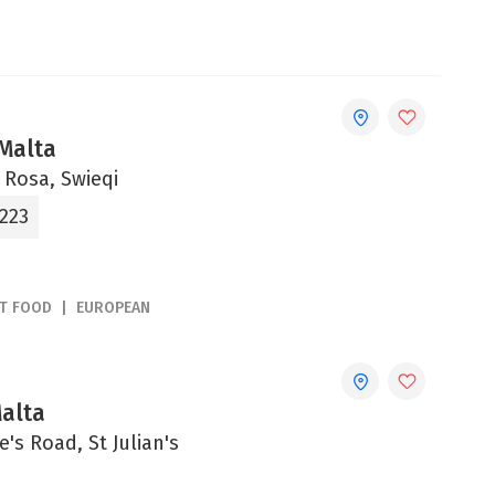
 Malta
a Rosa, Swieqi
2223
ST FOOD
EUROPEAN
Malta
e's Road, St Julian's