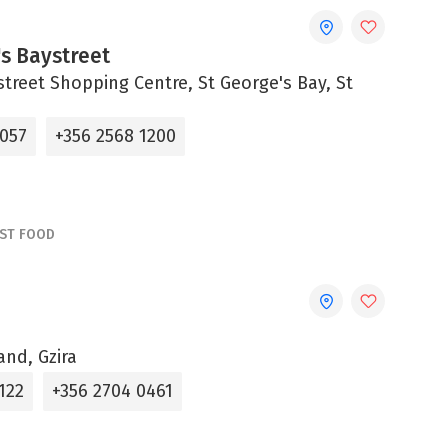
s Baystreet
street Shopping Centre, St George's Bay, St
4057
+356 2568 1200
AST FOOD
and, Gzira
122
+356 2704 0461