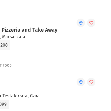
 Pizzeria and Take Away
ni, Marsascala
5208
ST FOOD
a Testaferrata, Gzira
099