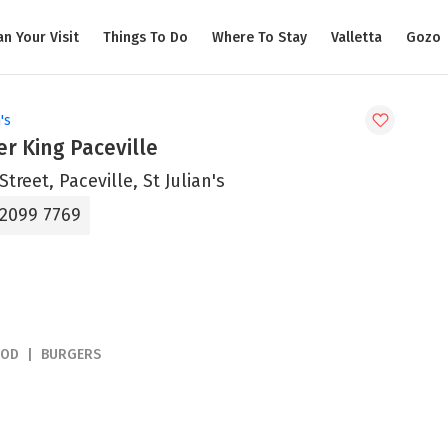
an Your Visit
Things To Do
Where To Stay
Valletta
Gozo
's
r King Paceville
Street, Paceville, St Julian's
 2099 7769
OOD
BURGERS