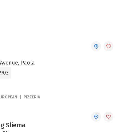
 Avenue, Paola
3903
UROPEAN
PIZZERIA
ng Sliema