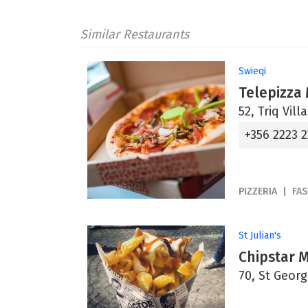
Similar Restaurants
Swieqi
Telepizza
52, Triq Vill
+356 2223 
PIZZERIA
FA
St Julian's
Chipstar 
70, St Georg