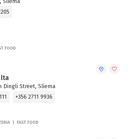
, Sliema
2205
ST FOOD
lta
an Dingli Street, Sliema
111
+356 2711 9936
ZERIA
FAST FOOD