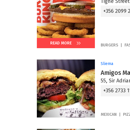
Tignè Street
+356 2099 
READ MORE
BURGERS
FA
Sliema
Amigos Ma
55, Sir Adri
+356 2733 1
MEXICAN
PIZ