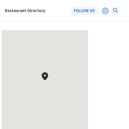
Restaurant Directory
FOLLOW US