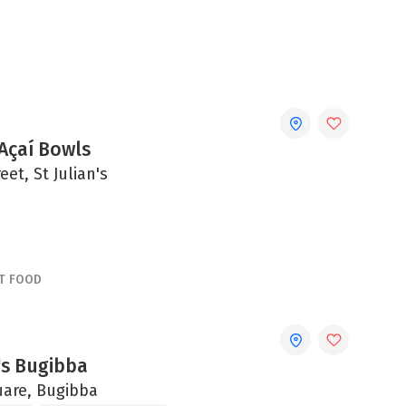
Açaí Bowls
eet, St Julian's
T FOOD
s Bugibba
are, Bugibba