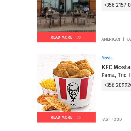
+356 2157 
READ MORE
AMERICAN
F
Mosta
KFC Mosta
Pama, Triq I
+356 20992
READ MORE
FAST FOOD