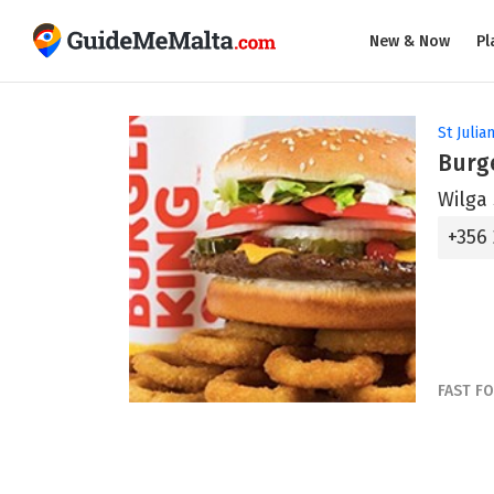
New & Now
Pl
St Julian
Burge
Wilga 
+356
FAST F