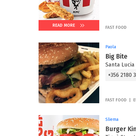
READ MORE
FAST FOOD
Paola
Big Bite
Santa Lucia
+356 2180 
FAST FOOD
E
Sliema
Burger Ki