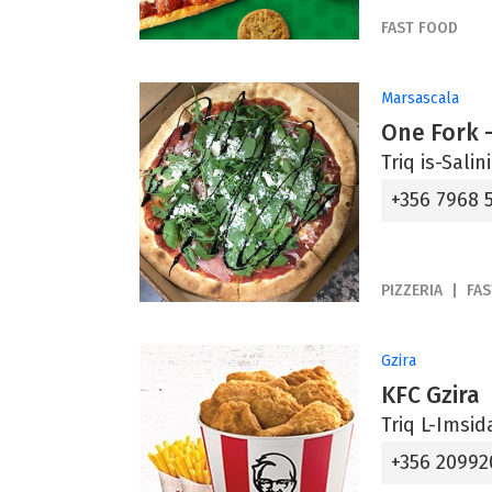
FAST FOOD
Marsascala
One Fork -
Triq is-Sali
+356 7968 
PIZZERIA
FA
Gzira
KFC Gzira
Triq L-Imsid
+356 20992