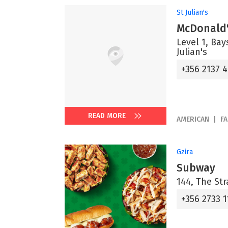
St Julian's
McDonald'
Level 1, Bay
Julian's
+356 2137 
READ MORE
AMERICAN
F
Gzira
Subway
144, The Str
+356 2733 1