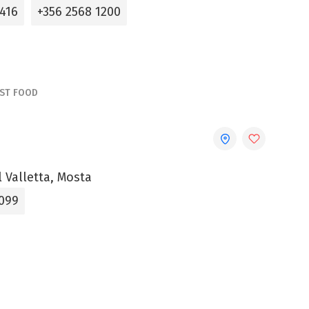
0416
+356 2568 1200
AST FOOD
l Valletta, Mosta
099