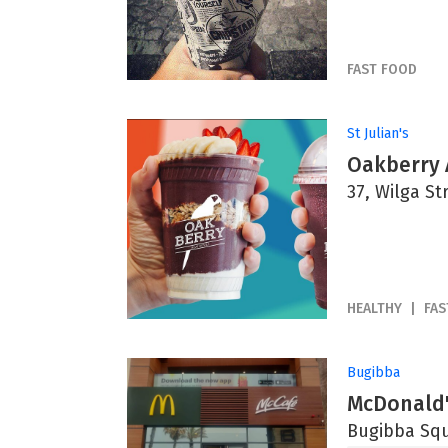
FAST FOOD
St Julian's
Oakberry 
37, Wilga Str
HEALTHY
FAS
Bugibba
McDonald'
Bugibba Squ