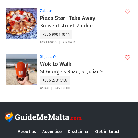
Zabbar
Pizza Star -Take Away
Kunvent street, Zabbar
+356 9984 1844
FAST FOOD
PIZZERIA
St Julian's
Wok to Walk
St George's Road, St Julian's
+356 2731 5137
ASIAN
FAST FOOD
About us
Advertise
Disclaimer
Get in touch