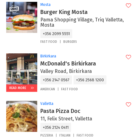
Mosta
Burger King Mosta
Pama Shopping Village, Triq Valletta,
Mosta
+356 2099 5551
FAST FOOD
BURGERS
Birkirkara
McDonald's Birkirkara
Valley Road, Birkirkara
+356 2147 0567
+356 2568 1200
READ MORE
AMERICAN
FAST FOOD
Valletta
Pasta Pizza Doc
11, Felix Street, Valletta
+356 2124 0411
PIZZERIA
ITALIAN
FAST FOOD