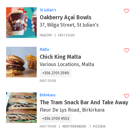
St Julian's
Oakberry Açaí Bowls
37, Wilga Street, St Julian's
HEALTHY
FAST FOOD
Malta
Chick King Malta
Various Locations, Malta
+356 2701 2590
FAST FOOD
Birkirkara
The Tram Snack Bar And Take Away
Fleur De Lys Road, Birkirkara
+356 2709 9552
FAST FOOD
MEDITERRANEAN
PIZZERIA