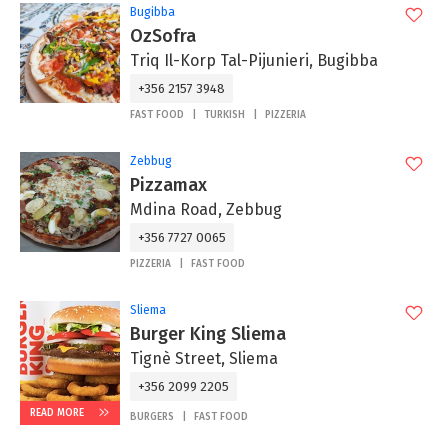
Bugibba
OzSofra
Triq Il-Korp Tal-Pijunieri, Bugibba
+356 2157 3948
FAST FOOD
TURKISH
PIZZERIA
Zebbug
Pizzamax
Mdina Road, Zebbug
+356 7727 0065
PIZZERIA
FAST FOOD
Sliema
Burger King Sliema
Tignè Street, Sliema
+356 2099 2205
READ MORE
BURGERS
FAST FOOD