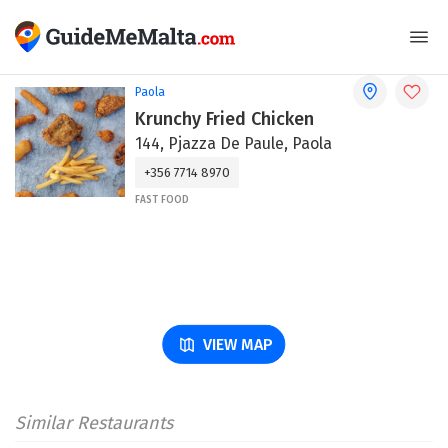
Paola
Krunchy Fried Chicken
144, Pjazza De Paule, Paola
+356 7714 8970
FAST FOOD
VIEW MAP
Similar Restaurants