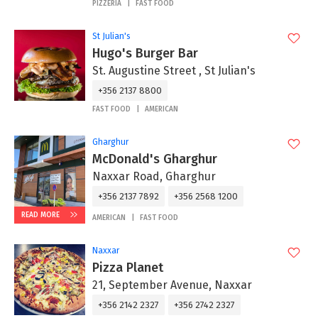
PIZZERIA
FAST FOOD
St Julian's
Hugo's Burger Bar
St. Augustine Street , St Julian's
+356 2137 8800
FAST FOOD
AMERICAN
Gharghur
McDonald's Gharghur
Naxxar Road, Gharghur
+356 2137 7892
+356 2568 1200
READ MORE
AMERICAN
FAST FOOD
Naxxar
Pizza Planet
21, September Avenue, Naxxar
+356 2142 2327
+356 2742 2327