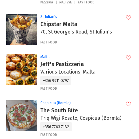
PIZZERIA
MALTESE
FAST FOOD
St Julian's
Chipstar Malta
70, St George's Road, St Julian's
FAST FOOD
Malta
Jeff's Pastizzeria
Various Locations, Malta
+356 9911 0797
FAST FOOD
Cospicua (Bormla)
The South Bite
Triq Wigi Rosato, Cospicua (Bormla)
+356 7763 7182
FAST FOOD