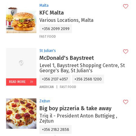
Malta
KFC Malta
Various Locations, Malta
+356 2099 2099
FAST FOOD
St Julian's
McDonald's Baystreet
Level 1, Baystreet Shopping Centre, St
George's Bay, St Julian's
+356 2137 4057
+356 2568 1200
READ MORE
AMERICAN
FAST FOOD
Zejtun
Big boy pizzeria & take away
Triq il - President Anton Buttigieg ,
Zejtun
+356 2182 2858