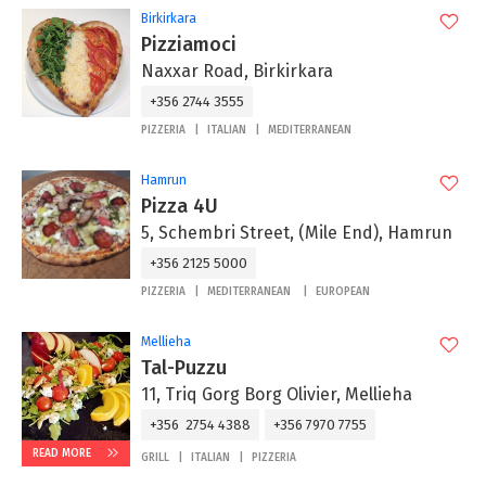
Birkirkara
Pizziamoci
Naxxar Road, Birkirkara
+356 2744 3555
PIZZERIA
ITALIAN
MEDITERRANEAN
Hamrun
Pizza 4U
5, Schembri Street, (Mile End), Hamrun
+356 2125 5000
PIZZERIA
MEDITERRANEAN
EUROPEAN
Mellieha
Tal-Puzzu
11, Triq Gorg Borg Olivier, Mellieha
+356 2754 4388
+356 7970 7755
READ MORE
GRILL
ITALIAN
PIZZERIA