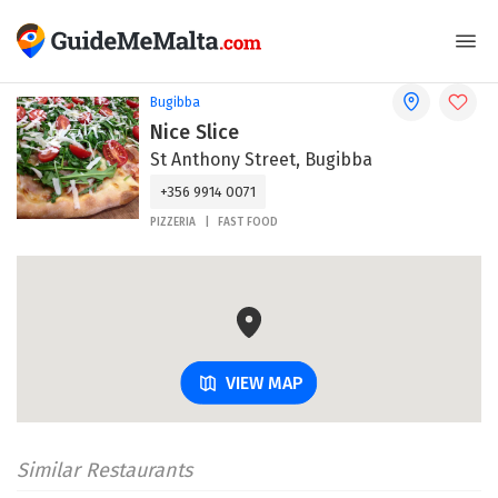
Bugibba
Nice Slice
St Anthony Street, Bugibba
+356 9914 0071
PIZZERIA
FAST FOOD
VIEW MAP
Similar Restaurants