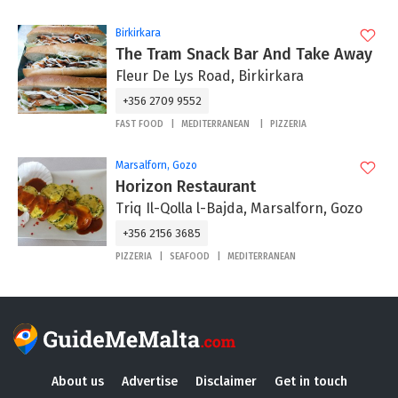
Birkirkara
The Tram Snack Bar And Take Away
Fleur De Lys Road, Birkirkara
+356 2709 9552
FAST FOOD
MEDITERRANEAN
PIZZERIA
Marsalforn, Gozo
Horizon Restaurant
Triq Il-Qolla l-Bajda, Marsalforn, Gozo
+356 2156 3685
PIZZERIA
SEAFOOD
MEDITERRANEAN
About us
Advertise
Disclaimer
Get in touch