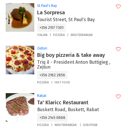
St Paul's Bay
La Sorpresa
Tourist Street, St Paul's Bay
+356 2157 7301
ITALIAN
PIZZERIA
MEDITERRANEAN
Zejtun
Big boy pizzeria & take away
Triq il - President Anton Buttigieg ,
Zejtun
+356 2182 2858
PIZZERIA
FAST FOOD
Rabat
Ta' Klaricc Restaurant
Buskett Road, Buskett, Rabat
+356 2145 0888
PIZZERIA
MEDITERRANEAN
EUROPEAN