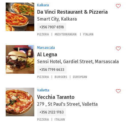
Kalkara
Da Vinci Restaurant & Pizzeria
Smart City, Kalkara
+356 7907 6518
PIZZERIA
MEDITERRANEAN
ITALIAN
Marsascala
Al Legna
Sensi Hotel, Gardiel Street, Marsascala
+356 7799 6633
PIZZERIA
BURGERS
EUROPEAN
Valletta
Vecchia Taranto
279 , St Paul's Street, Valletta
+356 2122 1783
PIZZERIA
ITALIAN