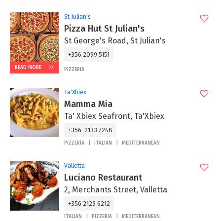
St Julian's
Pizza Hut St Julian's
St George's Road, St Julian's
+356 2099 5151
READ MORE
PIZZERIA
Ta'Xbiex
Mamma Mia
Ta' Xbiex Seafront, Ta'Xbiex
+356 2133 7248
PIZZERIA
ITALIAN
MEDITERRANEAN
Valletta
Luciano Restaurant
2, Merchants Street, Valletta
+356 2123 6212
ITALIAN
PIZZERIA
MEDITERRANEAN