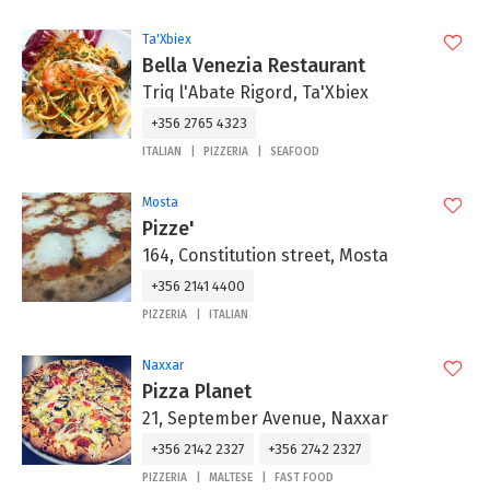
Ta'Xbiex
Bella Venezia Restaurant
Triq l'Abate Rigord, Ta'Xbiex
+356 2765 4323
ITALIAN
PIZZERIA
SEAFOOD
Mosta
Pizze'
164, Constitution street, Mosta
+356 2141 4400
PIZZERIA
ITALIAN
Naxxar
Pizza Planet
21, September Avenue, Naxxar
+356 2142 2327
+356 2742 2327
PIZZERIA
MALTESE
FAST FOOD