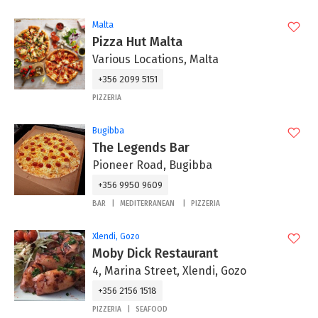
Malta
Pizza Hut Malta
Various Locations, Malta
+356 2099 5151
PIZZERIA
Bugibba
The Legends Bar
Pioneer Road, Bugibba
+356 9950 9609
BAR
MEDITERRANEAN
PIZZERIA
Xlendi, Gozo
Moby Dick Restaurant
4, Marina Street, Xlendi, Gozo
+356 2156 1518
PIZZERIA
SEAFOOD