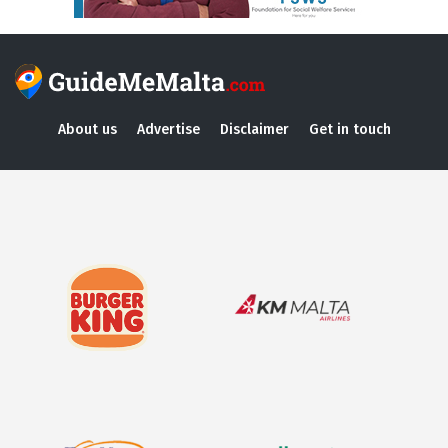
About us
Advertise
Disclaimer
Get in touch