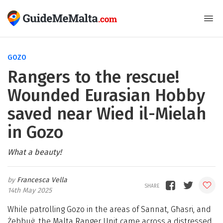
GOZO
Rangers to the rescue!
Wounded Eurasian Hobby
saved near Wied il-Mielah
in Gozo
What a beauty!
Francesca Vella
14th May 2025
While patrolling Gozo in the areas of Sannat, Għasri, and
Żebbuġ, the Malta Ranger Unit came across a distressed