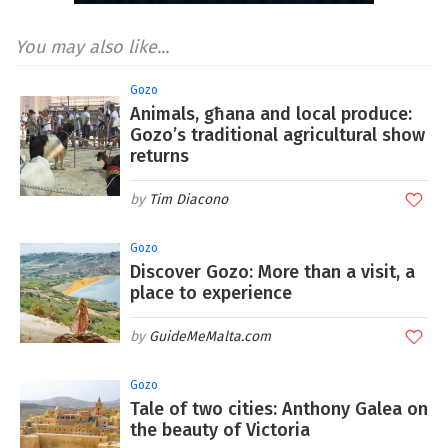
You may also like...
Gozo
Animals, għana and local produce:
Gozo’s traditional agricultural show
returns
Tim Diacono
Gozo
Discover Gozo: More than a visit, a
place to experience
GuideMeMalta.com
Gozo
Tale of two cities: Anthony Galea on
the beauty of Victoria