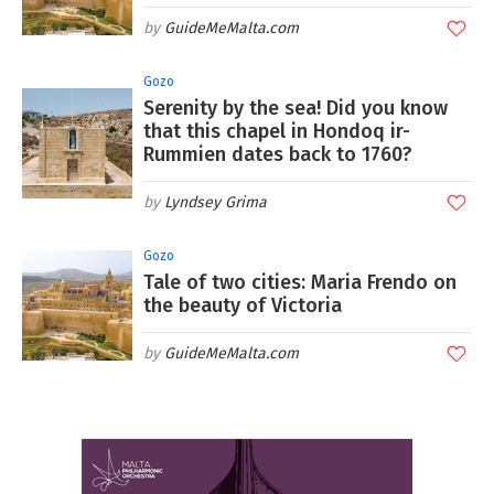
GuideMeMalta.com
Gozo
Serenity by the sea! Did you know
that this chapel in Hondoq ir-
Rummien dates back to 1760?
Lyndsey Grima
Gozo
Tale of two cities: Maria Frendo on
the beauty of Victoria
GuideMeMalta.com