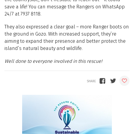
save a life! You can message the Rangers on WhatsApp
24/7 at 7937 8118.
They also expressed a clear goal – more Ranger boots on
the ground in Gozo. With increased support, they’re
aiming to expand their presence and better protect the
island’s natural beauty and wildlife.
Well done to everyone involved in this rescue!