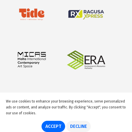
We use cookies to enhance your browsing experience, serve personalized
ads or content, and analyze our traffic. By clicking "Accept", you consent to
our use of cookies.
© 2026 GuideMeMalta.com
ACCEPT
DECLINE