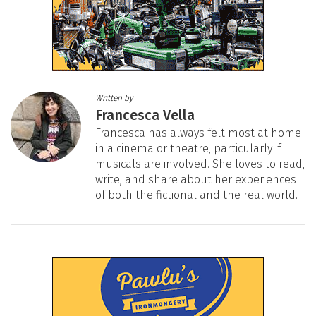
Written by
Francesca Vella
Francesca has always felt most at home
in a cinema or theatre, particularly if
musicals are involved. She loves to read,
write, and share about her experiences
of both the fictional and the real world.