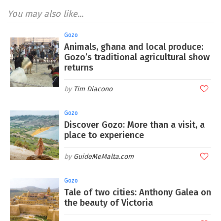
You may also like...
Gozo
Animals, għana and local produce:
Gozo’s traditional agricultural show
returns
Tim Diacono
Gozo
Discover Gozo: More than a visit, a
place to experience
GuideMeMalta.com
Gozo
Tale of two cities: Anthony Galea on
the beauty of Victoria