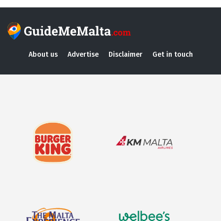
About us
Advertise
Disclaimer
Get in touch