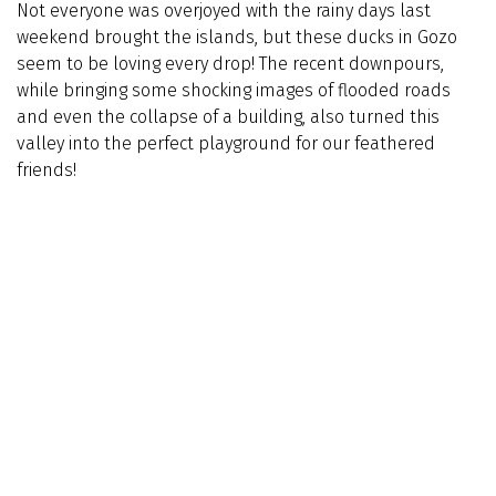
Not everyone was overjoyed with the rainy days last
weekend brought the islands, but these ducks in Gozo
seem to be loving every drop! The recent downpours,
while bringing some shocking images of flooded roads
and even the collapse of a building, also turned this
valley into the perfect playground for our feathered
friends!