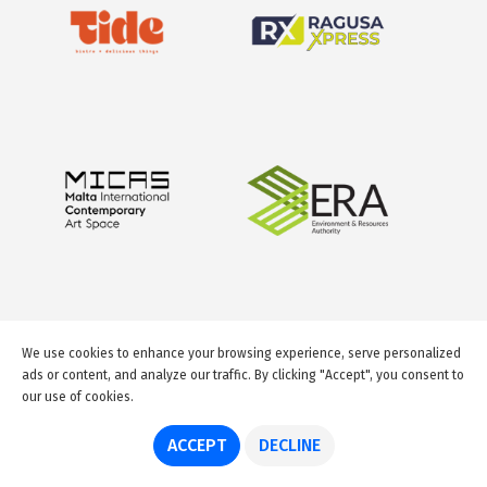
We use cookies to enhance your browsing experience, serve personalized
ads or content, and analyze our traffic. By clicking "Accept", you consent to
our use of cookies.
© 2026 GuideMeMalta.com
ACCEPT
DECLINE