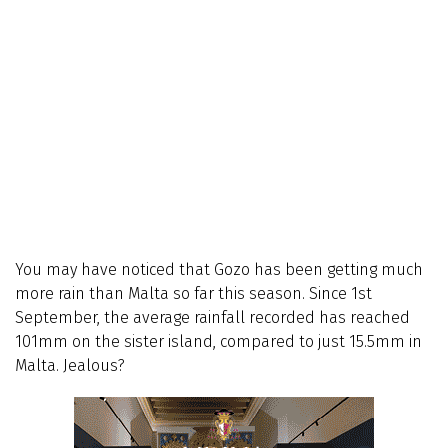
You may have noticed that Gozo has been getting much
more rain than Malta so far this season. Since 1st
September, the average rainfall recorded has reached
101mm on the sister island, compared to just 15.5mm in
Malta. Jealous?