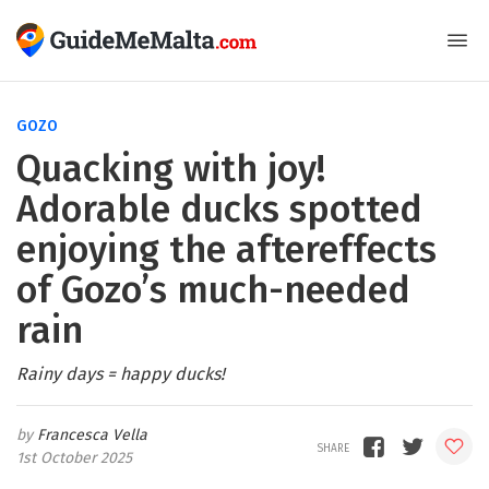
GOZO
Quacking with joy!
Adorable ducks spotted
enjoying the aftereffects
of Gozo’s much-needed
rain
Rainy days = happy ducks!
Francesca Vella
1st October 2025