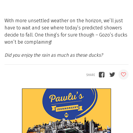
With more unsettled weather on the horizon, we’ll just
have to wait and see where today’s predicted showers
decide to fall. One thing’s for sure though – Gozo’s ducks
won’t be complaining!
Did you enjoy the rain as much as these ducks?