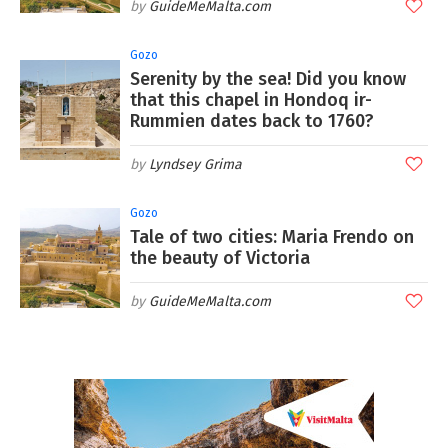
GuideMeMalta.com
Gozo
Serenity by the sea! Did you know
that this chapel in Hondoq ir-
Rummien dates back to 1760?
Lyndsey Grima
Gozo
Tale of two cities: Maria Frendo on
the beauty of Victoria
GuideMeMalta.com