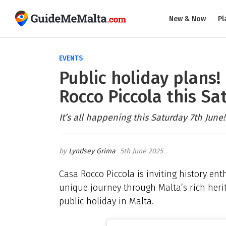
New & Now
Pl
EVENTS
Public holiday plans!
Rocco Piccola this Sa
It’s all happening this Saturday 7th June!
Lyndsey Grima
5th June 2025
Casa Rocco Piccola is inviting history ent
unique journey through Malta’s rich heri
public holiday in Malta.