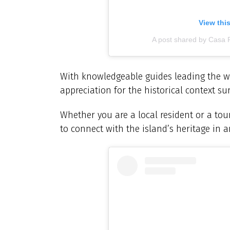
View thi
A post shared by Casa 
With knowledgeable guides leading the wa
appreciation for the historical context s
Whether you are a local resident or a tour
to connect with the island’s heritage in a