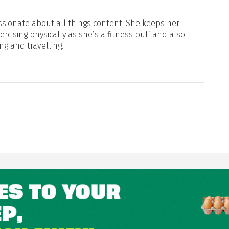
sionate about all things content. She keeps her
xercising physically as she’s a fitness buff and also
ng and travelling.