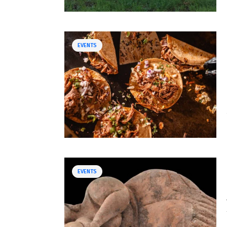
EVENTS
EVENTS