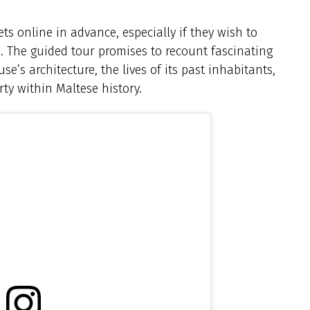
ets online in advance, especially if they wish to
. The guided tour promises to recount fascinating
se’s architecture, the lives of its past inhabitants,
rty within Maltese history.