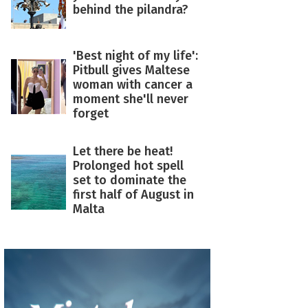
behind the pilandra?
'Best night of my life':
Pitbull gives Maltese
woman with cancer a
moment she'll never
forget
Let there be heat!
Prolonged hot spell
set to dominate the
first half of August in
Malta