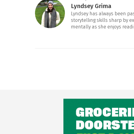
Lyndsey Grima
Lyndsey has always been pas
storytelling skills sharp by e
mentally as she enjoys readi