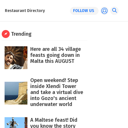
Restaurant Directory
FOLLOW US
Trending
Here are all 34 village
feasts going down in
Malta this AUGUST
Open weekend! Step
inside Xlendi Tower
and take a virtual dive
into Gozo's ancient
underwater world
A Maltese feast! Did
you know the story