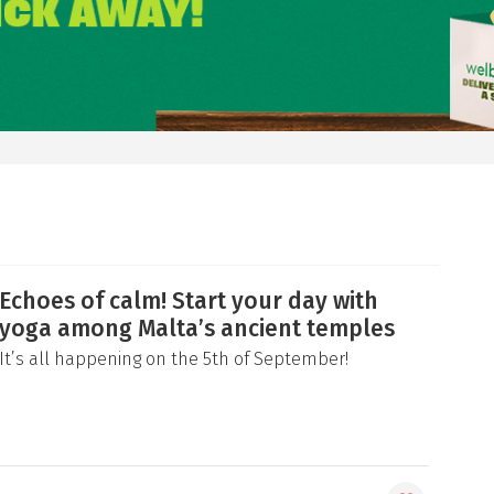
Echoes of calm! Start your day with
yoga among Malta’s ancient temples
It’s all happening on the 5th of September!