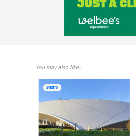
You may also like...
EVENTS