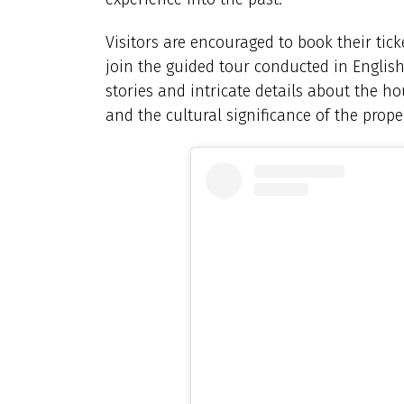
Visitors are encouraged to book their tick
join the guided tour conducted in English
stories and intricate details about the hou
and the cultural significance of the prope