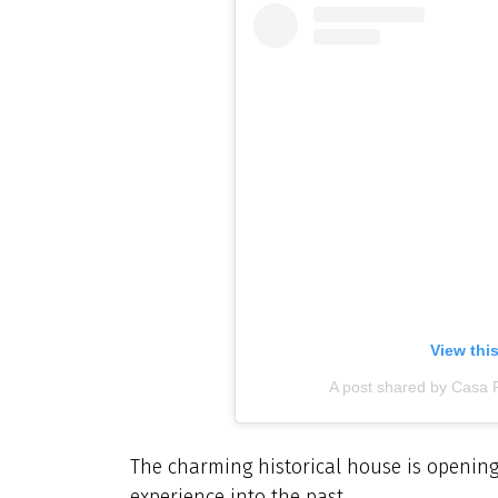
View thi
A post shared by Casa 
The charming historical house is opening 
experience into the past.