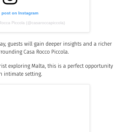
s post on Instagram
Rocca Piccola (@casaroccapiccola)
y, guests will gain deeper insights and a richer
urrounding Casa Rocco Piccola.
ist exploring Malta, this is a perfect opportunity
n intimate setting.