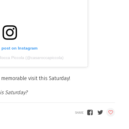
s post on Instagram
Rocca Piccola (@casaroccapiccola)
 memorable visit this Saturday!
is Saturday?