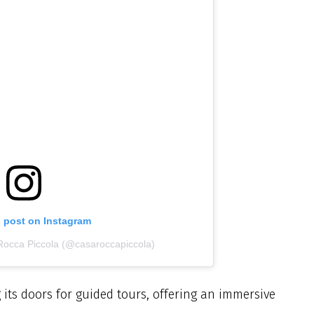
s post on Instagram
Rocca Piccola (@casaroccapiccola)
its doors for guided tours, offering an immersive