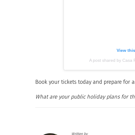
View thi
A post shared by Casa 
Book your tickets today and prepare for a
What are your public holiday plans for th
Written by