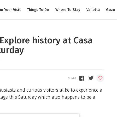
an Your Visit
Things To Do
Where To Stay
Valletta
Gozo
 Explore history at Casa
turday
husiasts and curious visitors alike to experience a
tage this Saturday which also happens to be a