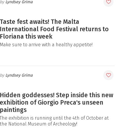
Lyndsey Grima
Taste fest awaits! The Malta
International Food Festival returns to
Floriana this week
Make sure to arrive with a healthy appetite!
Lyndsey Grima
Hidden goddesses! Step inside this new
exhibition of Giorgio Preca's unseen
paintings
The exhibition is running until the 4th of October at
the National Museum of Archeology!