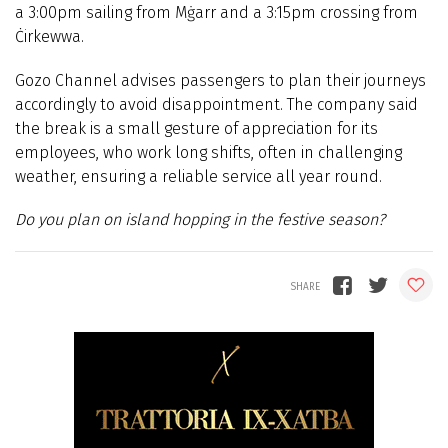
a 3:00pm sailing from Mġarr and a 3:15pm crossing from
Ċirkewwa.
Gozo Channel advises passengers to plan their journeys
accordingly to avoid disappointment. The company said
the break is a small gesture of appreciation for its
employees, who work long shifts, often in challenging
weather, ensuring a reliable service all year round.
Do you plan on island hopping in the festive season?