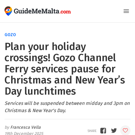
GOZO
Plan your holiday
crossings! Gozo Channel
Ferry services pause for
Christmas and New Year’s
Day lunchtimes
Services will be suspended between midday and 3pm on
Christmas & New Year's Day.
Francesca Vella
19th December 2025