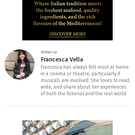
Written by
Francesca Vella
Francesca has always felt most at home
in a cinema or theatre, particularly if
musicals are involved. She loves to read,
write, and share about her experiences
of both the fictional and the real world.