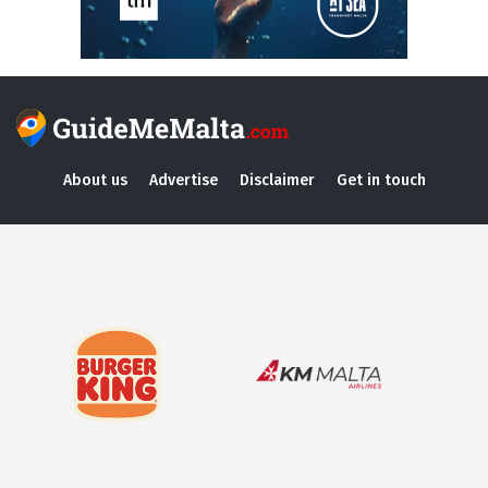
About us
Advertise
Disclaimer
Get in touch