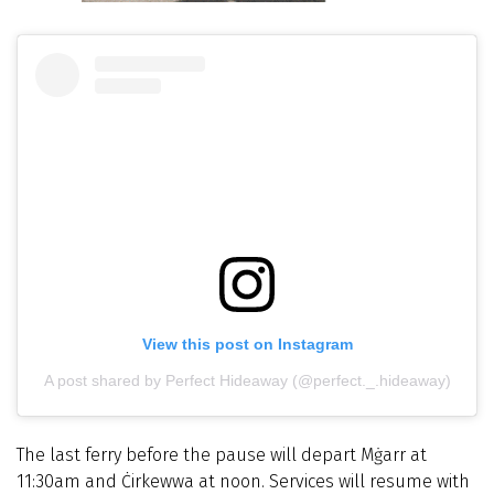
View this post on Instagram
A post shared by Perfect Hideaway (@perfect._.hideaway)
The last ferry before the pause will depart Mġarr at
11:30am and Ċirkewwa at noon. Services will resume with