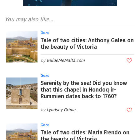
You may also like...
Gozo
Tale of two cities: Anthony Galea on
the beauty of Victoria
GuideMeMalta.com
Gozo
Serenity by the sea! Did you know
that this chapel in Hondoq ir-
Rummien dates back to 1760?
Lyndsey Grima
Gozo
Tale of two cities: Maria Frendo on
the beauty of Victoria