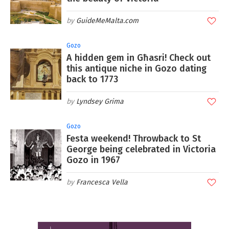
GuideMeMalta.com
Gozo
A hidden gem in Għasri! Check out
this antique niche in Gozo dating
back to 1773
Lyndsey Grima
Gozo
Festa weekend! Throwback to St
George being celebrated in Victoria
Gozo in 1967
Francesca Vella