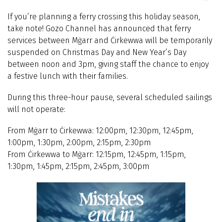
If you’re planning a ferry crossing this holiday season,
take note! Gozo Channel has announced that ferry
services between Mġarr and Ċirkewwa will be temporarily
suspended on Christmas Day and New Year’s Day
between noon and 3pm, giving staff the chance to enjoy
a festive lunch with their families.
During this three-hour pause, several scheduled sailings
will not operate:
From Mġarr to Ċirkewwa: 12:00pm, 12:30pm, 12:45pm,
1:00pm, 1:30pm, 2:00pm, 2:15pm, 2:30pm
From Ċirkewwa to Mġarr: 12:15pm, 12:45pm, 1:15pm,
1:30pm, 1:45pm, 2:15pm, 2:45pm, 3:00pm