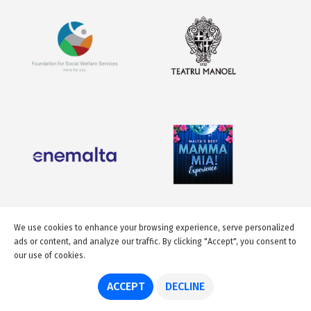
We use cookies to enhance your browsing experience, serve personalized
ads or content, and analyze our traffic. By clicking "Accept", you consent to
our use of cookies.
ACCEPT
DECLINE