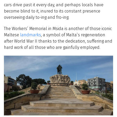
cars drive past it every day, and perhaps locals have
become blind to it, inured to its constant presence
overseeing daily to-ing and fro-ing.
The Workers’ Memorial in Msida is another of those iconic
Maltese
landmarks
, a symbol of Malta’s regeneration
after World War II thanks to the dedication, suffering and
hard work of all those who are gainfully employed.