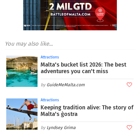
You may also like...
Attractions
Malta's bucket list 2026: The best
adventures you can't miss
GuideMeMalta.com
Attractions
Keeping tradition alive: The story of
Malta's ġostra
Lyndsey Grima