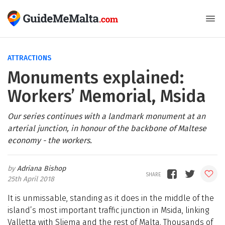
ATTRACTIONS
Monuments explained:
Workers’ Memorial, Msida
Our series continues with a landmark monument at an
arterial junction, in honour of the backbone of Maltese
economy - the workers.
Adriana Bishop
25th April 2018
It is unmissable, standing as it does in the middle of the
island’s most important traffic junction in Msida, linking
Valletta with Sliema and the rest of Malta. Thousands of