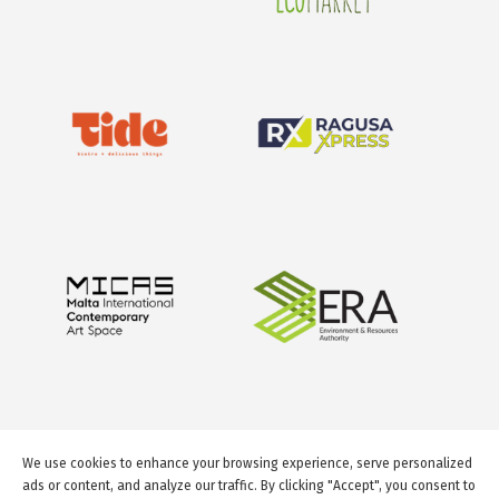
We use cookies to enhance your browsing experience, serve personalized
ads or content, and analyze our traffic. By clicking "Accept", you consent to