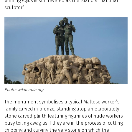
winning Agius is still revered as the island’s “national
sculptor”.
wikimapia.org
The monument symbolises a typical Maltese worker’s
family carved in bronze, standing atop an elaborately
stone carved plinth featuring figurines of nude workers
busy toiling away, as if they are in the process of cutting,
chipping and carving the very stone on which the