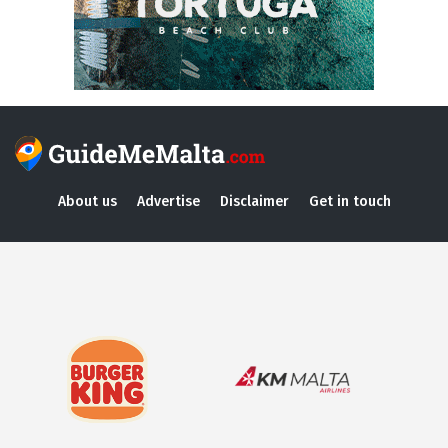
About us
Advertise
Disclaimer
Get in touch