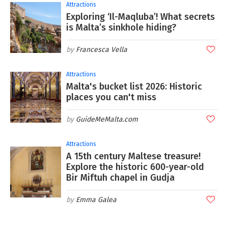
Attractions
Exploring ‘Il-Maqluba’! What secrets
is Malta’s sinkhole hiding?
Francesca Vella
Attractions
Malta's bucket list 2026: Historic
places you can't miss
GuideMeMalta.com
Attractions
A 15th century Maltese treasure!
Explore the historic 600-year-old
Bir Miftuh chapel in Gudja
Emma Galea