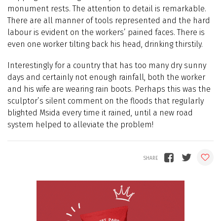
monument rests. The attention to detail is remarkable.
There are all manner of tools represented and the hard
labour is evident on the workers’ pained faces. There is
even one worker tilting back his head, drinking thirstily.
Interestingly for a country that has too many dry sunny
days and certainly not enough rainfall, both the worker
and his wife are wearing rain boots. Perhaps this was the
sculptor’s silent comment on the floods that regularly
blighted Msida every time it rained, until a new road
system helped to alleviate the problem!