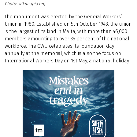
wikimapia.org
The monument was erected by the General Workers’
Union in 1980. Established on 5th October 1943, the union
is the largest of its kind in Malta, with more than 46,000
members amounting to over 35 per cent of the national
workforce. The GWU celebrates its foundation day
annually at the memorial, which is also the focus on
International Workers Day on 1st May, a national holiday.