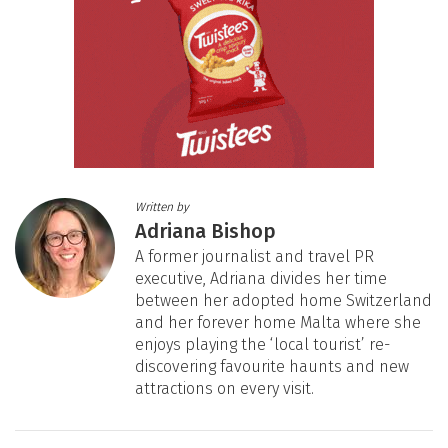
Written by
Adriana Bishop
A former journalist and travel PR
executive, Adriana divides her time
between her adopted home Switzerland
and her forever home Malta where she
enjoys playing the ‘local tourist’ re-
discovering favourite haunts and new
attractions on every visit.