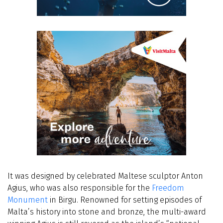
It was designed by celebrated Maltese sculptor Anton
Agius, who was also responsible for the
Freedom
Monument
in Birgu. Renowned for setting episodes of
Malta’s history into stone and bronze, the multi-award