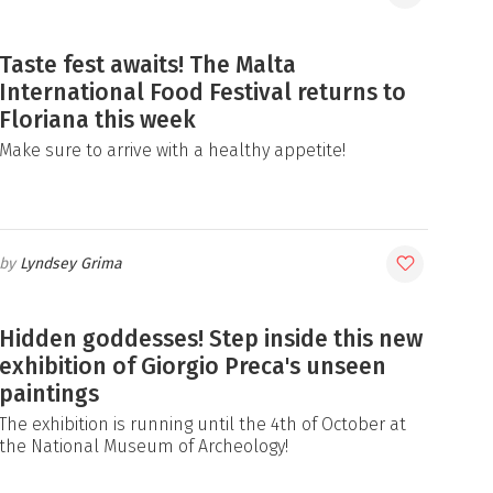
Taste fest awaits! The Malta
International Food Festival returns to
Floriana this week
Make sure to arrive with a healthy appetite!
Lyndsey Grima
Hidden goddesses! Step inside this new
exhibition of Giorgio Preca's unseen
paintings
The exhibition is running until the 4th of October at
the National Museum of Archeology!