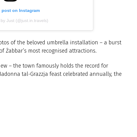
s post on Instagram
by Just (@just.in.travels)
tos of the beloved umbrella installation – a burst
f Żabbar’s most recognised attractions.
 new – the town famously holds the record for
 Madonna tal-Grazzja feast celebrated annually, the