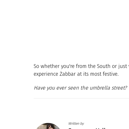
So whether you're from the South or just v
experience Żabbar at its most festive.
Have you ever seen the umbrella street?
Written by