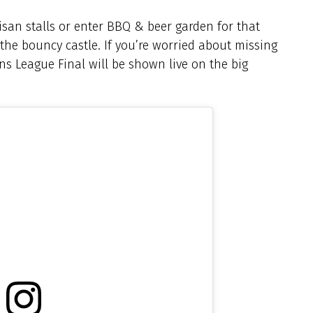
isan stalls or enter BBQ & beer garden for that
y the bouncy castle. If you’re worried about missing
s League Final will be shown live on the big