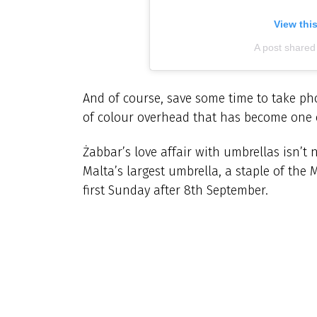
View thi
A post shared 
And of course, save some time to take pho
of colour overhead that has become one o
Żabbar’s love affair with umbrellas isn’t
Malta’s largest umbrella, a staple of the
first Sunday after 8th September.