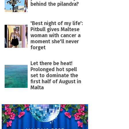
behind the pilandra?
'Best night of my life':
Pitbull gives Maltese
woman with cancer a
moment she'll never
forget
Let there be heat!
Prolonged hot spell
set to dominate the
first half of August in
Malta