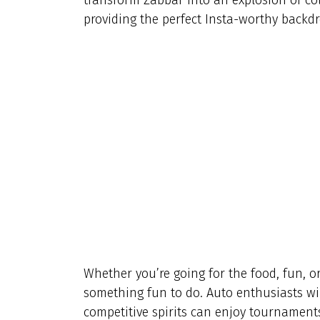
providing the perfect Insta-worthy backdr
Whether you’re going for the food, fun, or
something fun to do. Auto enthusiasts wil
competitive spirits can enjoy tournaments 