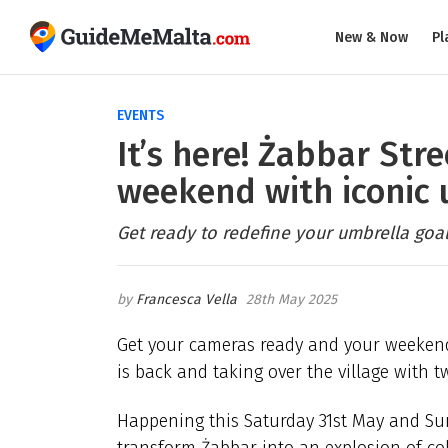
New & Now
Pl
EVENTS
It’s here! Żabbar Stre
weekend with iconic 
Get ready to redefine your umbrella goal
Francesca Vella
28th May 2025
Get your cameras ready and your weeken
is back and taking over the village with t
Happening this Saturday 31st May and Sund
transform Żabbar into an explosion of col