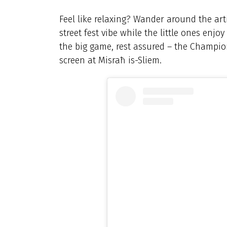
Feel like relaxing? Wander around the art
street fest vibe while the little ones enjo
the big game, rest assured – the Champion
screen at Misraħ is-Sliem.