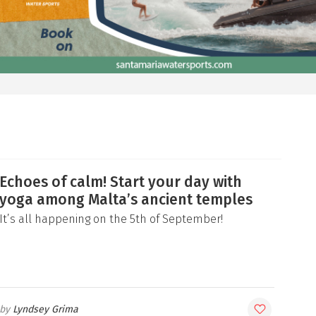
Echoes of calm! Start your day with
yoga among Malta’s ancient temples
It’s all happening on the 5th of September!
Lyndsey Grima