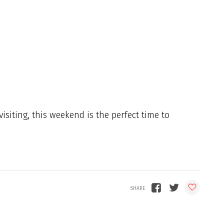
isiting, this weekend is the perfect time to