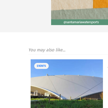
You may also like...
EVENTS