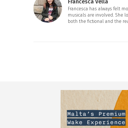
Francesca Vella
Francesca has always felt mos
musicals are involved. She l
both the fictional and the re