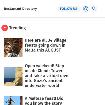
Restaurant Directory
FOLLOW US
Trending
Here are all 34 village
feasts going down in
Malta this AUGUST
Open weekend! Step
inside Xlendi Tower
and take a virtual dive
into Gozo's ancient
underwater world
A Maltese feast! Did
you know the story