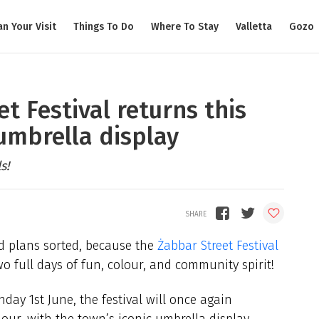
an Your Visit
Things To Do
Where To Stay
Valletta
Gozo
et Festival returns this
umbrella display
s!
d plans sorted, because the
Żabbar Street Festival
wo full days of fun, colour, and community spirit!
ay 1st June, the festival will once again
our, with the town’s iconic umbrella display