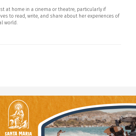
t at home in a cinema or theatre, particularly if
oves to read, write, and share about her experiences of
al world.