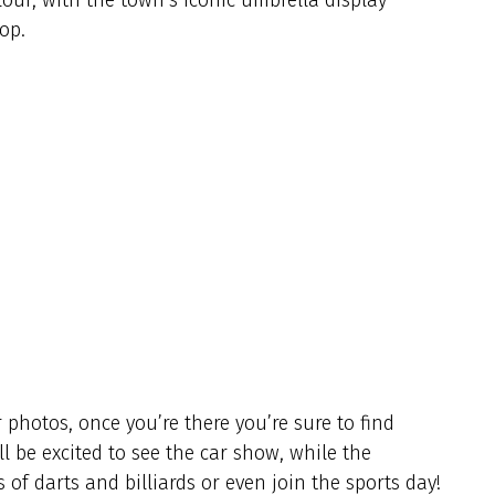
op.
 photos, once you’re there you’re sure to find
l be excited to see the car show, while the
of darts and billiards or even join the sports day!