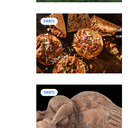
EVENTS
EVENTS