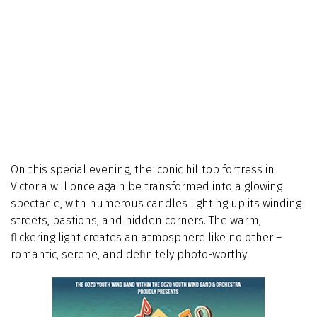
On this special evening, the iconic hilltop fortress in
Victoria will once again be transformed into a glowing
spectacle, with numerous candles lighting up its winding
streets, bastions, and hidden corners. The warm,
flickering light creates an atmosphere like no other –
romantic, serene, and definitely photo-worthy!