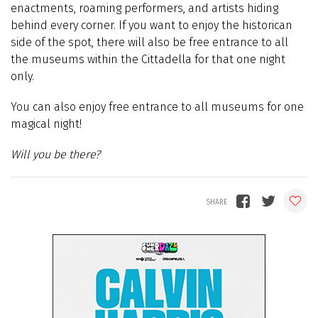
enactments, roaming performers, and artists hiding
behind every corner. If you want to enjoy the historican
side of the spot, there will also be free entrance to all
the museums within the Cittadella for that one night
only.
You can also enjoy f
ree entrance to all museums for one
magical night!
Will you be there?