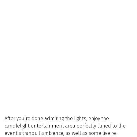
After you’re done admiring the lights, enjoy the
candlelight entertainment area perfectly tuned to the
event’s tranquil ambience, as well as some live re-