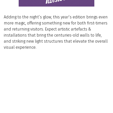
Adding to the night’s glow, this year’s edition brings even
more magic, offering something new for both first-timers
and returning visitors. Expect artistic artefacts &
installations that bring the centuries-old walls to life,
and striking new light structures that elevate the overall
visual experience.