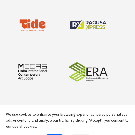
We use cookies to enhance your browsing experience, serve personalized
ads or content, and analyze our traffic. By clicking "Accept", you consent to
our use of cookies.