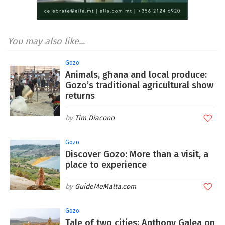
You may also like...
Gozo
Animals, għana and local produce:
Gozo’s traditional agricultural show
returns
Tim Diacono
Gozo
Discover Gozo: More than a visit, a
place to experience
GuideMeMalta.com
Gozo
Tale of two cities: Anthony Galea on