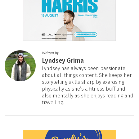
Written by
Lyndsey Grima
Lyndsey has always been passionate
about all things content. She keeps her
storytelling skills sharp by exercising
physically as she’s a fitness buff and
also mentally as she enjoys reading and
travelling.