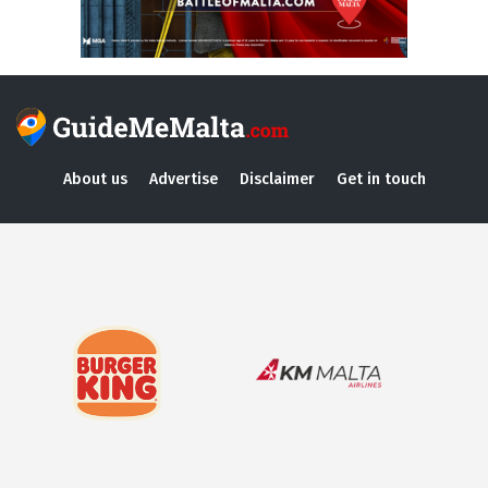
About us
Advertise
Disclaimer
Get in touch