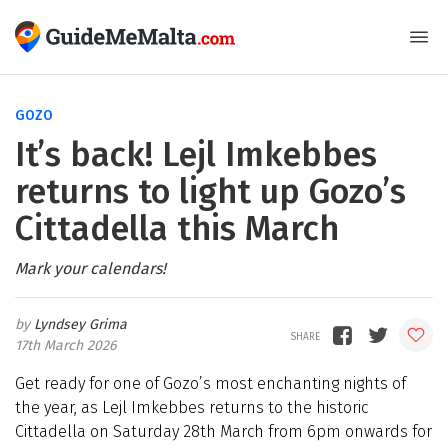
GOZO
It’s back! Lejl Imkebbes
returns to light up Gozo’s
Cittadella this March
Mark your calendars!
Lyndsey Grima
17th March 2026
Get ready for one of Gozo’s most enchanting nights of
the year, as Lejl Imkebbes returns to the historic
Cittadella on Saturday 28th March from 6pm onwards for