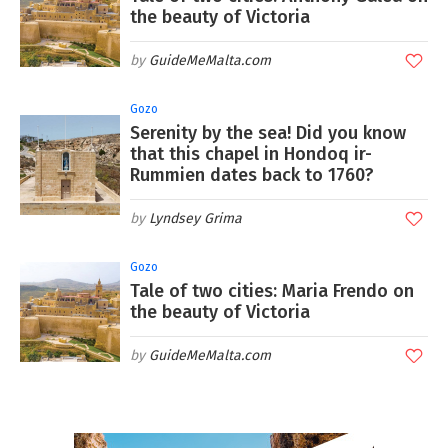
the beauty of Victoria
GuideMeMalta.com
Gozo
Serenity by the sea! Did you know
that this chapel in Hondoq ir-
Rummien dates back to 1760?
Lyndsey Grima
Gozo
Tale of two cities: Maria Frendo on
the beauty of Victoria
GuideMeMalta.com