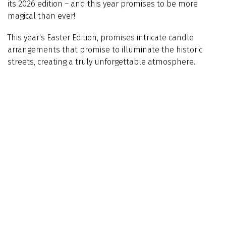
its 2026 edition – and this year promises to be more
magical than ever!
This year's
Easter Edition, promises intricate candle
arrangements that promise to illuminate the historic
streets, creating a truly unforgettable atmosphere.