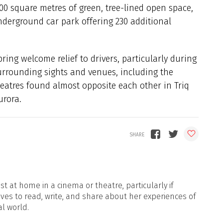
00 square metres of green, tree-lined open space,
nderground car park offering 230 additional
ing welcome relief to drivers, particularly during
surrounding sights and venues, including the
theatres found almost opposite each other in Triq
urora.
t at home in a cinema or theatre, particularly if
oves to read, write, and share about her experiences of
al world.