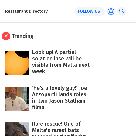
Restaurant Directory
FOLLOW US
Trending
Look up! A partial
solar eclipse will be
visible from Malta next
week
‘He’s a lovely guy!’ Joe
Azzopardi lands roles
in two Jason Statham
films
Rare rescue! One of
Malta's rarest bats