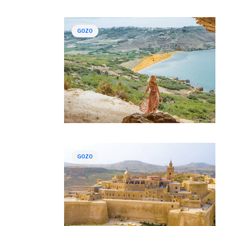
GOZO
GOZO