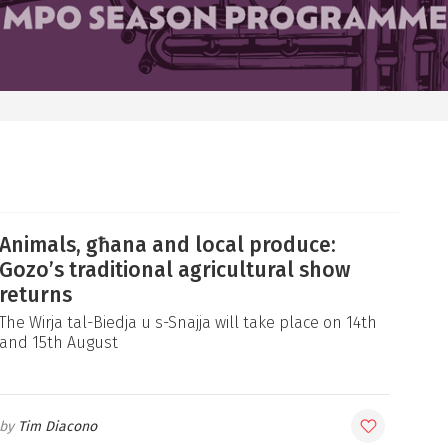
Animals, għana and local produce:
Gozo’s traditional agricultural show
returns
The Wirja tal-Biedja u s-Snajja will take place on 14th
and 15th August
Tim Diacono