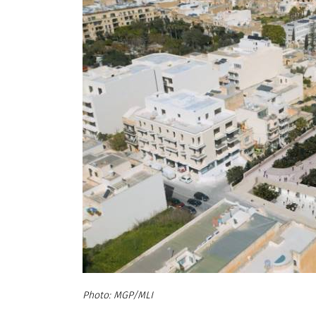
MGP/MLI