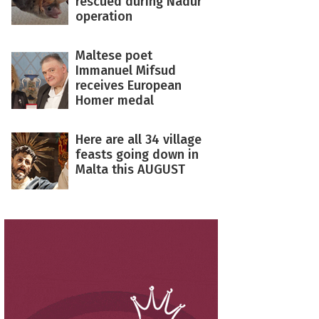
rescued during Nadur
operation
Maltese poet
Immanuel Mifsud
receives European
Homer medal
Here are all 34 village
feasts going down in
Malta this AUGUST