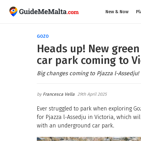
New & Now
Pl
GOZO
Heads up! New green
car park coming to Vi
Big changes coming to Pjazza l-Assedju!
Francesca Vella
29th April 2025
Ever struggled to park when exploring Go
for Pjazza l-Assedju in Victoria, which w
with an underground car park.