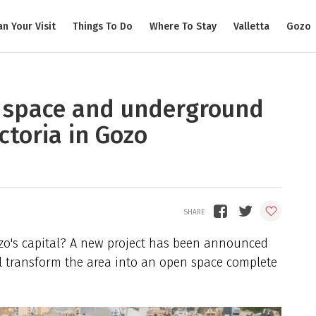
an Your Visit
Things To Do
Where To Stay
Valletta
Gozo
 space and underground
ctoria in Gozo
zo's capital? A new project has been announced
ill transform the area into an open space complete