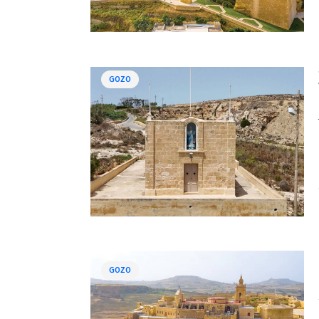
GOZO
GOZO