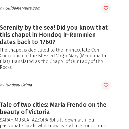
GuideMeMalta.com
Serenity by the sea! Did you know that
this chapel in Hondoq ir-Rummien
dates back to 1760?
The chapel is dedicated to the Immaculate Con
Conception of the Blessed Virgin Mary (Madonna tal
Blat), translated as the Chapel of Our Lady of the
Rocks.
Lyndsey Grima
Tale of two cities: Maria Frendo on the
beauty of Victoria
SARAH MUSCAT AZZOPARDI sits down with four
passionate locals who know every limestone corner