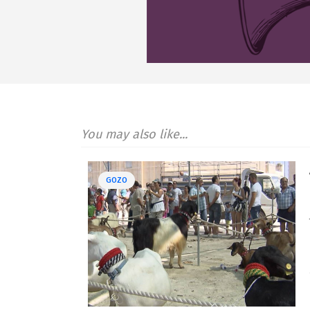
You may also like...
GOZO