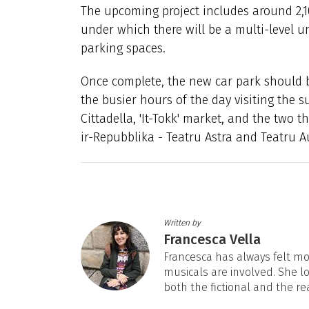
The upcoming project includes around 2,1
under which there will be a multi-level u
parking spaces.
Once complete, the new car park should br
the busier hours of the day visiting the 
Cittadella, 'It-Tokk' market, and the two 
ir-Repubblika - Teatru Astra and Teatru A
Written by
Francesca Vella
Francesca has always felt mos
musicals are involved. She l
both the fictional and the re