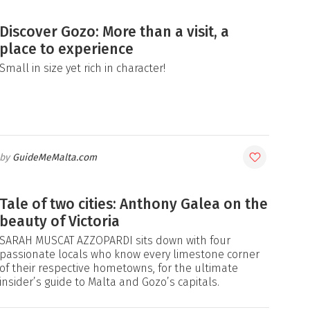
Discover Gozo: More than a visit, a
place to experience
Small in size yet rich in character!
GuideMeMalta.com
Tale of two cities: Anthony Galea on the
beauty of Victoria
SARAH MUSCAT AZZOPARDI sits down with four
passionate locals who know every limestone corner
of their respective hometowns, for the ultimate
insider’s guide to Malta and Gozo’s capitals.