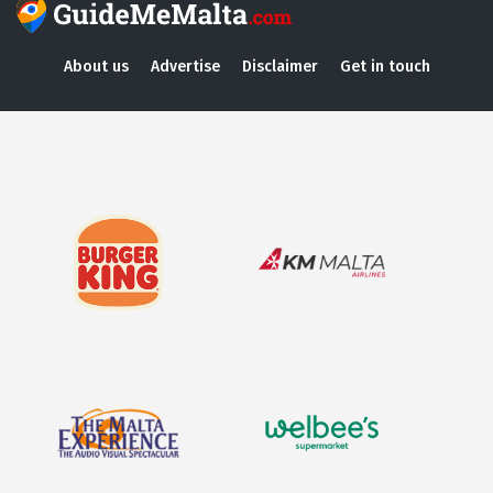
About us
Advertise
Disclaimer
Get in touch