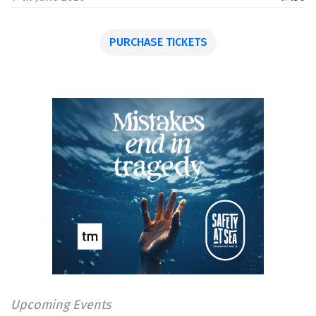
PURCHASE TICKETS
Upcoming Events