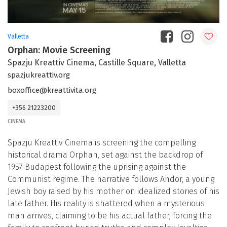
Valletta
Orphan: Movie Screening
Spazju Kreattiv Cinema, Castille Square, Valletta
spazjukreattiv.org
boxoffice@kreattivita.org
+356 21223200
CINEMA
Spazju Kreattiv Cinema is screening the compelling
historical drama Orphan, set against the backdrop of
1957 Budapest following the uprising against the
Communist regime. The narrative follows Andor, a young
Jewish boy raised by his mother on idealized stories of his
late father. His reality is shattered when a mysterious
man arrives, claiming to be his actual father, forcing the