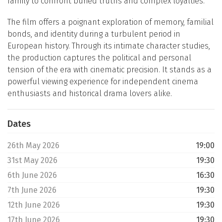
family to confront buried truths and complex loyalties.
The film offers a poignant exploration of memory, familial
bonds, and identity during a turbulent period in
European history. Through its intimate character studies,
the production captures the political and personal
tension of the era with cinematic precision. It stands as a
powerful viewing experience for independent cinema
enthusiasts and historical drama lovers alike.
Dates
26th May 2026
19:00
31st May 2026
19:30
6th June 2026
16:30
7th June 2026
19:30
12th June 2026
19:30
17th June 2026
19:30