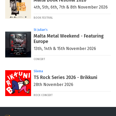
Malta Book Festival 2026
4th, 5th, 6th, 7th & 8th November 2026
BOOK FESTIVAL
St Julian's
Malta Metal Weekend - Featuring
Europe
13th, 14th & 15th November 2026
CONCERT
Sliema
TS Rock Series 2026 - Brikkuni
28th November 2026
ROCK CONCERT