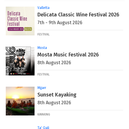
Valletta
Delicata Classic Wine Festival 2026
7th - 9th August 2026
FESTIVAL
Mosta
Mosta Music Festival 2026
8th August 2026
FESTIVAL
Mġarr
Sunset Kayaking
8th August 2026
KAYAKING
Ta' Qali