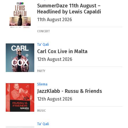
SummerDaze 11th August –
Headlined by Lewis Capaldi
11th August 2026
CONCERT
Ta' Qali
Carl Cox Live in Malta
12th August 2026
PARTY
Sliema
JazzKlabb - Russu & Friends
12th August 2026
MUSIC
Ta' Qali