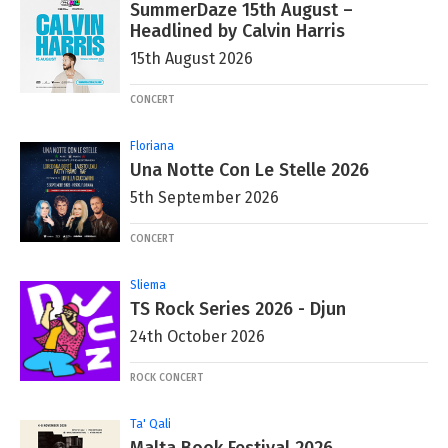
SummerDaze 15th August –
Headlined by Calvin Harris
15th August 2026
CONCERT
Floriana
Una Notte Con Le Stelle 2026
5th September 2026
CONCERT
Sliema
TS Rock Series 2026 - Djun
24th October 2026
ROCK CONCERT
Ta' Qali