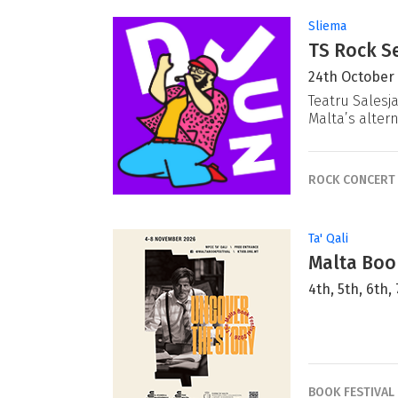
Sliema
TS Rock Se
24th October
Teatru Salesj
Malta’s alter
ROCK CONCERT
Ta' Qali
Malta Book
4th, 5th, 6th
BOOK FESTIVAL