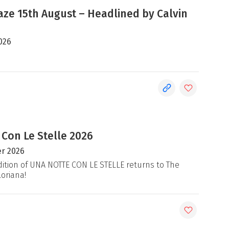
e 15th August – Headlined by Calvin
026
 Con Le Stelle 2026
r 2026
ition of UNA NOTTE CON LE STELLE returns to The
loriana!