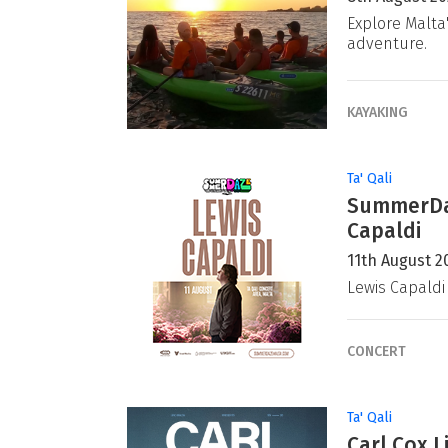
Explore Malta
adventure.
KAYAKING
Ta' Qali
SummerDaz
Capaldi
11th August 2
Lewis Capaldi
CONCERT
Ta' Qali
Carl Cox L