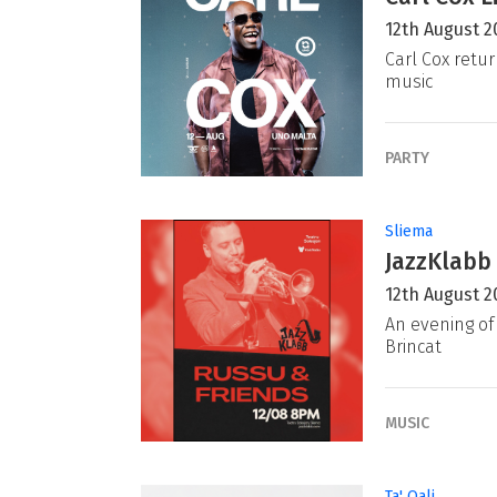
12th August 2
Carl Cox retur
music
PARTY
Sliema
JazzKlabb 
12th August 2
An evening of 
Brincat
MUSIC
Ta' Qali