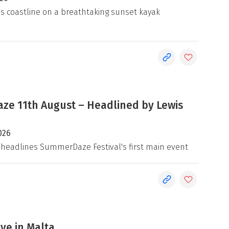
's coastline on a breathtaking sunset kayak
e 11th August – Headlined by Lewis
026
 headlines SummerDaze Festival's first main event
ive in Malta