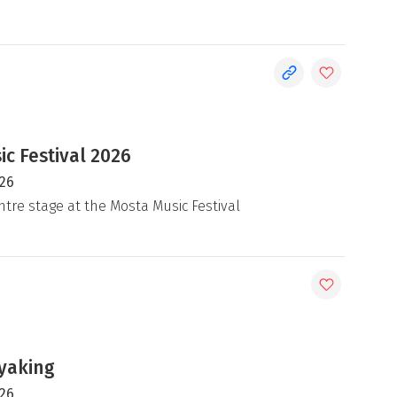
c Festival 2026
026
ntre stage at the Mosta Music Festival
yaking
026