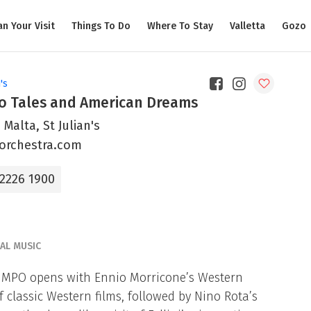
an Your Visit
Things To Do
Where To Stay
Valletta
Gozo
's
o Tales and American Dreams
 Malta, St Julian's
orchestra.com
 2226 1900
CAL MUSIC
e MPO opens with Ennio Morricone’s Western
 classic Western films, followed by Nino Rota’s