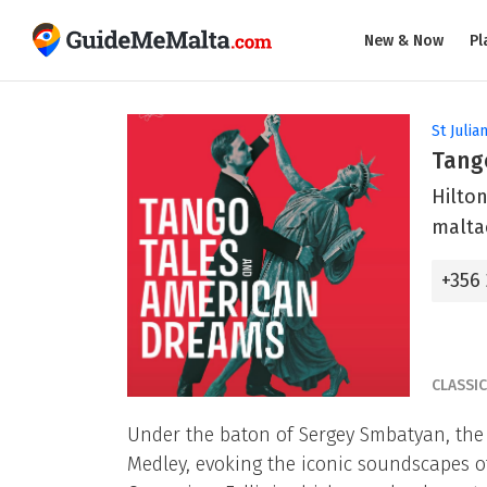
New & Now
Pl
St Julian
Tang
Hilton
malta
+356
CLASSI
Under the baton of Sergey Smbatyan, th
Medley, evoking the iconic soundscapes of