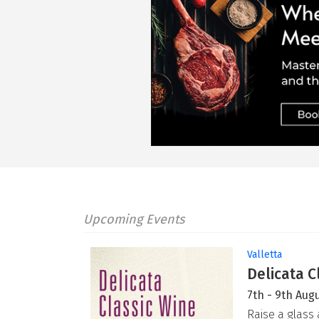
Upcoming Events
Valletta
Delicata C
7th - 9th Aug
Raise a glass 