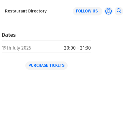
Restaurant Directory
FOLLOW US
Dates
19th July 2025
20:00 - 21:30
PURCHASE TICKETS