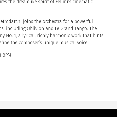
es the dreamlike spirit of Fellini’s cinematic
trodarchi joins the orchestra for a powerful
gos, including Oblivion and Le Grand Tango. The
 No. 1, a lyrical, richly harmonic work that hints
efine the composer’s unique musical voice.
at 8PM