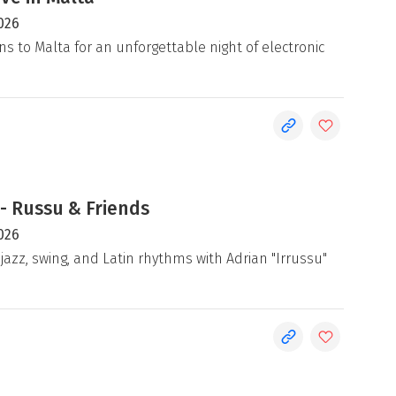
026
ns to Malta for an unforgettable night of electronic
- Russu & Friends
026
jazz, swing, and Latin rhythms with Adrian "Irrussu"