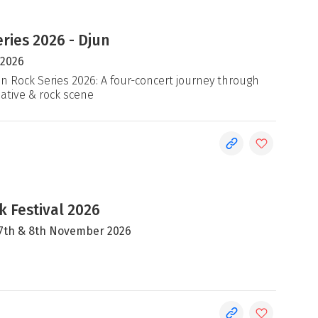
ries 2026 - Djun
 2026
an Rock Series 2026: A four-concert journey through
native & rock scene
 Festival 2026
, 7th & 8th November 2026