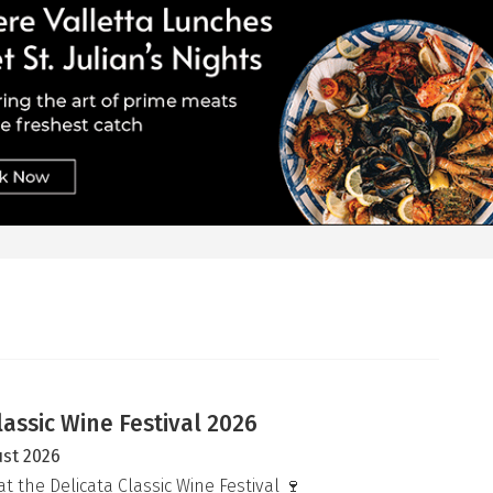
lassic Wine Festival 2026
ust 2026
at the Delicata Classic Wine Festival 🍷