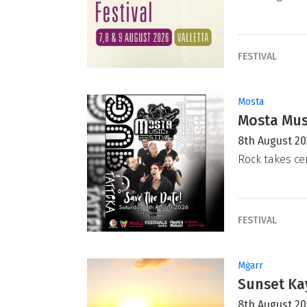
FESTIVAL
Mosta
Mosta Musi
8th August 2
Rock takes ce
FESTIVAL
Mġarr
Sunset Ka
8th August 2