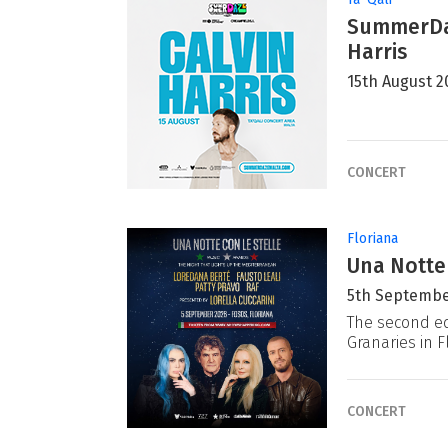
SummerDaz
Harris
15th August 2
CONCERT
Floriana
Una Notte
5th Septembe
The second ed
Granaries in F
CONCERT