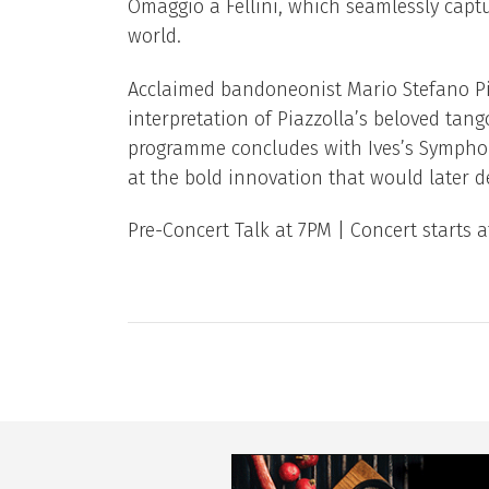
Omaggio a Fellini, which seamlessly captur
world.
Acclaimed bandoneonist Mario Stefano Pie
interpretation of Piazzolla’s beloved tan
programme concludes with Ives’s Symphony
at the bold innovation that would later d
Pre-Concert Talk at 7PM | Concert starts 