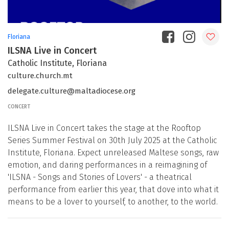
Floriana
ILSNA Live in Concert
Catholic Institute, Floriana
culture.church.mt
delegate.culture@maltadiocese.org
CONCERT
ILSNA Live in Concert takes the stage at the Rooftop
Series Summer Festival on 30th July 2025 at the Catholic
Institute, Floriana. Expect unreleased Maltese songs, raw
emotion, and daring performances in a reimagining of
'ILSNA - Songs and Stories of Lovers' - a theatrical
performance from earlier this year, that dove into what it
means to be a lover to yourself, to another, to the world.