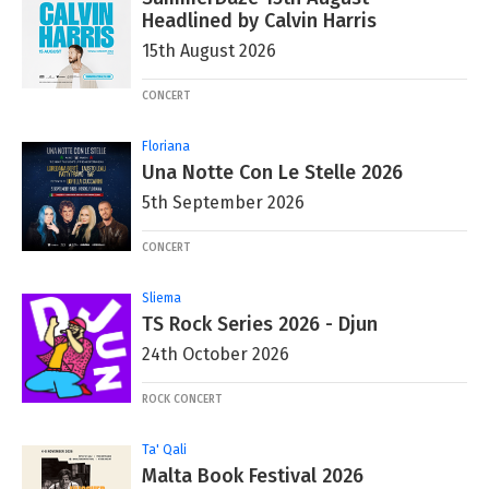
Headlined by Calvin Harris
15th August 2026
CONCERT
Floriana
Una Notte Con Le Stelle 2026
5th September 2026
CONCERT
Sliema
TS Rock Series 2026 - Djun
24th October 2026
ROCK CONCERT
Ta' Qali
Malta Book Festival 2026