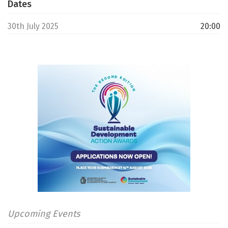
Dates
30th July 2025
20:00
Upcoming Events