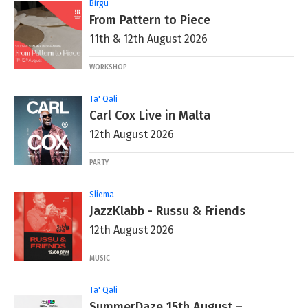
Birgu
From Pattern to Piece
11th & 12th August 2026
WORKSHOP
Ta' Qali
Carl Cox Live in Malta
12th August 2026
PARTY
Sliema
JazzKlabb - Russu & Friends
12th August 2026
MUSIC
Ta' Qali
SummerDaze 15th August –