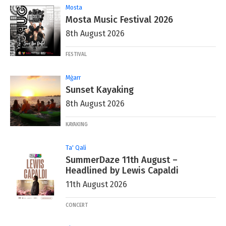
Mosta
Mosta Music Festival 2026
8th August 2026
FESTIVAL
Mġarr
Sunset Kayaking
8th August 2026
KAYAKING
Ta' Qali
SummerDaze 11th August –
Headlined by Lewis Capaldi
11th August 2026
CONCERT