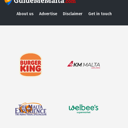
About us
Advertise
Disclaimer
Get in touch