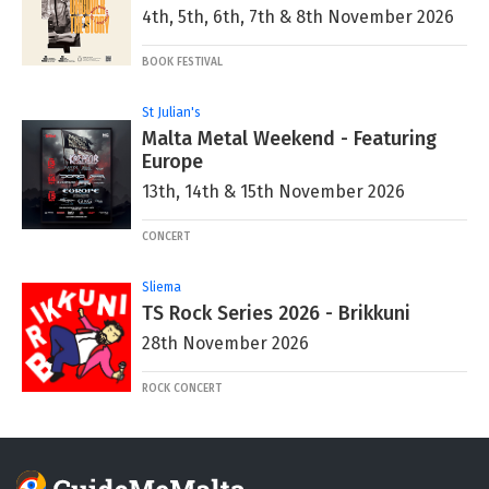
4th, 5th, 6th, 7th & 8th November 2026
BOOK FESTIVAL
St Julian's
Malta Metal Weekend - Featuring
Europe
13th, 14th & 15th November 2026
CONCERT
Sliema
TS Rock Series 2026 - Brikkuni
28th November 2026
ROCK CONCERT