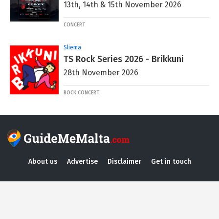
13th, 14th & 15th November 2026
CONCERT
Sliema
TS Rock Series 2026 - Brikkuni
28th November 2026
ROCK CONCERT
About us
Advertise
Disclaimer
Get in touch