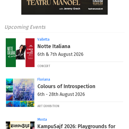
Upcoming Events
Valletta
Notte Italiana
6th & 7th August 2026
CONCERT
Floriana
Colours of Introspection
6th - 28th August 2026
ART EXHIBITION
Mosta
KampuSajf 2026: Playgrounds for