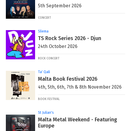
5th September 2026
CONCERT
Sliema
TS Rock Series 2026 - Djun
24th October 2026
ROCK CONCERT
Ta' Qali
Malta Book Festival 2026
4th, 5th, 6th, 7th & 8th November 2026
BOOK FESTIVAL
St Julian's
Malta Metal Weekend - Featuring
Europe