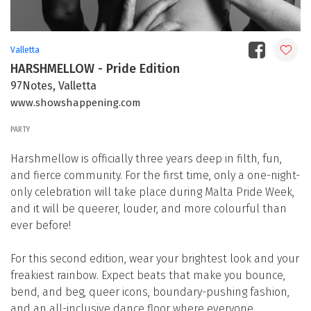
Valletta
HARSHMELLOW - Pride Edition
97Notes, Valletta
www.showshappening.com
PARTY
Harshmellow is officially three years deep in filth, fun,
and fierce community. For the first time, only a one-night-
only celebration will take place during Malta Pride Week,
and it will be queerer, louder, and more colourful than
ever before!
For this second edition, wear your brightest look and your
freakiest rainbow. Expect beats that make you bounce,
bend, and beg, queer icons, boundary-pushing fashion,
and an all-inclusive dance floor where everyone