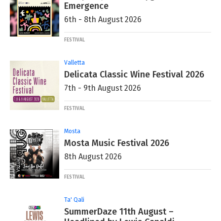
Emergence
6th - 8th August 2026
FESTIVAL
Valletta
Delicata Classic Wine Festival 2026
7th - 9th August 2026
FESTIVAL
Mosta
Mosta Music Festival 2026
8th August 2026
FESTIVAL
Ta' Qali
SummerDaze 11th August –