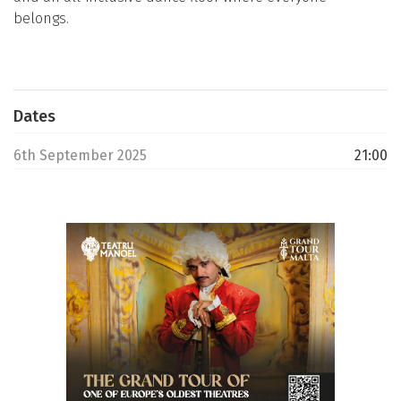
belongs.
Dates
6th September 2025
21:00