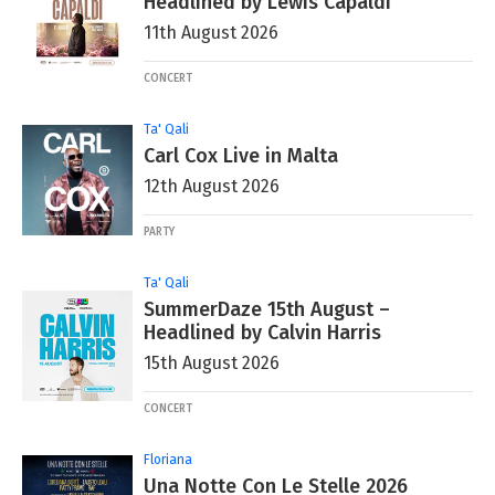
Headlined by Lewis Capaldi
11th August 2026
CONCERT
Ta' Qali
Carl Cox Live in Malta
12th August 2026
PARTY
Ta' Qali
SummerDaze 15th August –
Headlined by Calvin Harris
15th August 2026
CONCERT
Floriana
Una Notte Con Le Stelle 2026