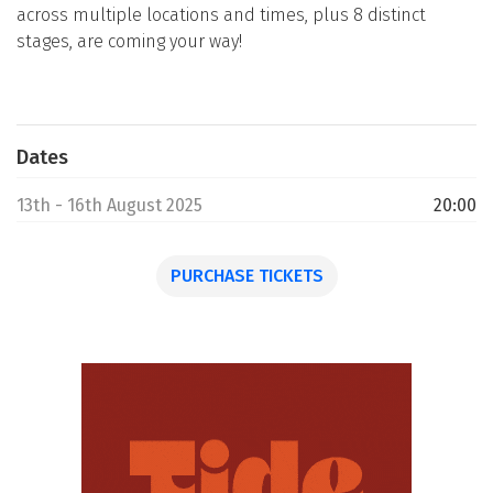
across multiple locations and times, plus 8 distinct
stages, are coming your way!
Dates
13th - 16th August 2025
20:00
PURCHASE TICKETS