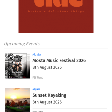
Upcoming Events
Mosta
Mosta Music Festival 2026
8th August 2026
FESTIVAL
Mġarr
Sunset Kayaking
8th August 2026