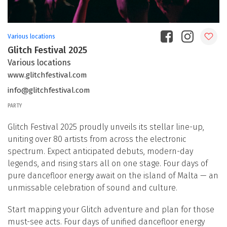
Various locations
Glitch Festival 2025
Various locations
www.glitchfestival.com
info@glitchfestival.com
PARTY
Glitch Festival 2025 proudly unveils its stellar line-up,
uniting over 80 artists from across the electronic
spectrum. Expect anticipated debuts, modern-day
legends, and rising stars all on one stage. Four days of
pure dancefloor energy await on the island of Malta — an
unmissable celebration of sound and culture.
Start mapping your Glitch adventure and plan for those
must-see acts. Four days of unified dancefloor energy