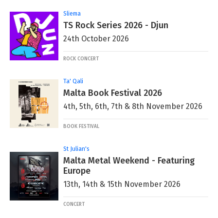
Sliema
TS Rock Series 2026 - Djun
24th October 2026
ROCK CONCERT
Ta' Qali
Malta Book Festival 2026
4th, 5th, 6th, 7th & 8th November 2026
BOOK FESTIVAL
St Julian's
Malta Metal Weekend - Featuring
Europe
13th, 14th & 15th November 2026
CONCERT