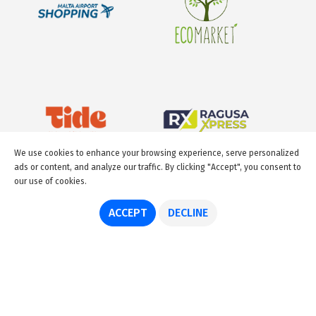
We use cookies to enhance your browsing experience, serve personalized
ads or content, and analyze our traffic. By clicking "Accept", you consent to
our use of cookies.
ACCEPT
DECLINE