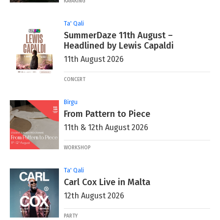
KAYAKING
Ta' Qali
SummerDaze 11th August –
Headlined by Lewis Capaldi
11th August 2026
CONCERT
Birgu
From Pattern to Piece
11th & 12th August 2026
WORKSHOP
Ta' Qali
Carl Cox Live in Malta
12th August 2026
PARTY