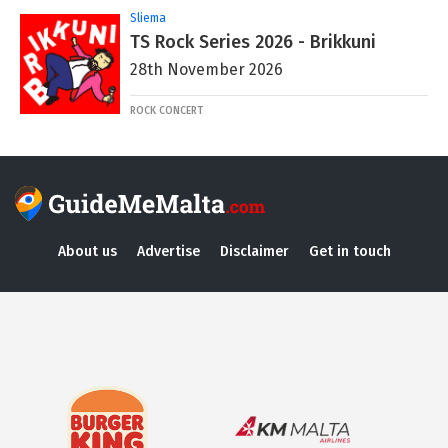
Sliema
TS Rock Series 2026 - Brikkuni
28th November 2026
ROCK CONCERT
About us
Advertise
Disclaimer
Get in touch