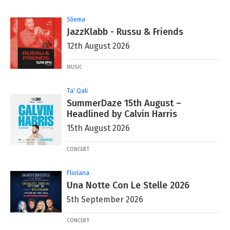
Sliema
JazzKlabb - Russu & Friends
12th August 2026
MUSIC
Ta' Qali
SummerDaze 15th August –
Headlined by Calvin Harris
15th August 2026
CONCERT
Floriana
Una Notte Con Le Stelle 2026
5th September 2026
CONCERT