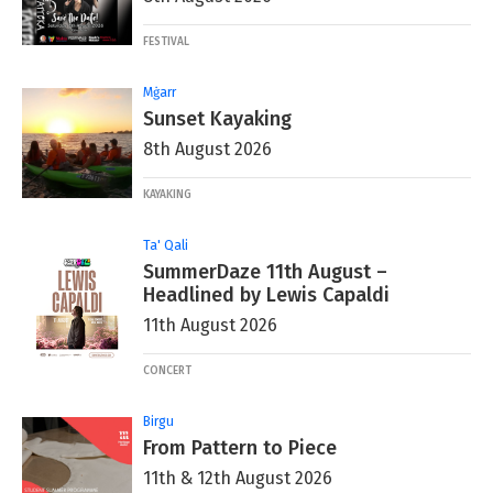
FESTIVAL
Mġarr
Sunset Kayaking
8th August 2026
KAYAKING
Ta' Qali
SummerDaze 11th August –
Headlined by Lewis Capaldi
11th August 2026
CONCERT
Birgu
From Pattern to Piece
11th & 12th August 2026