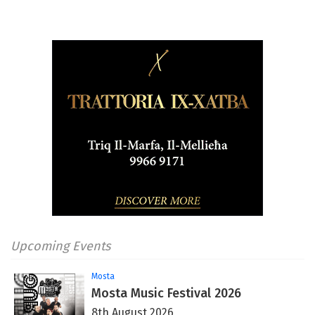
Upcoming Events
Mosta
Mosta Music Festival 2026
8th August 2026