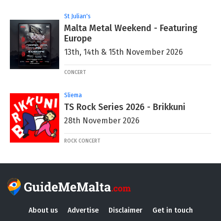
St Julian's
Malta Metal Weekend - Featuring
Europe
13th, 14th & 15th November 2026
CONCERT
Sliema
TS Rock Series 2026 - Brikkuni
28th November 2026
ROCK CONCERT
About us
Advertise
Disclaimer
Get in touch