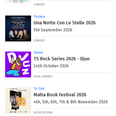
CONCERT
Floriana
Una Notte Con Le Stelle 2026
5th September 2026
CONCERT
Sliema
TS Rock Series 2026 - Djun
24th October 2026
ROCK CONCERT
Ta' Qali
Malta Book Festival 2026
4th, 5th, 6th, 7th & 8th November 2026
BOOK FESTIVAL