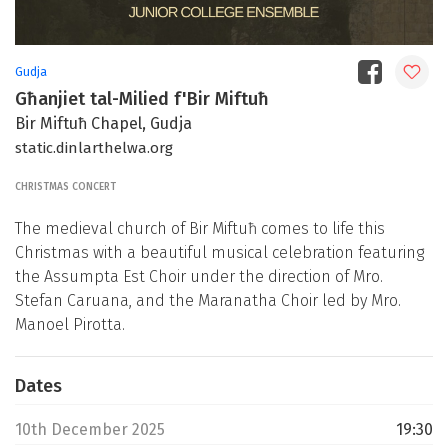
Gudja
Għanjiet tal-Milied f'Bir Miftuħ
Bir Miftuħ Chapel, Gudja
static.dinlarthelwa.org
CHRISTMAS CONCERT
The medieval church of Bir Miftuħ comes to life this
Christmas with a beautiful musical celebration featuring
the Assumpta Est Choir under the direction of Mro.
Stefan Caruana, and the Maranatha Choir led by Mro.
Manoel Pirotta.
Dates
10th December 2025
19:30