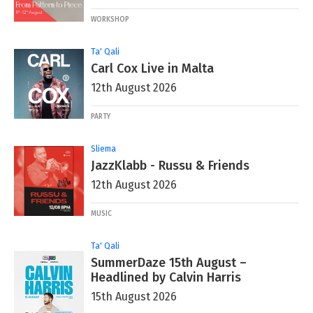
WORKSHOP
Ta' Qali
Carl Cox Live in Malta
12th August 2026
PARTY
Sliema
JazzKlabb - Russu & Friends
12th August 2026
MUSIC
Ta' Qali
SummerDaze 15th August –
Headlined by Calvin Harris
15th August 2026