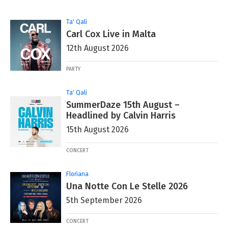
Ta' Qali
Carl Cox Live in Malta
12th August 2026
PARTY
Ta' Qali
SummerDaze 15th August –
Headlined by Calvin Harris
15th August 2026
CONCERT
Floriana
Una Notte Con Le Stelle 2026
5th September 2026
CONCERT