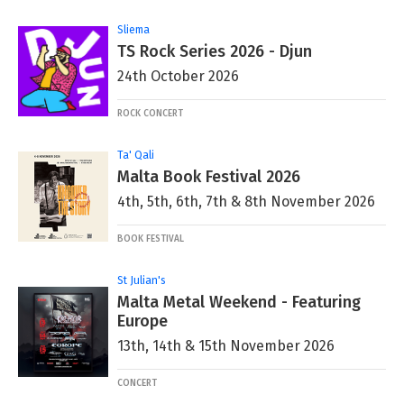
Sliema
TS Rock Series 2026 - Djun
24th October 2026
ROCK CONCERT
Ta' Qali
Malta Book Festival 2026
4th, 5th, 6th, 7th & 8th November 2026
BOOK FESTIVAL
St Julian's
Malta Metal Weekend - Featuring
Europe
13th, 14th & 15th November 2026
CONCERT