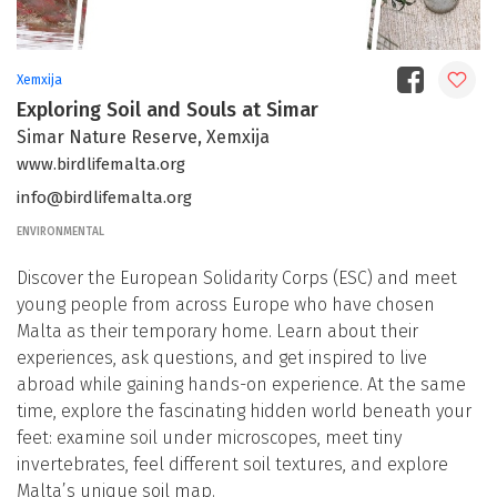
Xemxija
Exploring Soil and Souls at Simar
Simar Nature Reserve, Xemxija
www.birdlifemalta.org
info@birdlifemalta.org
ENVIRONMENTAL
Discover the European Solidarity Corps (ESC) and meet
young people from across Europe who have chosen
Malta as their temporary home. Learn about their
experiences, ask questions, and get inspired to live
abroad while gaining hands-on experience. At the same
time, explore the fascinating hidden world beneath your
feet: examine soil under microscopes, meet tiny
invertebrates, feel different soil textures, and explore
Malta’s unique soil map.