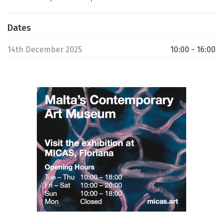
Dates
14th December 2025
10:00 - 16:00