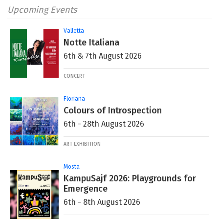
Upcoming Events
Valletta
Notte Italiana
6th & 7th August 2026
CONCERT
Floriana
Colours of Introspection
6th - 28th August 2026
ART EXHIBITION
Mosta
KampuSajf 2026: Playgrounds for
Emergence
6th - 8th August 2026