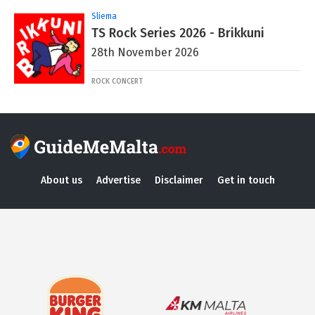
Sliema
TS Rock Series 2026 - Brikkuni
28th November 2026
ROCK CONCERT
About us
Advertise
Disclaimer
Get in touch