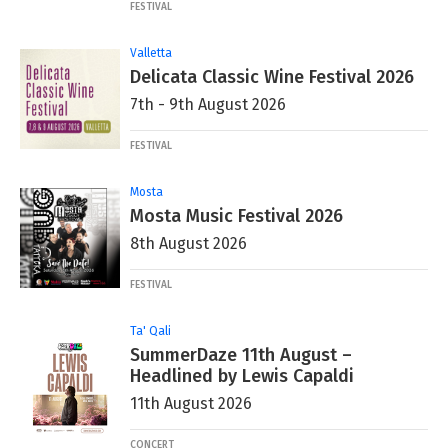
FESTIVAL
Valletta
Delicata Classic Wine Festival 2026
7th - 9th August 2026
FESTIVAL
Mosta
Mosta Music Festival 2026
8th August 2026
FESTIVAL
Ta' Qali
SummerDaze 11th August –
Headlined by Lewis Capaldi
11th August 2026
CONCERT