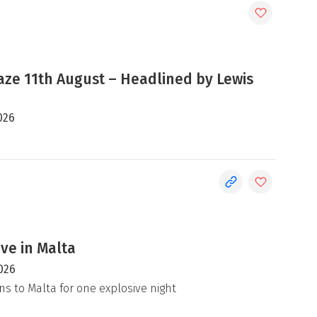
e 11th August – Headlined by Lewis
026
ive in Malta
026
ns to Malta for one explosive night