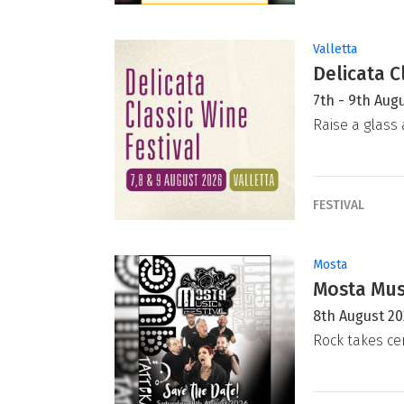
Valletta
Delicata C
7th - 9th Aug
Raise a glass 
FESTIVAL
Mosta
Mosta Musi
8th August 2
Rock takes ce