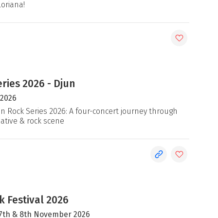
loriana!
ries 2026 - Djun
 2026
an Rock Series 2026: A four-concert journey through
native & rock scene
 Festival 2026
, 7th & 8th November 2026