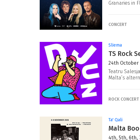
Granaries in F
CONCERT
Sliema
TS Rock Se
24th October
Teatru Salesj
Malta’s alter
ROCK CONCERT
Ta' Qali
Malta Book
4th, 5th, 6th