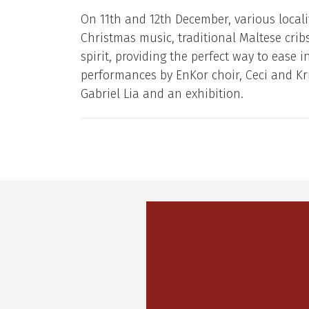
On 11th and 12th December, various localit
Christmas music, traditional Maltese cribs
spirit, providing the perfect way to ease 
performances by EnKor choir, Ceci and Kr
Gabriel Lia and an exhibition.