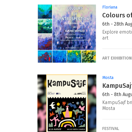
Floriana
Colours of
6th - 28th Au
Explore emoti
art
ART EXHIBITION
Mosta
KampuSajf
6th - 8th Aug
KampuSajf bri
Mosta
FESTIVAL