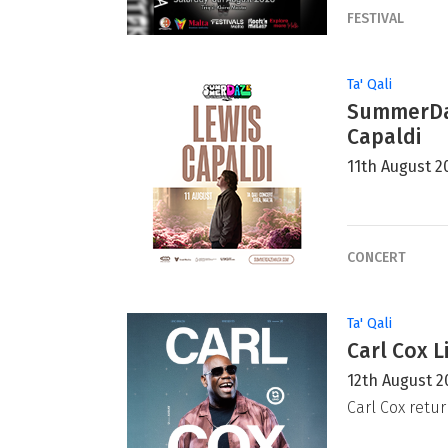
FESTIVAL
Ta' Qali
SummerDaz
Capaldi
11th August 2
CONCERT
Ta' Qali
Carl Cox L
12th August 2
Carl Cox retur