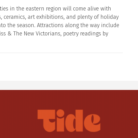
ies in the eastern region will come alive with
, ceramics, art exhibitions, and plenty of holiday
into the season. Attractions along the way include
iss & The New Victorians, poetry readings by