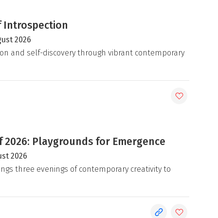
 Introspection
gust 2026
on and self-discovery through vibrant contemporary
 2026: Playgrounds for Emergence
ust 2026
ngs three evenings of contemporary creativity to