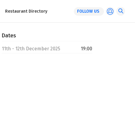
Restaurant Directory
FOLLOW US
Dates
11th - 12th December 2025
19:00