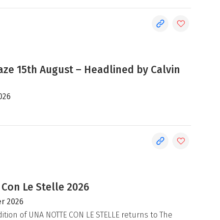
e 15th August – Headlined by Calvin
026
 Con Le Stelle 2026
r 2026
ition of UNA NOTTE CON LE STELLE returns to The