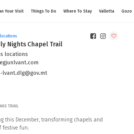
an Your Visit
Things To Do
Where To Stay
Valletta
Gozo
locations
ly Nights Chapel Trail
s locations
egjunlvant.com
n-lvant.dlg@gov.mt
MAS TRAIL
ing this December, transforming chapels and
 festive fun.