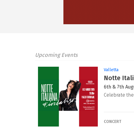
Upcoming Events
Valletta
Notte Ital
6th & 7th Aug
Celebrate the
CONCERT