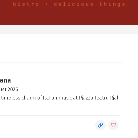
iana
ust 2026
 timeless charm of Italian music at Pjazza Teatru Rjal