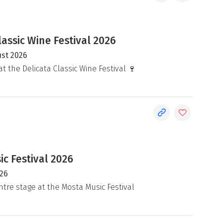
lassic Wine Festival 2026
ust 2026
at the Delicata Classic Wine Festival 🍷
c Festival 2026
026
ntre stage at the Mosta Music Festival