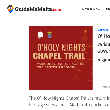
New & Now
Pl
Various 
O' Ho
Variou
www.r
regju
CHRIST
The O’ Holy Nights Chapel Trail is return
heritage sites across Malta into pockets of