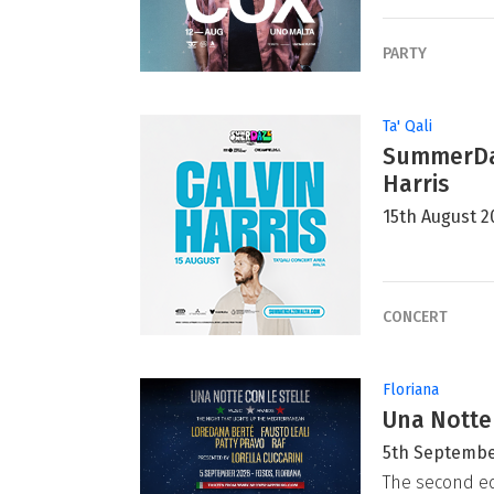
PARTY
Ta' Qali
SummerDaz
Harris
15th August 2
CONCERT
Floriana
Una Notte
5th Septembe
The second ed