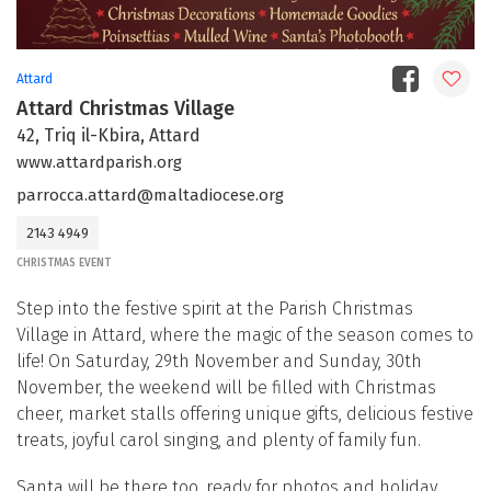
Attard
Attard Christmas Village
42, Triq il-Kbira, Attard
www.attardparish.org
parrocca.attard@maltadiocese.org
2143 4949
CHRISTMAS EVENT
Step into the festive spirit at the Parish Christmas
Village in Attard, where the magic of the season comes to
life! On Saturday, 29th November and Sunday, 30th
November, the weekend will be filled with Christmas
cheer, market stalls offering unique gifts, delicious festive
treats, joyful carol singing, and plenty of family fun.
Santa will be there too, ready for photos and holiday