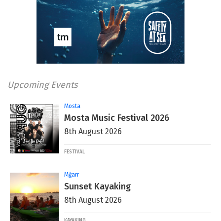
Upcoming Events
Mosta
Mosta Music Festival 2026
8th August 2026
FESTIVAL
Mġarr
Sunset Kayaking
8th August 2026
KAYAKING