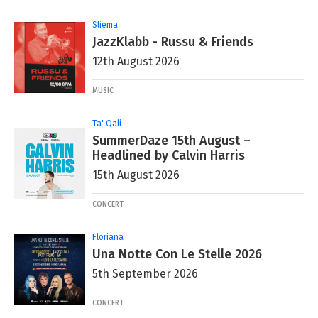
Sliema
JazzKlabb - Russu & Friends
12th August 2026
MUSIC
Ta' Qali
SummerDaze 15th August –
Headlined by Calvin Harris
15th August 2026
CONCERT
Floriana
Una Notte Con Le Stelle 2026
5th September 2026
CONCERT