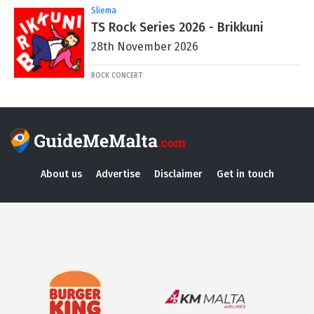
Sliema
TS Rock Series 2026 - Brikkuni
28th November 2026
ROCK CONCERT
About us
Advertise
Disclaimer
Get in touch