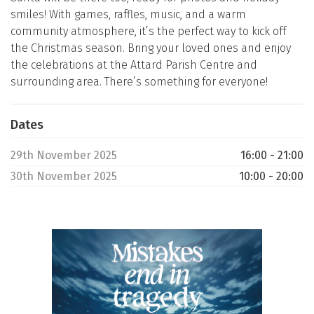
smiles! With games, raffles, music, and a warm
community atmosphere, it’s the perfect way to kick off
the Christmas season. Bring your loved ones and enjoy
the celebrations at the Attard Parish Centre and
surrounding area. There’s something for everyone!
Dates
29th November 2025
16:00 - 21:00
30th November 2025
10:00 - 20:00