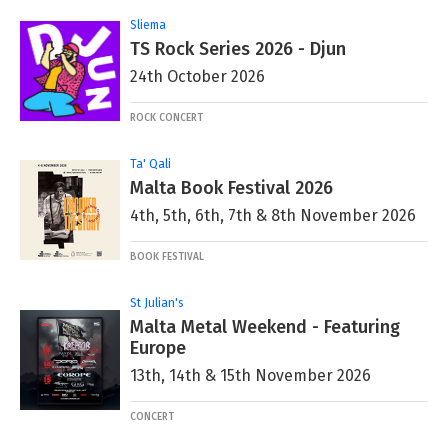
Sliema
TS Rock Series 2026 - Djun
24th October 2026
ROCK CONCERT
Ta' Qali
Malta Book Festival 2026
4th, 5th, 6th, 7th & 8th November 2026
BOOK FESTIVAL
St Julian's
Malta Metal Weekend - Featuring
Europe
13th, 14th & 15th November 2026
CONCERT