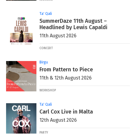
Ta' Qali
SummerDaze 11th August –
Headlined by Lewis Capaldi
11th August 2026
CONCERT
Birgu
From Pattern to Piece
11th & 12th August 2026
WORKSHOP
Ta' Qali
Carl Cox Live in Malta
12th August 2026
PARTY