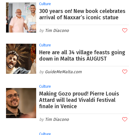
Culture
300 years on! New book celebrates
arrival of Naxxar’s iconic statue
Tim Diacono
Culture
Here are all 34 village feasts going
down in Malta this AUGUST
GuideMeMalta.com
Culture
Making Gozo proud! Pierre Louis
Attard will lead Vivaldi Festival
finale in Venice
Tim Diacono
Culture