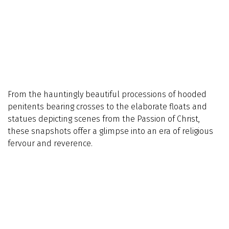
From the hauntingly beautiful processions of hooded
penitents bearing crosses to the elaborate floats and
statues depicting scenes from the Passion of Christ,
these snapshots offer a glimpse into an era of religious
fervour and reverence.