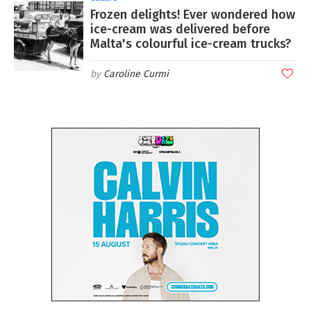
Frozen delights! Ever wondered how
ice-cream was delivered before
Malta's colourful ice-cream trucks?
Caroline Curmi