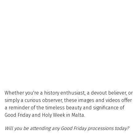
Whether you're a history enthusiast, a devout believer, or
simply a curious observer, these images and videos offer
a reminder of the timeless beauty and significance of
Good Friday and Holy Week in Malta.
Will you be attending any Good Friday processions today?