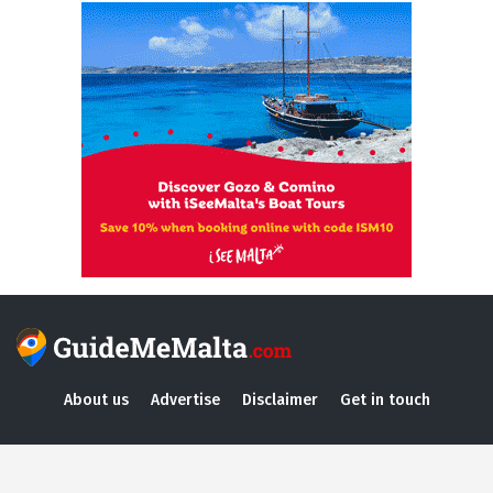
About us
Advertise
Disclaimer
Get in touch