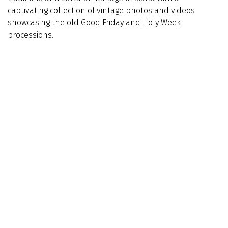
captivating collection of vintage photos and videos
showcasing the old Good Friday and Holy Week
processions.