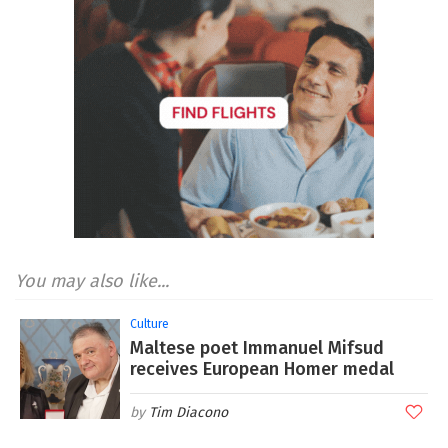
You may also like...
Culture
Maltese poet Immanuel Mifsud
receives European Homer medal
Tim Diacono