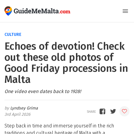
CULTURE
Echoes of devotion! Check
out these old photos of
Good Friday processions in
Malta
One video even dates back to 1928!
Lyndsey Grima
3rd April 2026
Step back in time and immerse yourself in the rich
traditions and cultural heritage of Malta with a