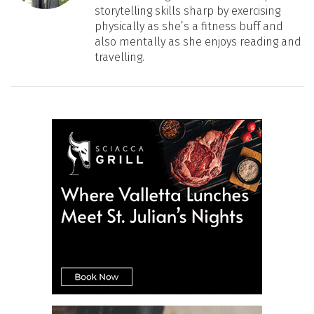
storytelling skills sharp by exercising
physically as she’s a fitness buff and
also mentally as she enjoys reading and
travelling.