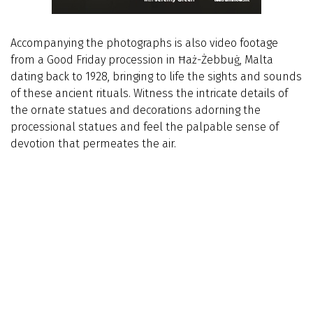
Accompanying the photographs is also video footage
from a Good Friday procession in Ħaż-Żebbuġ, Malta
dating back to 1928, bringing to life the sights and sounds
of these ancient rituals. Witness the intricate details of
the ornate statues and decorations adorning the
processional statues and feel the palpable sense of
devotion that permeates the air.