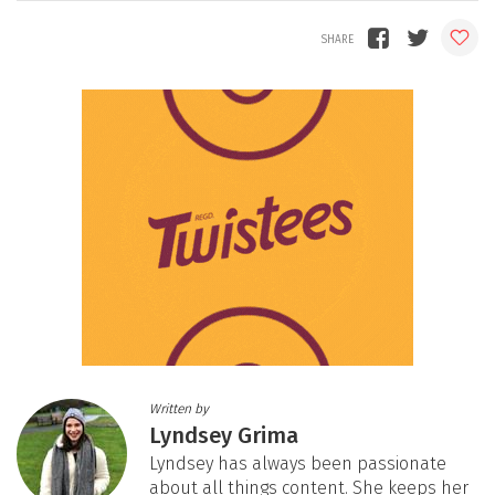
Written by
Lyndsey Grima
Lyndsey has always been passionate
about all things content. She keeps her