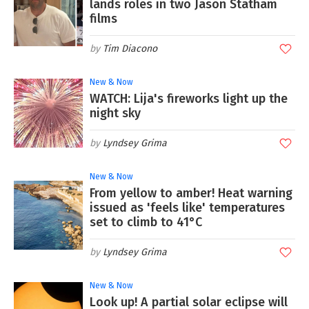
lands roles in two Jason Statham
films
Tim Diacono
New & Now
WATCH: Lija's fireworks light up the
night sky
Lyndsey Grima
New & Now
From yellow to amber! Heat warning
issued as 'feels like' temperatures
set to climb to 41°C
Lyndsey Grima
New & Now
Look up! A partial solar eclipse will