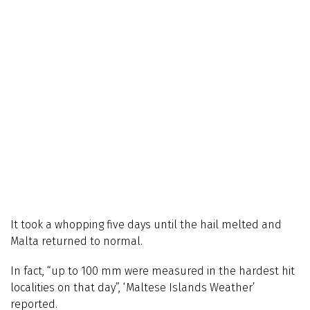
It took a whopping five days until the hail melted and
Malta returned to normal.
In fact, “up to 100 mm were measured in the hardest hit
localities on that day”, ‘Maltese Islands Weather’
reported.