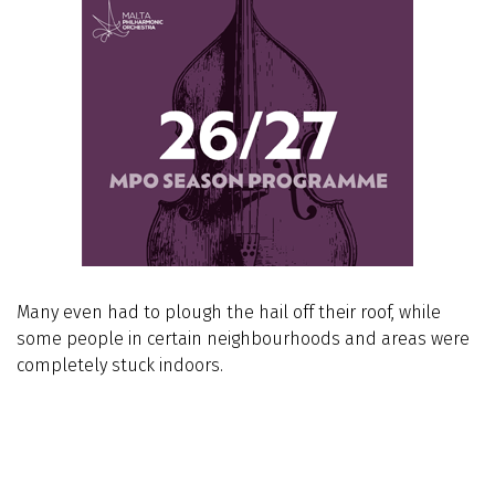
Many even had to plough the hail off their roof, while
some people in certain neighbourhoods and areas were
completely stuck indoors.