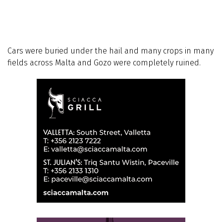
Cars were buried under the hail and many crops in many
fields across Malta and Gozo were completely ruined.