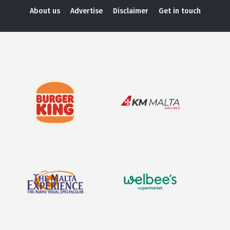
About us
Advertise
Disclaimer
Get in touch