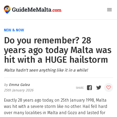
NEW & NOW
Do you remember? 28
years ago today Malta was
hit with a HUGE hailstorm
Malta hadn't seen anything like it in a while!
Emma Galea
25th January 2026
Exactly 28 years ago today, on 25th January 1998, Malta
was hit with a severe storm like no other. Hail fell hard
over many localities in Malta and Gozo and lasted for