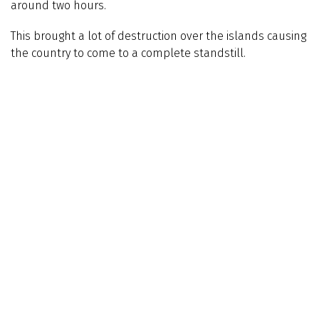
around two hours.
This brought a lot of destruction over the islands causing
the country to come to a complete standstill.