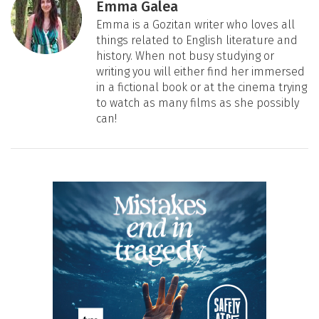
Emma Galea
Emma is a Gozitan writer who loves all
things related to English literature and
history. When not busy studying or
writing you will either find her immersed
in a fictional book or at the cinema trying
to watch as many films as she possibly
can!