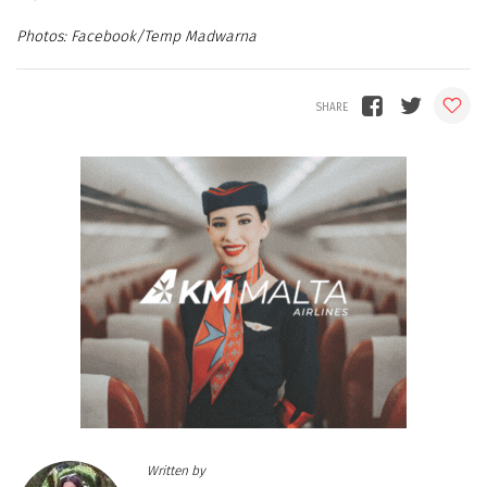
Facebook/Temp Madwarna
Written by