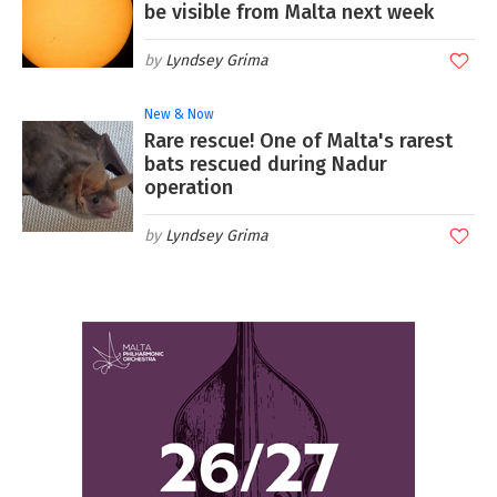
be visible from Malta next week
Lyndsey Grima
New & Now
Rare rescue! One of Malta's rarest
bats rescued during Nadur
operation
Lyndsey Grima