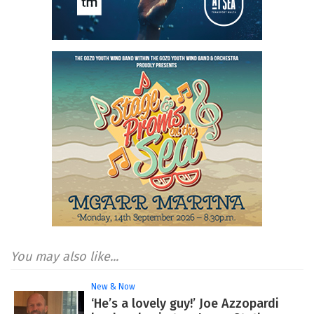
You may also like...
New & Now
‘He’s a lovely guy!’ Joe Azzopardi