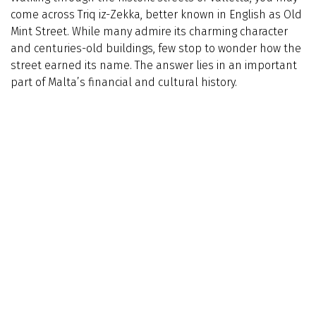
come across Triq iz-Zekka, better known in English as Old
Mint Street. While many admire its charming character
and centuries-old buildings, few stop to wonder how the
street earned its name. The answer lies in an important
part of Malta’s financial and cultural history.