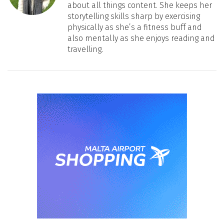
about all things content. She keeps her
storytelling skills sharp by exercising
physically as she’s a fitness buff and
also mentally as she enjoys reading and
travelling.