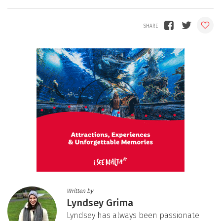
Written by
Lyndsey Grima
Lyndsey has always been passionate