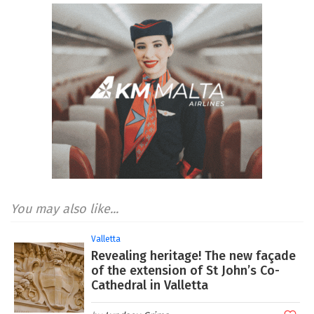
You may also like...
Valletta
Revealing heritage! The new façade
of the extension of St John’s Co-
Cathedral in Valletta