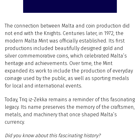
The connection between Malta and coin production did
not end with the Knights. Centuries later, in 1972, the
modern Malta Mint was officially established. Its first
productions included beautifully designed gold and
silver commemorative coins, which celebrated Malta’s
heritage and achievements. Over time, the Mint
expanded its work to include the production of everyday
coinage used by the public, as well as sporting medals
for local and international events.
Today, Triq iz-Zekka remains a reminder of this fascinating
legacy. Its name preserves the memory of the craftsmen,
metals, and machinery that once shaped Malta’s
currency.
Did you know about this fascinating history?