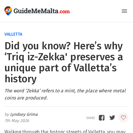
VALLETTA
Did you know? Here’s why
‘Triq iz-Zekka' preserves a
unique part of Valletta’s
history
The word ‘Zekka’ refers to a mint, the place where metal
coins are produced.
Lyndsey Grima
7th May 2026
Walking through the historic streets of Valletta, you may