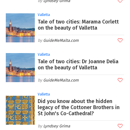
Lyndsey Grima
Valletta
Tale of two cities: Marama Corlett
on the beauty of Valletta
GuideMeMalta.com
Valletta
Tale of two cities: Dr Joanne Delia
on the beauty of Valletta
GuideMeMalta.com
Valletta
Did you know about the hidden
legacy of the Cottoner Brothers in
St John's Co-Cathedral?
Lyndsey Grima