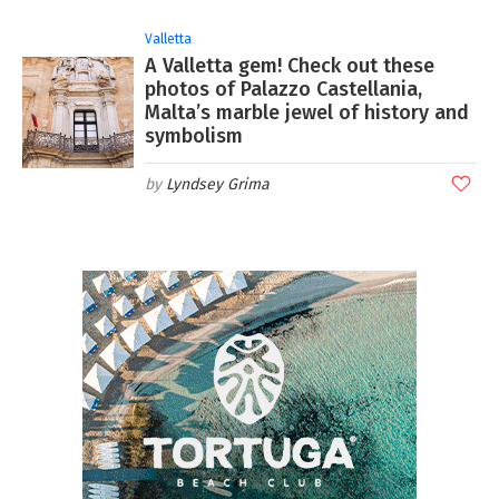
Valletta
A Valletta gem! Check out these
photos of Palazzo Castellania,
Malta’s marble jewel of history and
symbolism
Lyndsey Grima