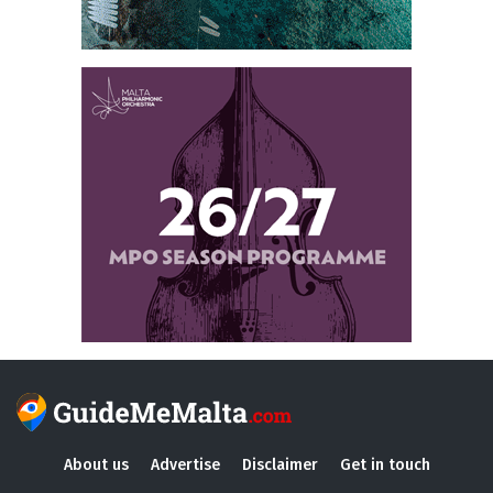
About us
Advertise
Disclaimer
Get in touch