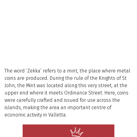
The word ‘Zekka’ refers to a mint, the place where metal
coins are produced. During the rule of the Knights of St
John, the Mint was located along this very street, at the
upper end where it meets Ordinance Street. Here, coins
were carefully crafted and issued for use across the
islands, making the area an important centre of
economic activity in Valletta.